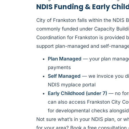
NDIS Funding & Early Chil
City of Frankston falls within the NDIS 
commonly funded under Capacity Buildi
Coordination for Frankston is provided 
support plan-managed and self-managed
Plan Managed
— your plan manager
payments
Self Managed
— we invoice you di
NDIS myplace portal
Early Childhood (under 7)
— no form
can also access Frankston City Cou
for developmental checks alongsid
Not sure what’s in your NDIS plan, or w
for your area? Book a free consultation 