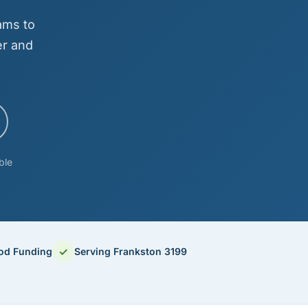
ams to
er and
ble
✓
ood Funding
Serving Frankston 3199