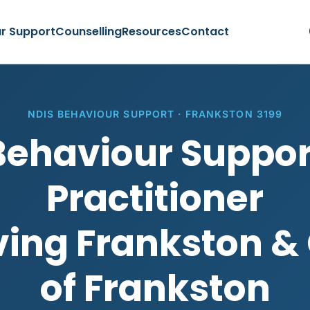
r Support
Counselling
Resources
Contact
NDIS BEHAVIOUR SUPPORT · FRANKSTON 3199
Behaviour Suppor
Practitioner
ving Frankston & 
of Frankston