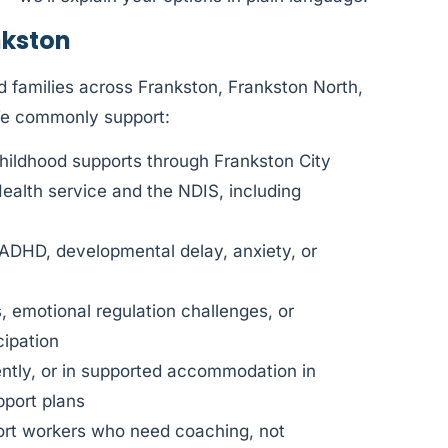
nkston
 families across Frankston, Frankston North,
We commonly support:
hildhood supports through Frankston City
Health service and the NDIS, including
 ADHD, developmental delay, anxiety, or
, emotional regulation challenges, or
cipation
dently, or in supported accommodation in
port plans
port workers who need coaching, not