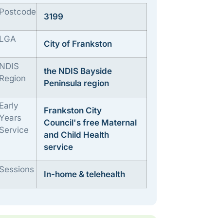
Postcode
3199
LGA
City of Frankston
NDIS
the NDIS Bayside
Region
Peninsula region
Early
Frankston City
Years
Council's free Maternal
Service
and Child Health
service
Sessions
In-home & telehealth