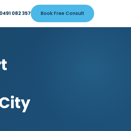
0491 082 357
Book Free Consult
t
City