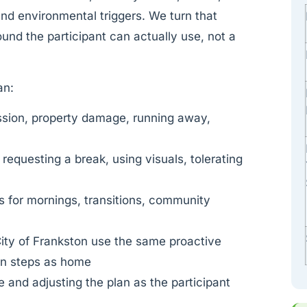
 and environmental triggers. We turn that
und the participant can actually use, not a
an:
ssion, property damage, running away,
 requesting a break, using visuals, tolerating
es for mornings, transitions, community
ity of Frankston use the same proactive
ion steps as home
 and adjusting the plan as the participant