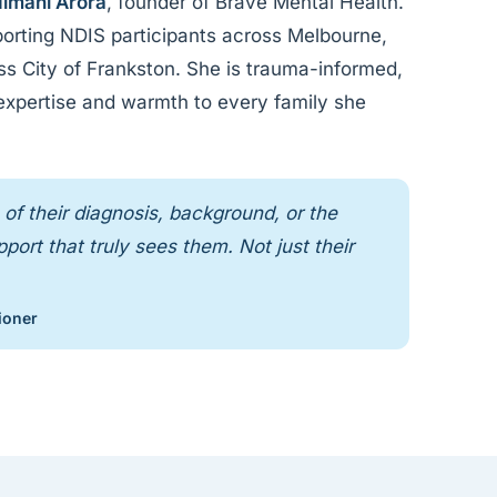
imani Arora
, founder of Brave Mental Health.
orting NDIS participants across Melbourne,
oss City of Frankston. She is trauma-informed,
 expertise and warmth to every family she
of their diagnosis, background, or the
ort that truly sees them. Not just their
ioner