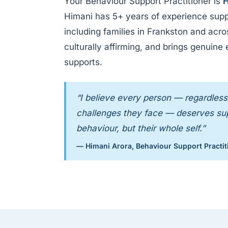
Your Behaviour Support Practitioner is
H
Himani has 5+ years of experience supp
including families in Frankston and acr
culturally affirming, and brings genuine
supports.
“I believe every person — regardless 
challenges they face — deserves supp
behaviour, but their whole self.”
— Himani Arora, Behaviour Support Practit