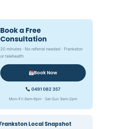
Book a Free
Consultation
20 minutes · No referral needed · Frankston
or telehealth
Book Now
0491 082 357
Mon–Fri 8am–6pm · Sat–Sun 9am–2pm
Frankston Local Snapshot