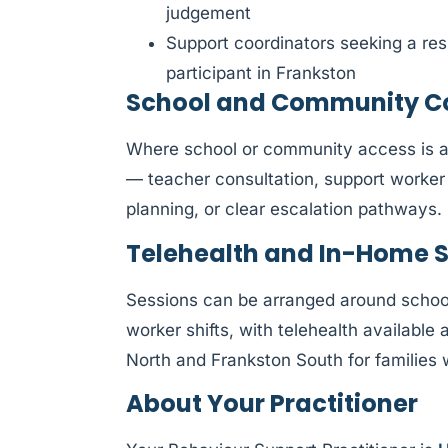
judgement
Support coordinators seeking a res
participant in Frankston
School and Community Col
Where school or community access is af
— teacher consultation, support worker 
planning, or clear escalation pathways.
Telehealth and In-Home 
Sessions can be arranged around schoo
worker shifts, with telehealth availabl
North and Frankston South for families 
About Your Practitioner