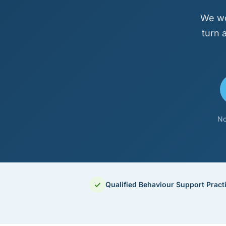
We wo
turn 
No
✓
Qualified Behaviour Support Practi