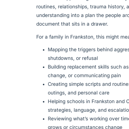
routines, relationships, trauma history,
understanding into a plan the people aro
document that sits in a drawer.
For a family in Frankston, this might me
Mapping the triggers behind aggre
shutdowns, or refusal
Building replacement skills such as
change, or communicating pain
Creating simple scripts and routin
outings, and personal care
Helping schools in Frankston and C
strategies, language, and escalat
Reviewing what’s working over time
grows or circumstances change