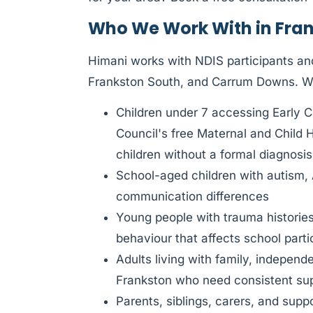
Who We Work With in Fra
Himani works with NDIS participants and
Frankston South, and Carrum Downs. 
Children under 7 accessing Early C
Council's free Maternal and Child 
children without a formal diagnosis
School-aged children with autism,
communication differences
Young people with trauma histories
behaviour that affects school parti
Adults living with family, indepen
Frankston who need consistent sup
Parents, siblings, carers, and sup