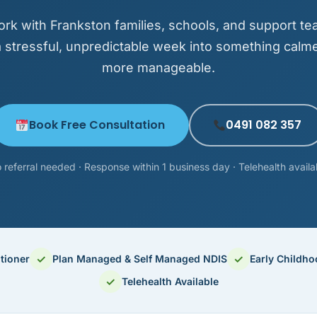
rk with Frankston families, schools, and support te
a stressful, unpredictable week into something calm
more manageable.
Book Free Consultation
0491 082 357
 referral needed · Response within 1 business day · Telehealth availa
✓
✓
tioner
Plan Managed & Self Managed NDIS
Early Childh
✓
Telehealth Available