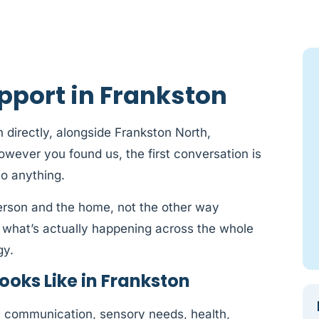
pport in Frankston
 directly, alongside Frankston North,
ever you found us, the first conversation is
to anything.
person and the home, not the other way
 what’s actually happening across the whole
gy.
oks Like in Frankston
y: communication, sensory needs, health,