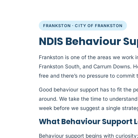
FRANKSTON · CITY OF FRANKSTON
NDIS Behaviour Su
Frankston is one of the areas we work in
Frankston South, and Carrum Downs. How
free and there’s no pressure to commit 
Good behaviour support has to fit the 
around. We take the time to understand
week before we suggest a single strate
What Behaviour Support Lo
Behaviour support begins with curiosit