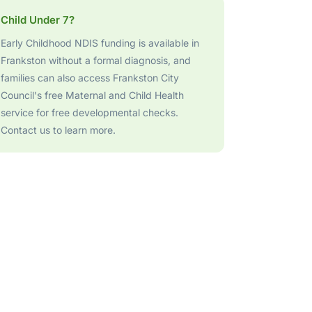
Child Under 7?
Early Childhood NDIS funding is available in
Frankston without a formal diagnosis, and
families can also access Frankston City
Council's free Maternal and Child Health
service for free developmental checks.
Contact us to learn more.