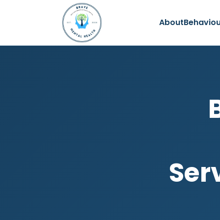
About
Behaviou
Ser