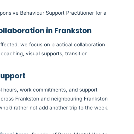
ponsive Behaviour Support Practitioner for a
laboration in Frankston
fected, we focus on practical collaboration
coaching, visual supports, transition
Support
l hours, work commitments, and support
e across Frankston and neighbouring Frankston
who’d rather not add another trip to the week.