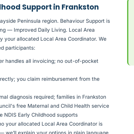
dhood Support in Frankston
Bayside Peninsula region. Behaviour Support is
ng — Improved Daily Living. Local Area
by your allocated Local Area Coordinator. We
 participants:
 handles all invoicing; no out-of-pocket
rectly; you claim reimbursement from the
al diagnosis required; families in Frankston
ncil's free Maternal and Child Health service
e NDIS Early Childhood supports
ho your allocated Local Area Coordinator is
— we’ll explain your options in plain language.