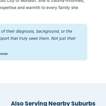
cross City of Monash. She is trauma-informed,
 expertise and warmth to every family she
of their diagnosis, background, or the
ort that truly sees them. Not just their
ioner
Also Serving Nearby Suburbs