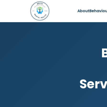
About
Behaviou
Serv