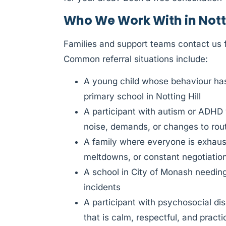
Who We Work With in Notti
Families and support teams contact us f
Common referral situations include:
A young child whose behaviour has 
primary school in Notting Hill
A participant with autism or ADHD
noise, demands, or changes to rou
A family where everyone is exhauste
meltdowns, or constant negotiatio
A school in City of Monash needing 
incidents
A participant with psychosocial di
that is calm, respectful, and practi