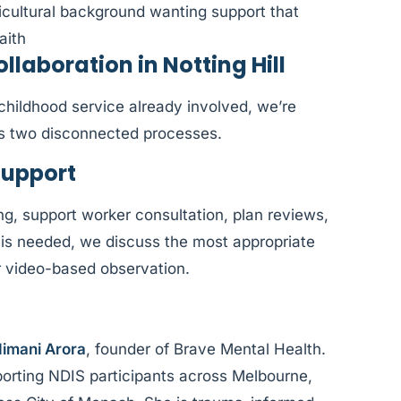
ticultural background wanting support that
aith
aboration in Notting Hill
y childhood service already involved, we’re
as two disconnected processes.
Support
ng, support worker consultation, plan reviews,
is needed, we discuss the most appropriate
or video-based observation.
imani Arora
, founder of Brave Mental Health.
orting NDIS participants across Melbourne,