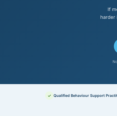
If m
harder 
No
✓
Qualified Behaviour Support Practi