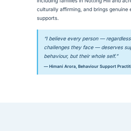
including families in Notting Hill and a
culturally affirming, and brings genuine
supports.
“I believe every person — regardless 
challenges they face — deserves supp
behaviour, but their whole self.”
— Himani Arora, Behaviour Support Practit