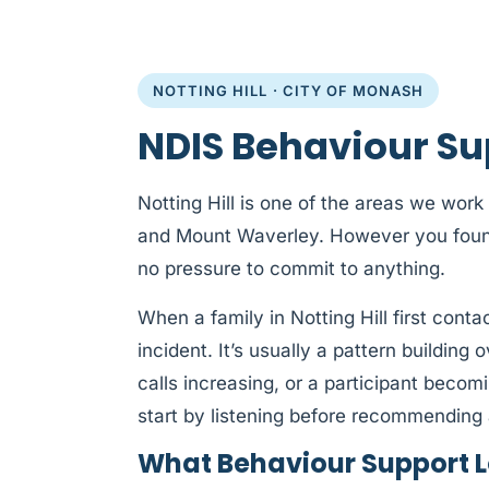
NOTTING HILL · CITY OF MONASH
NDIS Behaviour Sup
Notting Hill is one of the areas we work
and Mount Waverley. However you found u
no pressure to commit to anything.
When a family in Notting Hill first conta
incident. It’s usually a pattern building
calls increasing, or a participant beco
start by listening before recommending 
What Behaviour Support Loo