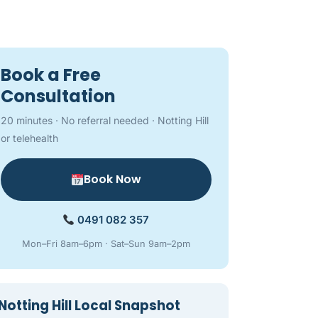
Book a Free
Consultation
20 minutes · No referral needed · Notting Hill
or telehealth
Book Now
0491 082 357
Mon–Fri 8am–6pm · Sat–Sun 9am–2pm
Notting Hill Local Snapshot