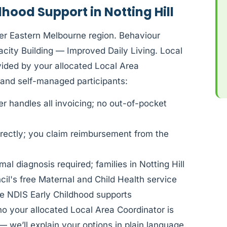
hood Support in Notting Hill
ner Eastern Melbourne region. Behaviour
ity Building — Improved Daily Living. Local
ovided by your allocated Local Area
and self-managed participants:
 handles all invoicing; no out-of-pocket
rectly; you claim reimbursement from the
al diagnosis required; families in Notting Hill
il's free Maternal and Child Health service
e NDIS Early Childhood supports
ho your allocated Local Area Coordinator is
— we’ll explain your options in plain language.