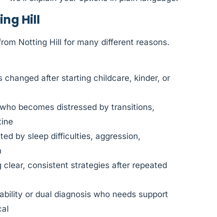
ng Hill
rom Notting Hill for many different reasons.
changed after starting childcare, kinder, or
 who becomes distressed by transitions,
tine
d by sleep difficulties, aggression,
n
clear, consistent strategies after repeated
sability or dual diagnosis who needs support
cal