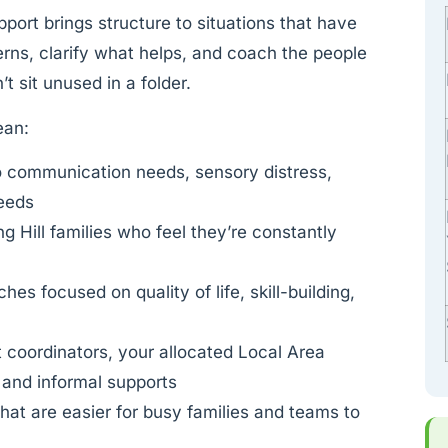
upport brings structure to situations that have
terns, clarify what helps, and coach the people
t sit unused in a folder.
ean:
o communication needs, sensory distress,
needs
ng Hill families who feel they’re constantly
es focused on quality of life, skill-building,
t coordinators, your allocated Local Area
 and informal supports
at are easier for busy families and teams to