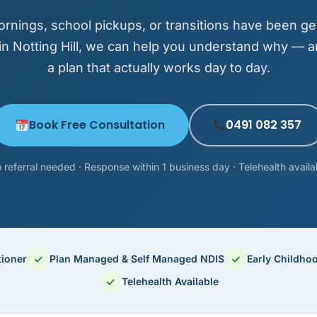
ornings, school pickups, or transitions have been ge
in Notting Hill, we can help you understand why — a
a plan that actually works day to day.
Book Free Consultation
0491 082 357
 referral needed · Response within 1 business day · Telehealth availa
✓
✓
tioner
Plan Managed & Self Managed NDIS
Early Childho
✓
Telehealth Available