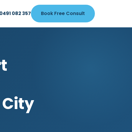
0491 082 357
Book Free Consult
t
 City