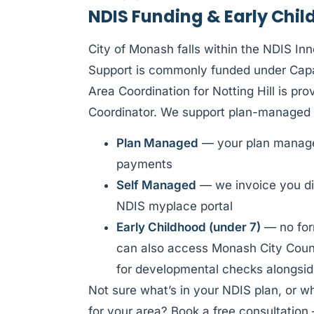
NDIS Funding & Early Child
City of Monash falls within the NDIS In
Support is commonly funded under Capac
Area Coordination for Notting Hill is pr
Coordinator. We support plan-managed 
Plan Managed
— your plan manager
payments
Self Managed
— we invoice you di
NDIS myplace portal
Early Childhood (under 7)
— no form
can also access Monash City Counc
for developmental checks alongsid
Not sure what’s in your NDIS plan, or w
for your area? Book a free consultation 