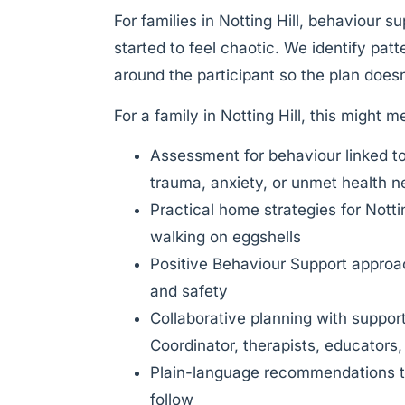
For families in Notting Hill, behaviour s
started to feel chaotic. We identify pat
around the participant so the plan doesn’
For a family in Notting Hill, this might m
Assessment for behaviour linked t
trauma, anxiety, or unmet health 
Practical home strategies for Notti
walking on eggshells
Positive Behaviour Support approach
and safety
Collaborative planning with suppor
Coordinator, therapists, educators,
Plain-language recommendations th
follow