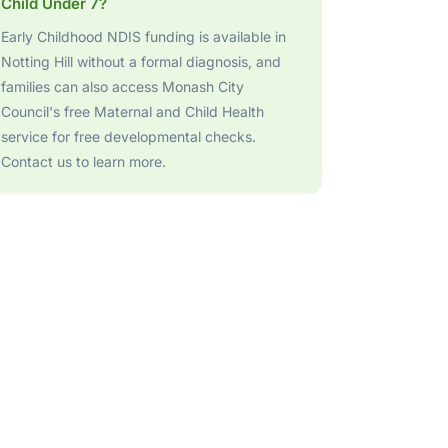
Child Under 7?
Early Childhood NDIS funding is available in
Notting Hill without a formal diagnosis, and
families can also access Monash City
Council's free Maternal and Child Health
service for free developmental checks.
Contact us to learn more.