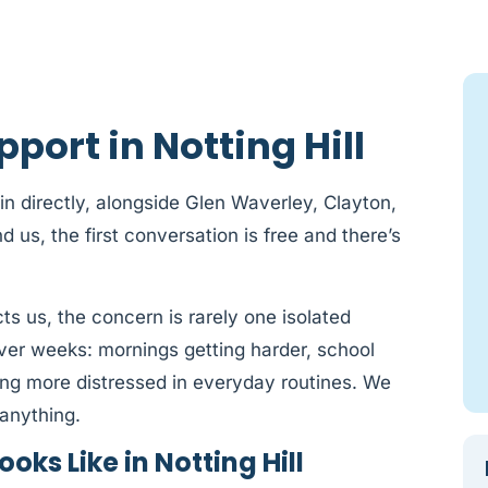
port in Notting Hill
 in directly, alongside Glen Waverley, Clayton,
s, the first conversation is free and there’s
cts us, the concern is rarely one isolated
 over weeks: mornings getting harder, school
ming more distressed in everyday routines. We
anything.
ks Like in Notting Hill