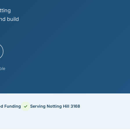
tting
nd build
ble
✓
od Funding
Serving Notting Hill 3168