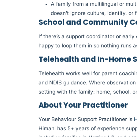
A family from a multilingual or mul
doesn’t ignore culture, identity, or f
School and Community Coll
If there’s a support coordinator or earl
happy to loop them in so nothing runs 
Telehealth and In-Home 
Telehealth works well for parent coachi
and NDIS guidance. Where observation 
setting with the family: home, school, 
About Your Practitioner
Your Behaviour Support Practitioner is
H
Himani has 5+ years of experience supp