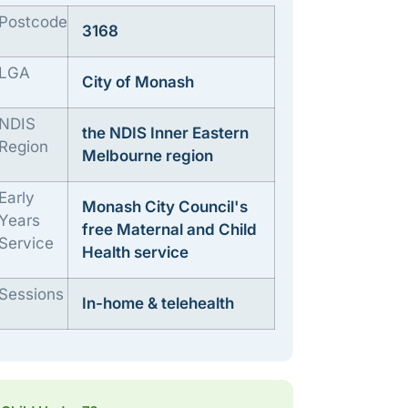
Postcode
3168
LGA
City of Monash
NDIS
the NDIS Inner Eastern
Region
Melbourne region
Early
Monash City Council's
Years
free Maternal and Child
Service
Health service
Sessions
In-home & telehealth