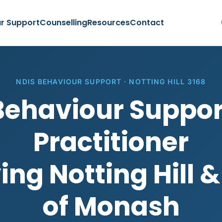
r Support
Counselling
Resources
Contact
NDIS BEHAVIOUR SUPPORT · NOTTING HILL 3168
Behaviour Suppor
Practitioner
ing Notting Hill &
of Monash