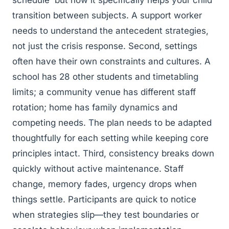
schedule' but how it specifically helps your child
transition between subjects. A support worker
needs to understand the antecedent strategies,
not just the crisis response. Second, settings
often have their own constraints and cultures. A
school has 28 other students and timetabling
limits; a community venue has different staff
rotation; home has family dynamics and
competing needs. The plan needs to be adapted
thoughtfully for each setting while keeping core
principles intact. Third, consistency breaks down
quickly without active maintenance. Staff
change, memory fades, urgency drops when
things settle. Participants are quick to notice
when strategies slip—they test boundaries or