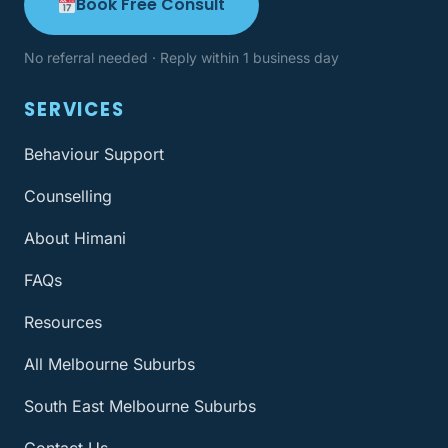
Book Free Consult
No referral needed · Reply within 1 business day
SERVICES
Behaviour Support
Counselling
About Himani
FAQs
Resources
All Melbourne Suburbs
South East Melbourne Suburbs