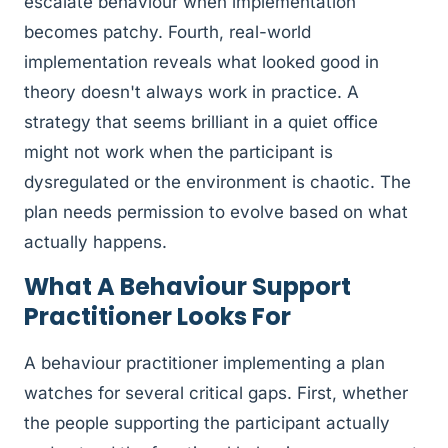
escalate behaviour when implementation
becomes patchy. Fourth, real-world
implementation reveals what looked good in
theory doesn't always work in practice. A
strategy that seems brilliant in a quiet office
might not work when the participant is
dysregulated or the environment is chaotic. The
plan needs permission to evolve based on what
actually happens.
What A Behaviour Support
Practitioner Looks For
A behaviour practitioner implementing a plan
watches for several critical gaps. First, whether
the people supporting the participant actually