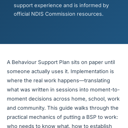
support experience and is informed by
official NDIS Commission resources.
A Behaviour Support Plan sits on paper until
someone actually uses it. Implementation is
where the real work happens—translating
what was written in sessions into moment-to-
moment decisions across home, school, work
and community. This guide walks through the
practical mechanics of putting a BSP to work:
who needs to know what, how to establish