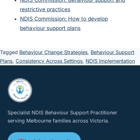
NDIS Commission: Behaviour support and
restrictive practices
NDIS Commission: How to develop
behaviour support plans
Tagged
Behaviour Change Strategies
,
Behaviour Support
Plans
,
Consistency Across Settings
,
NDIS Implementation
Specialist NDIS Behaviour Support Practitioner
serving Melbourne families across Victoria.