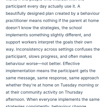
participant every day actually use it. A
beautifully designed plan created by a behaviour
practitioner means nothing if the parent at home
doesn't know the strategies, the school
implements something slightly different, and
support workers interpret the goals their own
way. Inconsistency across settings confuses the
participant, slows progress, and often makes
behaviour worse—not better. Effective
implementation means the participant gets the
same message, same response, same approach
whether they're at home on Tuesday morning or
at their community activity on Thursday
afternoon. When everyone implements the same
strategies consistently, behaviour change