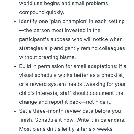
world use begins and small problems
compound quickly.
Identify one 'plan champion' in each setting
—the person most invested in the
participant's success who will notice when
strategies slip and gently remind colleagues
without creating blame.
Build in permission for small adaptations: if a
visual schedule works better as a checklist,
or a reward system needs tweaking for your
child's interests, staff should document the
change and report it back—not hide it.
Set a three-month review date before you
finish. Schedule it now. Write it in calendars.
Most plans drift silently after six weeks