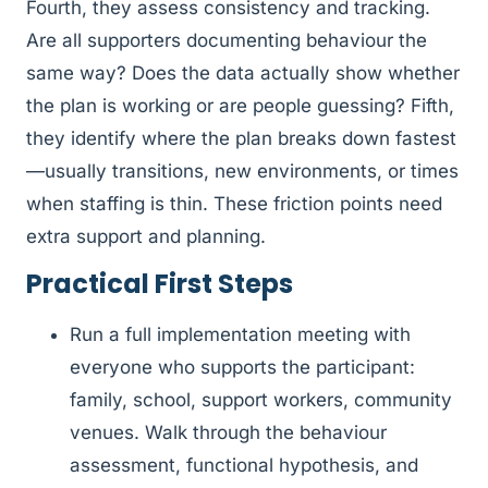
Fourth, they assess consistency and tracking.
Are all supporters documenting behaviour the
same way? Does the data actually show whether
the plan is working or are people guessing? Fifth,
they identify where the plan breaks down fastest
—usually transitions, new environments, or times
when staffing is thin. These friction points need
extra support and planning.
Practical First Steps
Run a full implementation meeting with
everyone who supports the participant:
family, school, support workers, community
venues. Walk through the behaviour
assessment, functional hypothesis, and