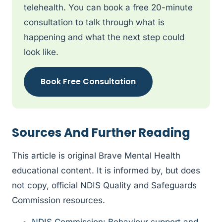
telehealth. You can book a free 20-minute
consultation to talk through what is
happening and what the next step could
look like.
Book Free Consultation
Sources And Further Reading
This article is original Brave Mental Health
educational content. It is informed by, but does
not copy, official NDIS Quality and Safeguards
Commission resources.