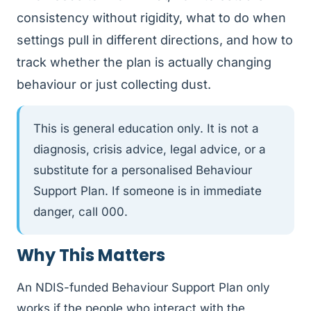
consistency without rigidity, what to do when
settings pull in different directions, and how to
track whether the plan is actually changing
behaviour or just collecting dust.
This is general education only. It is not a
diagnosis, crisis advice, legal advice, or a
substitute for a personalised Behaviour
Support Plan. If someone is in immediate
danger, call 000.
Why This Matters
An NDIS-funded Behaviour Support Plan only
works if the people who interact with the