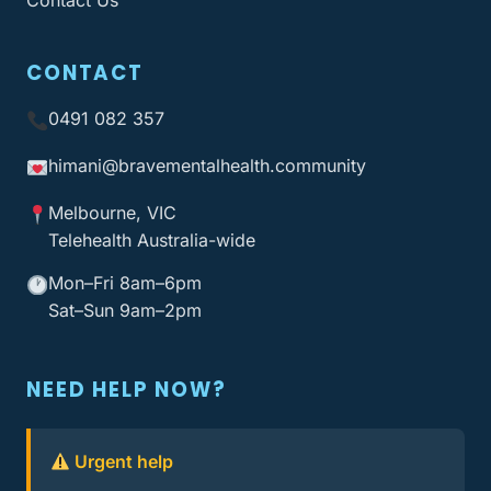
Contact Us
CONTACT
0491 082 357
himani@bravementalhealth
.community
Melbourne, VIC
Telehealth Australia-wide
Mon–Fri 8am–6pm
Sat–Sun 9am–2pm
NEED HELP NOW?
Urgent help