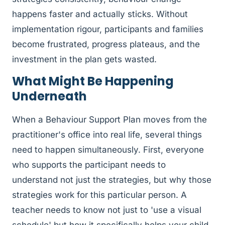
happens faster and actually sticks. Without
implementation rigour, participants and families
become frustrated, progress plateaus, and the
investment in the plan gets wasted.
What Might Be Happening
Underneath
When a Behaviour Support Plan moves from the
practitioner's office into real life, several things
need to happen simultaneously. First, everyone
who supports the participant needs to
understand not just the strategies, but why those
strategies work for this particular person. A
teacher needs to know not just to 'use a visual