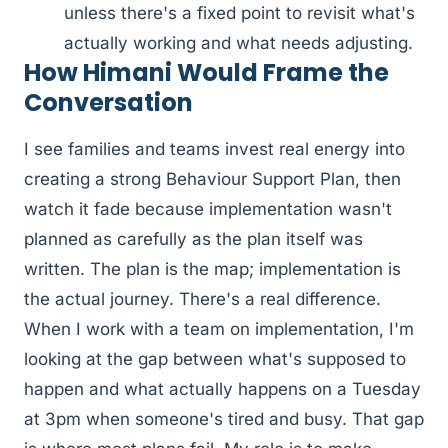
unless there's a fixed point to revisit what's
actually working and what needs adjusting.
How Himani Would Frame the
Conversation
I see families and teams invest real energy into
creating a strong Behaviour Support Plan, then
watch it fade because implementation wasn't
planned as carefully as the plan itself was
written. The plan is the map; implementation is
the actual journey. There's a real difference.
When I work with a team on implementation, I'm
looking at the gap between what's supposed to
happen and what actually happens on a Tuesday
at 3pm when someone's tired and busy. That gap