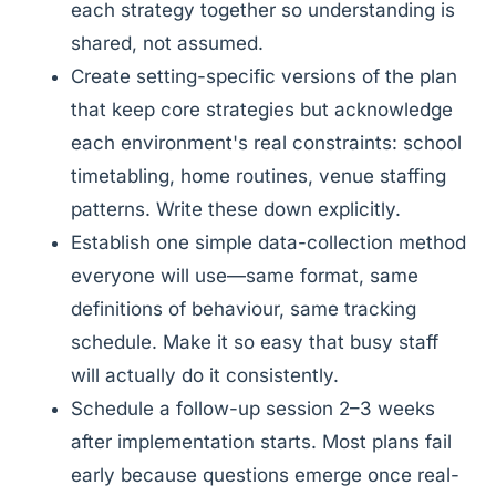
each strategy together so understanding is
shared, not assumed.
Create setting-specific versions of the plan
that keep core strategies but acknowledge
each environment's real constraints: school
timetabling, home routines, venue staffing
patterns. Write these down explicitly.
Establish one simple data-collection method
everyone will use—same format, same
definitions of behaviour, same tracking
schedule. Make it so easy that busy staff
will actually do it consistently.
Schedule a follow-up session 2–3 weeks
after implementation starts. Most plans fail
early because questions emerge once real-