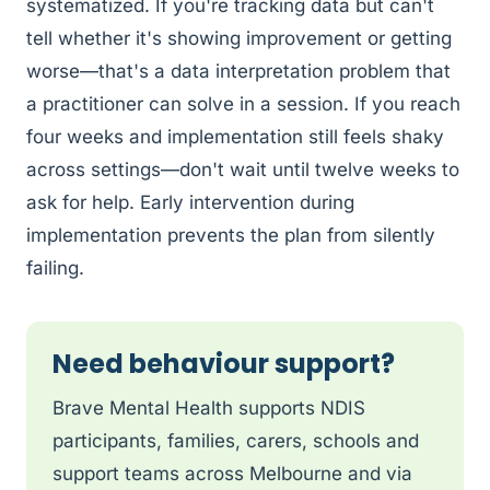
systematized. If you're tracking data but can't
tell whether it's showing improvement or getting
worse—that's a data interpretation problem that
a practitioner can solve in a session. If you reach
four weeks and implementation still feels shaky
across settings—don't wait until twelve weeks to
ask for help. Early intervention during
implementation prevents the plan from silently
failing.
Need behaviour support?
Brave Mental Health supports NDIS
participants, families, carers, schools and
support teams across Melbourne and via