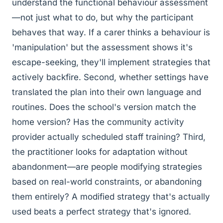
understand the functional behaviour assessment
—not just what to do, but why the participant
behaves that way. If a carer thinks a behaviour is
'manipulation' but the assessment shows it's
escape-seeking, they'll implement strategies that
actively backfire. Second, whether settings have
translated the plan into their own language and
routines. Does the school's version match the
home version? Has the community activity
provider actually scheduled staff training? Third,
the practitioner looks for adaptation without
abandonment—are people modifying strategies
based on real-world constraints, or abandoning
them entirely? A modified strategy that's actually
used beats a perfect strategy that's ignored.