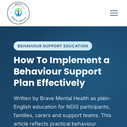
BEHAVIOUR SUPPORT EDUCATION
How To Implement a
Behaviour Support
Plan Effectively
Written by Brave Mental Health as plain-
English education for NDIS participants,
families, carers and support teams. This
article reflects practical behaviour