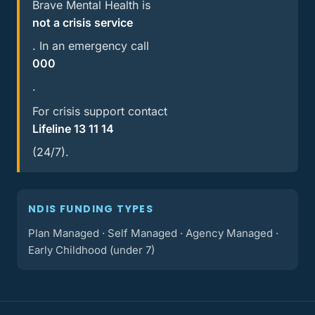
Brave Mental Health is
not a crisis service
. In an emergency call
000
.
For crisis support contact
Lifeline 13 11 14
(24/7).
NDIS FUNDING TYPES
Plan Managed · Self Managed · Agency Managed ·
Early Childhood (under 7)