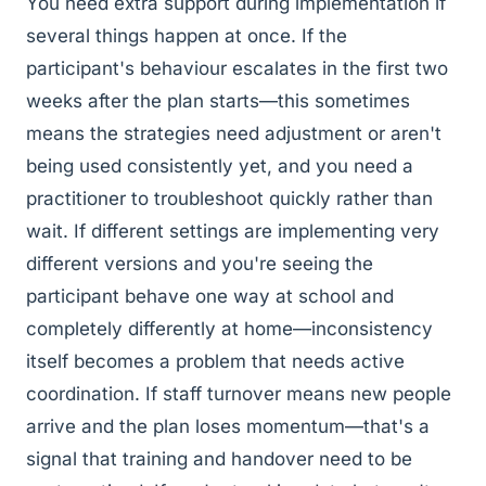
You need extra support during implementation if
several things happen at once. If the
participant's behaviour escalates in the first two
weeks after the plan starts—this sometimes
means the strategies need adjustment or aren't
being used consistently yet, and you need a
practitioner to troubleshoot quickly rather than
wait. If different settings are implementing very
different versions and you're seeing the
participant behave one way at school and
completely differently at home—inconsistency
itself becomes a problem that needs active
coordination. If staff turnover means new people
arrive and the plan loses momentum—that's a
signal that training and handover need to be