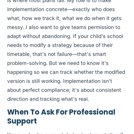
is where most plans fail. My role is to make
implementation concrete—exactly who does
what, how we track it, what we do when it gets
messy. I also want to give teams permission to
adapt without abandoning. If your child's school
needs to modify a strategy because of their
timetable, that's not failure—that's smart
problem-solving. But we need to know it's
happening so we can track whether the modified
version is still working. Implementation isn't
about perfect compliance; it's about consistent
direction and tracking what's real.
When To Ask For Professional
Support