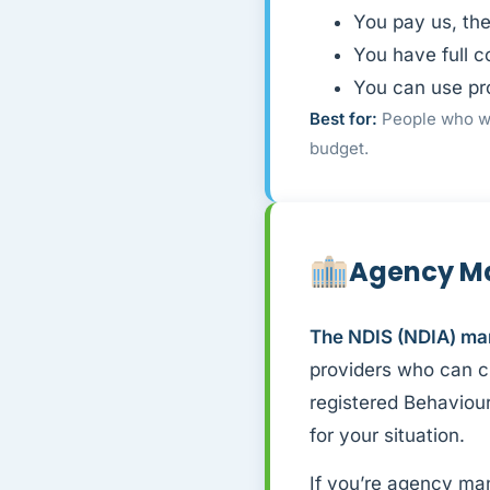
You pay us, th
You have full c
You can use pr
Best for:
People who wa
budget.
Agency M
The NDIS (NDIA) ma
providers who can cl
registered Behaviour
for your situation.
If you’re agency ma