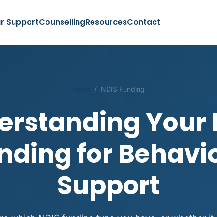
r Support
Counselling
Resources
Contact
Home
/
NDIS Funding
erstanding Your 
nding for Behavi
Support