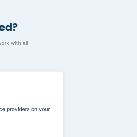
ged?
rk with all
ce providers on your