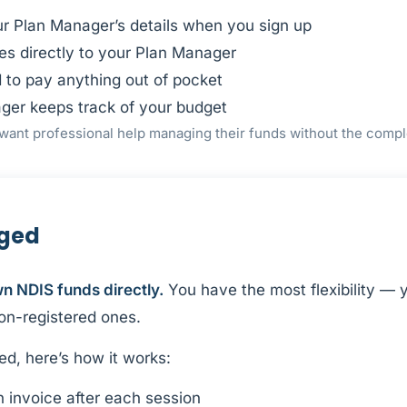
ur Plan Manager’s details when you sign up
es directly to your Plan Manager
 to pay anything out of pocket
ger keeps track of your budget
want professional help managing their funds without the compl
aged
 NDIS funds directly.
You have the most flexibility —
non-registered ones.
ed, here’s how it works:
 invoice after each session