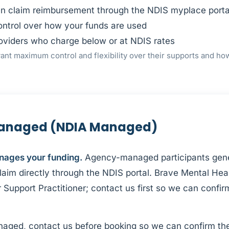
en claim reimbursement through the NDIS myplace porta
ontrol over how your funds are used
oviders who charge below or at NDIS rates
nt maximum control and flexibility over their supports and ho
anaged (NDIA Managed)
nages your funding.
Agency-managed participants gene
aim directly through the NDIS portal. Brave Mental Heal
 Support Practitioner; contact us first so we can confir
naged, contact us before booking so we can confirm the