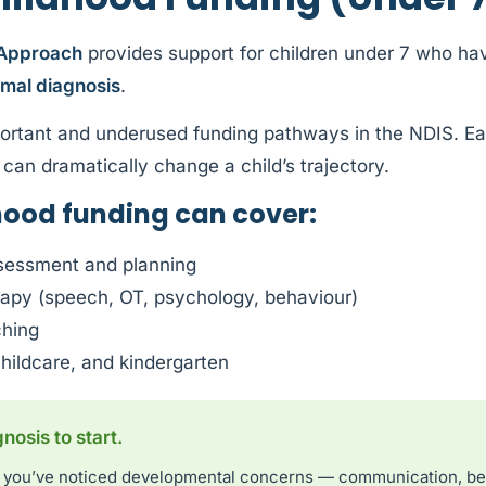
 Approach
provides support for children under 7 who hav
rmal diagnosis
.
ortant and underused funding pathways in the NDIS. Earl
can dramatically change a child’s trajectory.
hood funding can cover:
sessment and planning
erapy (speech, OT, psychology, behaviour)
ching
childcare, and kindergarten
osis to start.
and you’ve noticed developmental concerns — communication, b