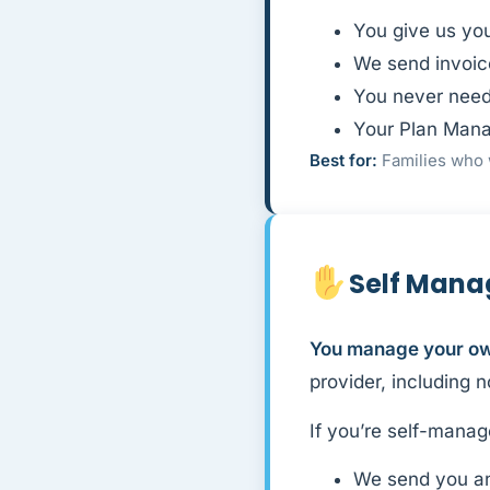
You give us yo
We send invoic
You never need
Your Plan Mana
Best for:
Families who 
Self Man
You manage your own
provider, including 
If you’re self-manag
We send you an