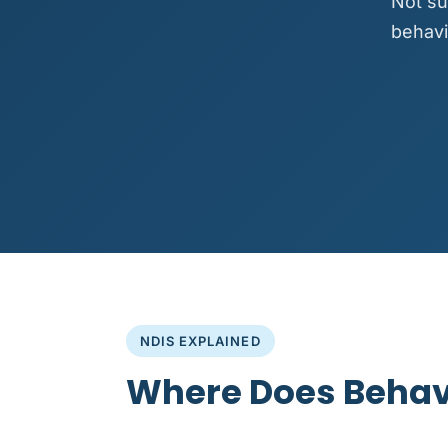
Not su
behavi
NDIS EXPLAINED
Where Does Behavi