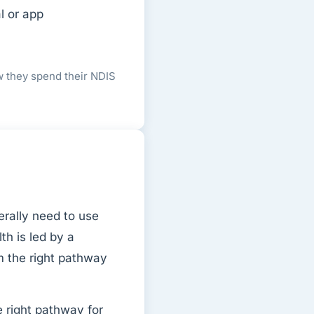
l or app
w they spend their NDIS
rally need to use
th is led by a
m the right pathway
 right pathway for