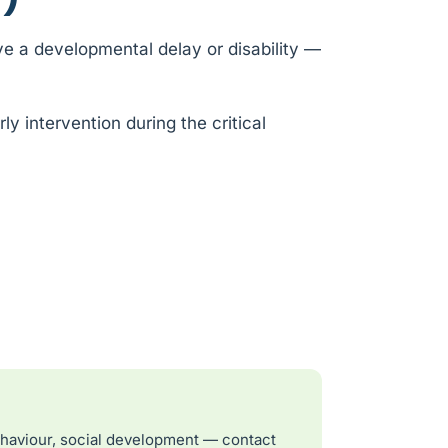
e a developmental delay or disability —
y intervention during the critical
ehaviour, social development — contact