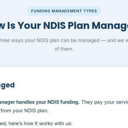
FUNDING MANAGEMENT TYPES
 Is Your NDIS Plan Mana
three ways your NDIS plan can be managed — and we wo
of them.
aged
anager handles your NDIS funding.
They pay your servi
 from your NDIS plan.
ed, here’s how it works with us: