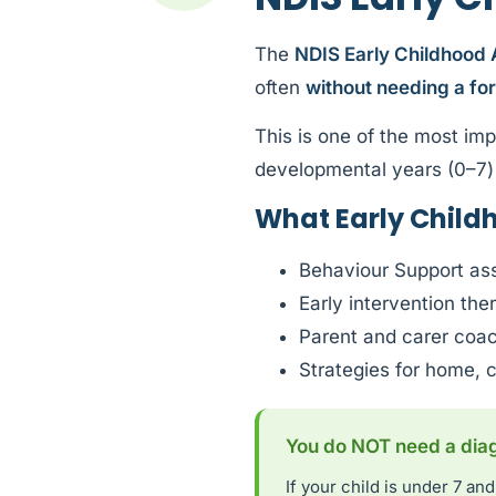
The
NDIS Early Childhood
often
without needing a fo
This is one of the most imp
developmental years (0–7) 
What Early Child
Behaviour Support as
Early intervention th
Parent and carer coa
Strategies for home, 
You do NOT need a diagn
If your child is under 7 