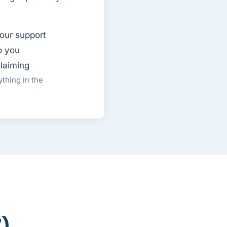
our support
o you
claiming
thing in the
7)