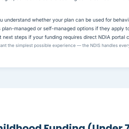
u understand whether your plan can be used for behavi
 plan-managed or self-managed options if they apply t
next steps if your funding requires direct NDIA portal 
nt the simplest possible experience — the NDIS handles every
hildhood Funding (Under 