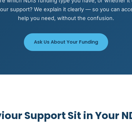
re which NDIS funding type you have, or whether it
our support? We explain it clearly — so you can acc
help you need, without the confusion.
Ask Us About Your Funding
our Support Sit in Your N