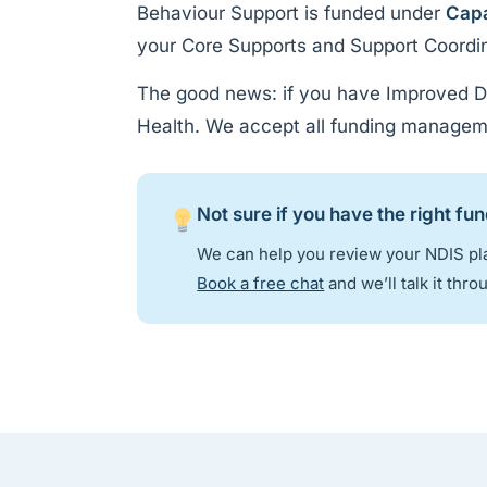
Behaviour Support is funded under
Capa
your Core Supports and Support Coordinat
The good news: if you have Improved Da
Health. We accept all funding managem
Not sure if you have the right fu
We can help you review your NDIS pla
Book a free chat
and we’ll talk it thro