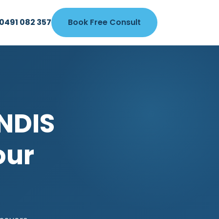
0491 082 357
Book Free Consult
NDIS
our