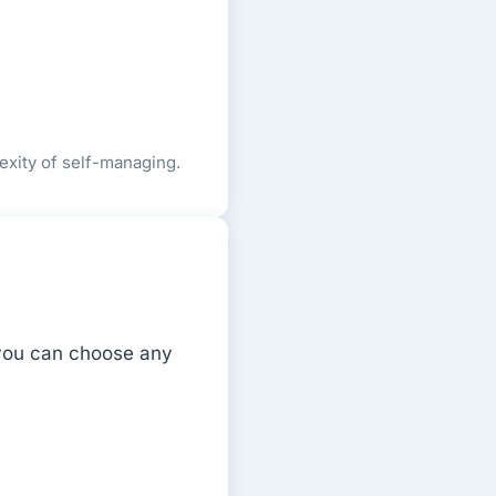
exity of self-managing.
 you can choose any