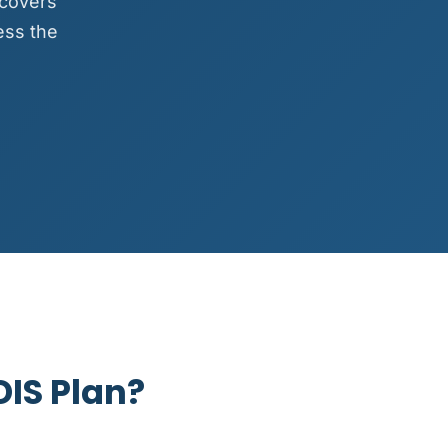
 covers
ess the
DIS Plan?