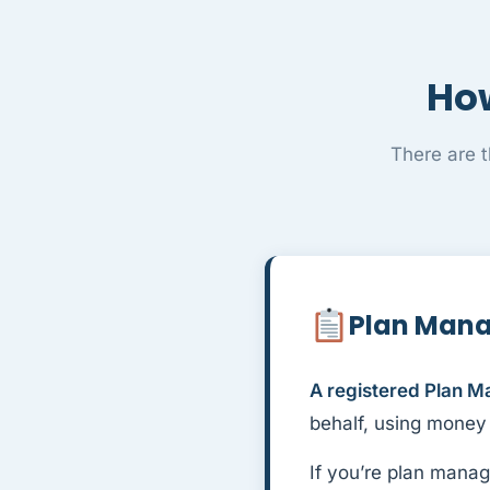
How
There are 
Plan Man
A registered Plan M
behalf, using money
If you’re plan manag