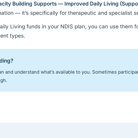
city Building Supports — Improved Daily Living (Suppo
ion — it’s specifically for therapeutic and specialist s
ily Living funds in your NDIS plan, you can use them f
ent types.
nding?
n and understand what’s available to you. Sometimes participa
ugh.