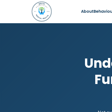
About
Behaviou
Und
Fu