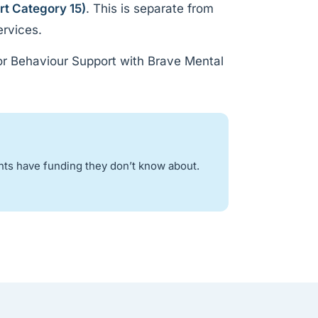
rt Category 15)
. This is separate from
ervices.
or Behaviour Support with Brave Mental
nts have funding they don’t know about.