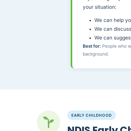
your situation:
We can help yo
We can discuss
We can suggest 
Best for:
People who wa
background.
EARLY CHILDHOOD
NDIS Early C