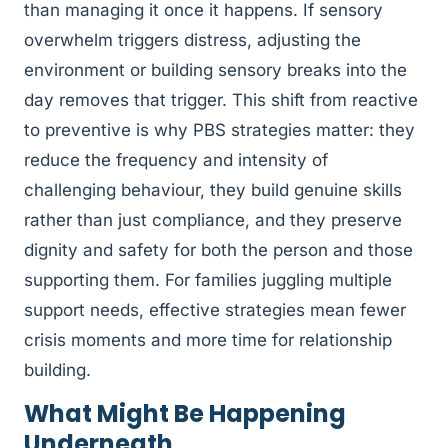
than managing it once it happens. If sensory
overwhelm triggers distress, adjusting the
environment or building sensory breaks into the
day removes that trigger. This shift from reactive
to preventive is why PBS strategies matter: they
reduce the frequency and intensity of
challenging behaviour, they build genuine skills
rather than just compliance, and they preserve
dignity and safety for both the person and those
supporting them. For families juggling multiple
support needs, effective strategies mean fewer
crisis moments and more time for relationship
building.
What Might Be Happening
Underneath