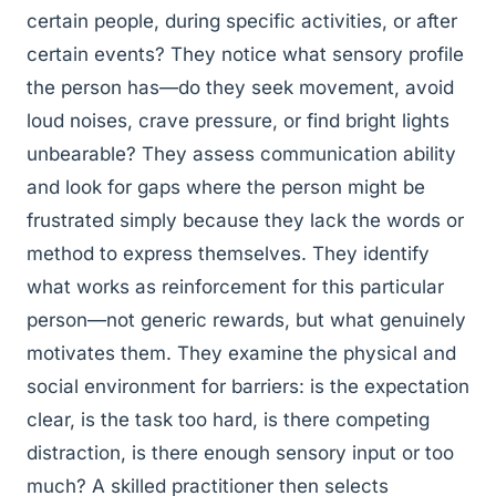
certain people, during specific activities, or after
certain events? They notice what sensory profile
the person has—do they seek movement, avoid
loud noises, crave pressure, or find bright lights
unbearable? They assess communication ability
and look for gaps where the person might be
frustrated simply because they lack the words or
method to express themselves. They identify
what works as reinforcement for this particular
person—not generic rewards, but what genuinely
motivates them. They examine the physical and
social environment for barriers: is the expectation
clear, is the task too hard, is there competing
distraction, is there enough sensory input or too
much? A skilled practitioner then selects