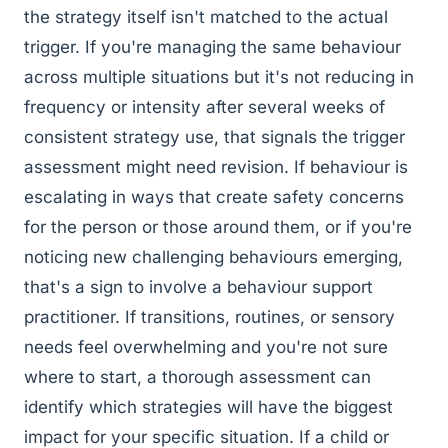
the strategy itself isn't matched to the actual
trigger. If you're managing the same behaviour
across multiple situations but it's not reducing in
frequency or intensity after several weeks of
consistent strategy use, that signals the trigger
assessment might need revision. If behaviour is
escalating in ways that create safety concerns
for the person or those around them, or if you're
noticing new challenging behaviours emerging,
that's a sign to involve a behaviour support
practitioner. If transitions, routines, or sensory
needs feel overwhelming and you're not sure
where to start, a thorough assessment can
identify which strategies will have the biggest
impact for your specific situation. If a child or