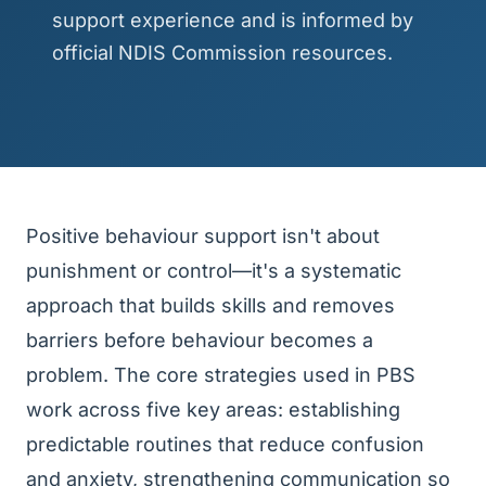
support experience and is informed by
official NDIS Commission resources.
Positive behaviour support isn't about
punishment or control—it's a systematic
approach that builds skills and removes
barriers before behaviour becomes a
problem. The core strategies used in PBS
work across five key areas: establishing
predictable routines that reduce confusion
and anxiety, strengthening communication so