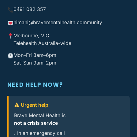
0491 082 357
himani@bravementalhealth
.community
Melbourne, VIC
Telehealth Australia-wide
Mon–Fri 8am–6pm
Sat–Sun 9am–2pm
NEED HELP NOW?
Urgent help
Brave Mental Health is
not a crisis service
. In an emergency call