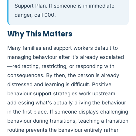
Support Plan. If someone is in immediate
danger, call 000.
Why This Matters
Many families and support workers default to
managing behaviour after it's already escalated
—redirecting, restricting, or responding with
consequences. By then, the person is already
distressed and learning is difficult. Positive
behaviour support strategies work upstream,
addressing what's actually driving the behaviour
in the first place. If someone displays challenging
behaviour during transitions, teaching a transition
routine prevents the behaviour entirely rather