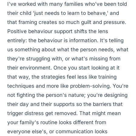
I've worked with many families who've been told
their child 'just needs to learn to behave,' and
that framing creates so much guilt and pressure.
Positive behaviour support shifts the lens
entirely: the behaviour is information. It's telling
us something about what the person needs, what
they're struggling with, or what's missing from
their environment. Once you start looking at it
that way, the strategies feel less like training
techniques and more like problem-solving. You're
not fighting the person's nature; you're designing
their day and their supports so the barriers that
trigger distress get removed. That might mean
your family's routine looks different from
everyone else's, or communication looks