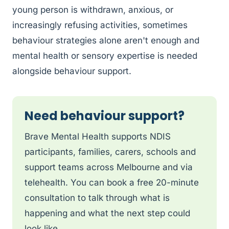
young person is withdrawn, anxious, or
increasingly refusing activities, sometimes
behaviour strategies alone aren't enough and
mental health or sensory expertise is needed
alongside behaviour support.
Need behaviour support?
Brave Mental Health supports NDIS
participants, families, carers, schools and
support teams across Melbourne and via
telehealth. You can book a free 20-minute
consultation to talk through what is
happening and what the next step could
look like.