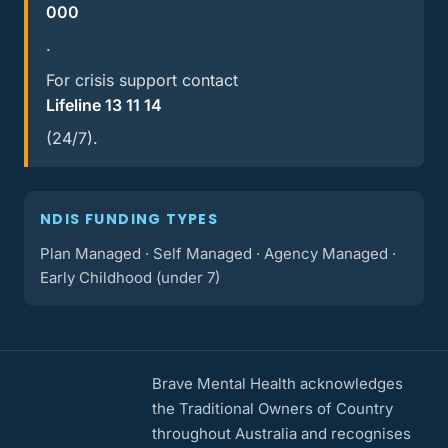
000
.
For crisis support contact
Lifeline 13 11 14
(24/7).
NDIS FUNDING TYPES
Plan Managed · Self Managed · Agency Managed ·
Early Childhood (under 7)
Brave Mental Health acknowledges
the Traditional Owners of Country
throughout Australia and recognises