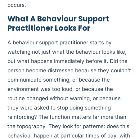
occurs.
What A Behaviour Support
Practitioner Looks For
A behaviour support practitioner starts by
watching not just what the behaviour looks like,
but what happens immediately before it. Did the
person become distressed because they couldn't
communicate something, or because the
environment was too loud, or because the
routine changed without warning, or because
they were asked to stop doing something
reinforcing? The function matters far more than
the topography. They look for patterns: does this
behaviour happen at particular times of day, with