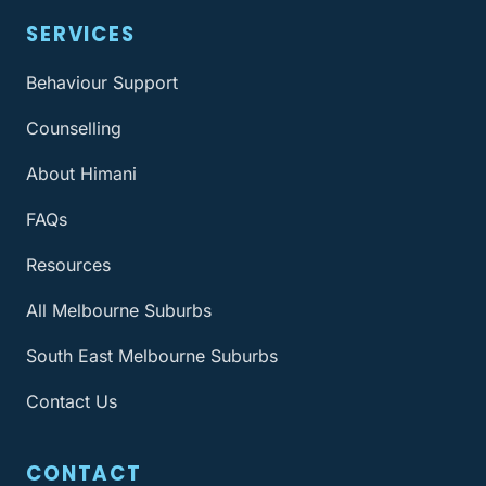
SERVICES
Behaviour Support
Counselling
About Himani
FAQs
Resources
All Melbourne Suburbs
South East Melbourne Suburbs
Contact Us
CONTACT