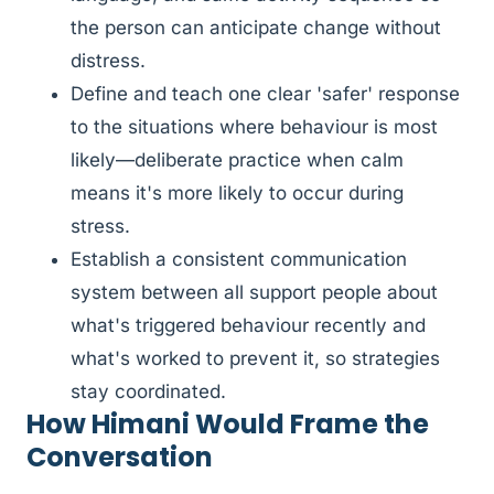
the person can anticipate change without
distress.
Define and teach one clear 'safer' response
to the situations where behaviour is most
likely—deliberate practice when calm
means it's more likely to occur during
stress.
Establish a consistent communication
system between all support people about
what's triggered behaviour recently and
what's worked to prevent it, so strategies
stay coordinated.
How Himani Would Frame the
Conversation