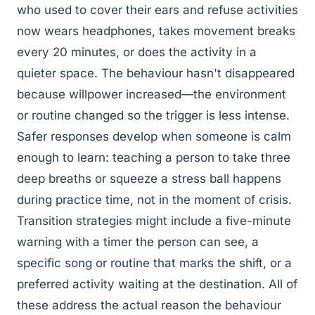
who used to cover their ears and refuse activities
now wears headphones, takes movement breaks
every 20 minutes, or does the activity in a
quieter space. The behaviour hasn't disappeared
because willpower increased—the environment
or routine changed so the trigger is less intense.
Safer responses develop when someone is calm
enough to learn: teaching a person to take three
deep breaths or squeeze a stress ball happens
during practice time, not in the moment of crisis.
Transition strategies might include a five-minute
warning with a timer the person can see, a
specific song or routine that marks the shift, or a
preferred activity waiting at the destination. All of
these address the actual reason the behaviour