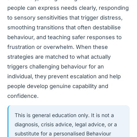
people can express needs clearly, responding
to sensory sensitivities that trigger distress,
smoothing transitions that often destabilise
behaviour, and teaching safer responses to
frustration or overwhelm. When these
strategies are matched to what actually
triggers challenging behaviour for an
individual, they prevent escalation and help
people develop genuine capability and
confidence.
This is general education only. It is not a
diagnosis, crisis advice, legal advice, or a
substitute for a personalised Behaviour