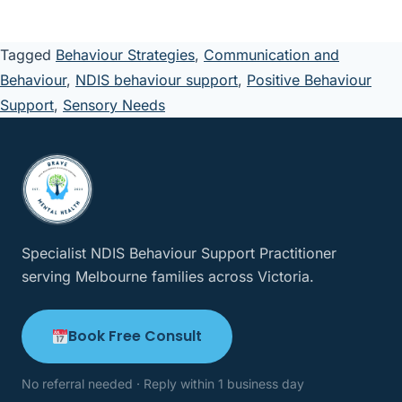
Tagged
Behaviour Strategies
,
Communication and
Behaviour
,
NDIS behaviour support
,
Positive Behaviour
Support
,
Sensory Needs
Specialist NDIS Behaviour Support Practitioner
serving Melbourne families across Victoria.
Book Free Consult
No referral needed · Reply within 1 business day