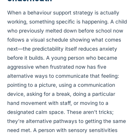
When a behaviour support strategy is actually
working, something specific is happening. A child
who previously melted down before school now
follows a visual schedule showing what comes
next—the predictability itself reduces anxiety
before it builds. A young person who became
aggressive when frustrated now has five
alternative ways to communicate that feeling:
pointing to a picture, using a communication
device, asking for a break, doing a particular
hand movement with staff, or moving to a
designated calm space. These aren't tricks;
they're alternative pathways to getting the same
need met. A person with sensory sensitivities