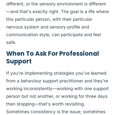
different, or the sensory environment is different
—and that's exactly right. The goal is a life where
this particular person, with their particular
nervous system and sensory profile and
communication style, can participate and feel
safe.
When To Ask For Professional
Support
If you're implementing strategies you've learned
from a behaviour support practitioner and they're
working inconsistently—working with one support
person but not another, or working for three days
then stopping—that's worth revisiting.
Sometimes consistency is the issue; sometimes