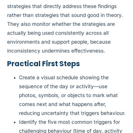
strategies that directly address these findings
rather than strategies that sound good in theory.
They also monitor whether the strategies are
actually being used consistently across all
environments and support people, because
inconsistency undermines effectiveness.
Practical First Steps
Create a visual schedule showing the
sequence of the day or activity—use
photos, symbols, or objects to mark what
comes next and what happens after,
reducing uncertainty that triggers behaviour.
Identify the five most common triggers for
challenging behaviour (time of day, activity