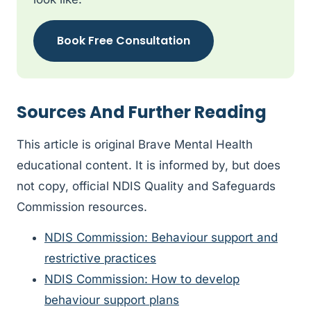
Book Free Consultation
Sources And Further Reading
This article is original Brave Mental Health
educational content. It is informed by, but does
not copy, official NDIS Quality and Safeguards
Commission resources.
NDIS Commission: Behaviour support and
restrictive practices
NDIS Commission: How to develop
behaviour support plans