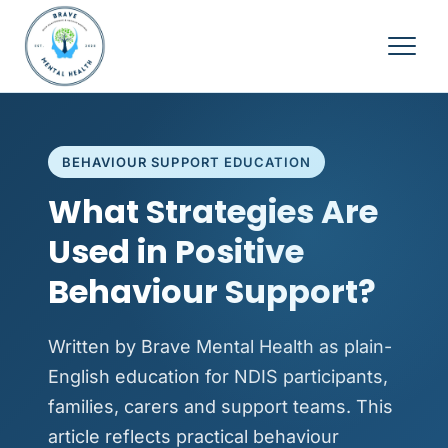
BEHAVIOUR SUPPORT EDUCATION
What Strategies Are
Used in Positive
Behaviour Support?
Written by Brave Mental Health as plain-
English education for NDIS participants,
families, carers and support teams. This
article reflects practical behaviour