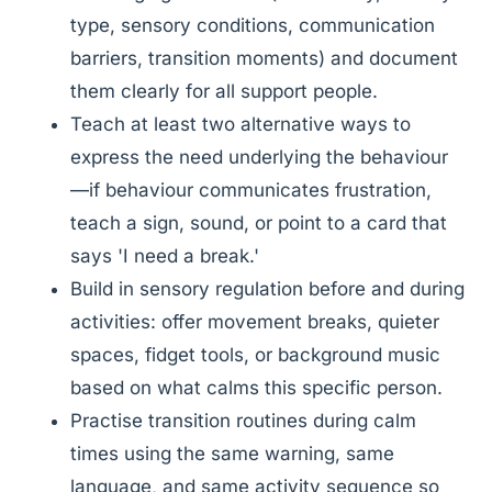
type, sensory conditions, communication
barriers, transition moments) and document
them clearly for all support people.
Teach at least two alternative ways to
express the need underlying the behaviour
—if behaviour communicates frustration,
teach a sign, sound, or point to a card that
says 'I need a break.'
Build in sensory regulation before and during
activities: offer movement breaks, quieter
spaces, fidget tools, or background music
based on what calms this specific person.
Practise transition routines during calm
times using the same warning, same
language, and same activity sequence so