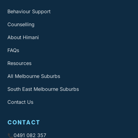
Behaviour Support
Counselling
About Himani
FAQs
Resources
All Melbourne Suburbs
South East Melbourne Suburbs
Contact Us
CONTACT
0491 082 357