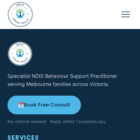
Specialist NDIS Behaviour Support Practitioner
serving Melbourne families across Victoria.
Book Free Consult
No referral needed · Reply within 1 business day
SERVICES