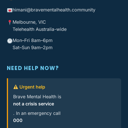
himani@bravementalhealth
.community
Melbourne, VIC
Telehealth Australia-wide
Mon–Fri 8am–6pm
Sat–Sun 9am–2pm
NEED HELP NOW?
Urgent help
Brave Mental Health is
not a crisis service
. In an emergency call
000