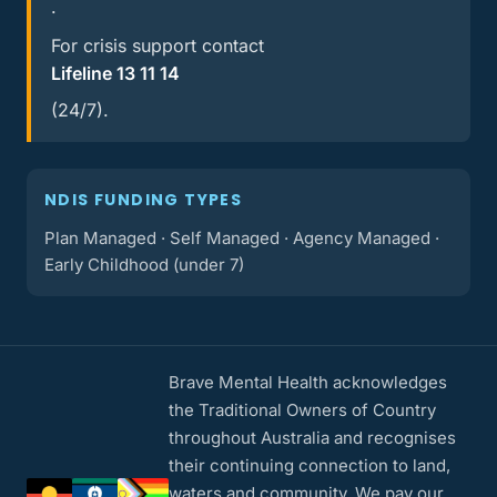
.
For crisis support contact
Lifeline 13 11 14
(24/7).
NDIS FUNDING TYPES
Plan Managed · Self Managed · Agency Managed ·
Early Childhood (under 7)
Brave Mental Health acknowledges
the Traditional Owners of Country
throughout Australia and recognises
their continuing connection to land,
waters and community. We pay our