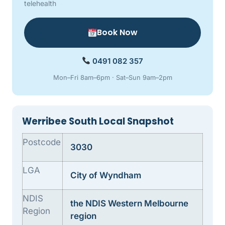
telehealth
Book Now
0491 082 357
Mon–Fri 8am–6pm · Sat–Sun 9am–2pm
Werribee South Local Snapshot
Postcode
3030
LGA
City of Wyndham
NDIS
the NDIS Western Melbourne
Region
region