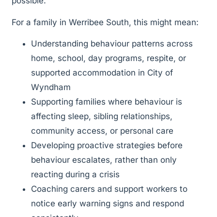
possible.
For a family in Werribee South, this might mean:
Understanding behaviour patterns across
home, school, day programs, respite, or
supported accommodation in City of
Wyndham
Supporting families where behaviour is
affecting sleep, sibling relationships,
community access, or personal care
Developing proactive strategies before
behaviour escalates, rather than only
reacting during a crisis
Coaching carers and support workers to
notice early warning signs and respond