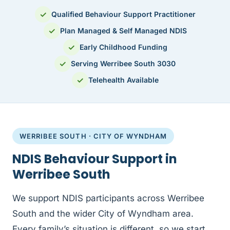
✓
Qualified Behaviour Support Practitioner
✓
Plan Managed & Self Managed NDIS
✓
Early Childhood Funding
✓
Serving Werribee South 3030
✓
Telehealth Available
WERRIBEE SOUTH · CITY OF WYNDHAM
NDIS Behaviour Support in
Werribee South
We support NDIS participants across Werribee
South and the wider City of Wyndham area.
Every family’s situation is different, so we start