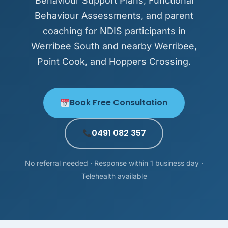
Behaviour Support Plans, Functional
Behaviour Assessments, and parent
coaching for NDIS participants in
Werribee South and nearby Werribee,
Point Cook, and Hoppers Crossing.
Book Free Consultation
0491 082 357
No referral needed · Response within 1 business day ·
Telehealth available