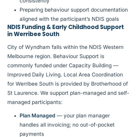
consistently
Preparing behaviour support documentation
aligned with the participant’s NDIS goals
NDIS Funding & Early Childhood Support
in Werribee South
City of Wyndham falls within the NDIS Western
Melbourne region. Behaviour Support is
commonly funded under Capacity Building —
Improved Daily Living. Local Area Coordination
for Werribee South is provided by Brotherhood of
St Laurence. We support plan-managed and self-
managed participants:
Plan Managed
— your plan manager
handles all invoicing; no out-of-pocket
payments