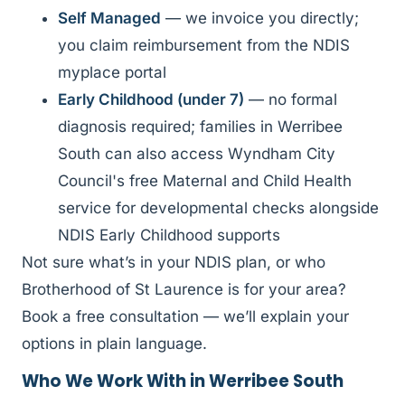
Self Managed
— we invoice you directly;
you claim reimbursement from the NDIS
myplace portal
Early Childhood (under 7)
— no formal
diagnosis required; families in Werribee
South can also access Wyndham City
Council's free Maternal and Child Health
service for developmental checks alongside
NDIS Early Childhood supports
Not sure what’s in your NDIS plan, or who
Brotherhood of St Laurence is for your area?
Book a free consultation — we’ll explain your
options in plain language.
Who We Work With in Werribee South