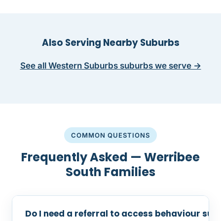
Also Serving Nearby Suburbs
See all Western Suburbs suburbs we serve →
COMMON QUESTIONS
Frequently Asked — Werribee
South Families
Do I need a referral to access behaviour sup