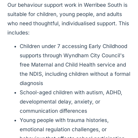
Our behaviour support work in Werribee South is
suitable for children, young people, and adults
who need thoughtful, individualised support. This
includes:
Children under 7 accessing Early Childhood
supports through Wyndham City Council's
free Maternal and Child Health service and
the NDIS, including children without a formal
diagnosis
School-aged children with autism, ADHD,
developmental delay, anxiety, or
communication differences
Young people with trauma histories,
emotional regulation challenges, or