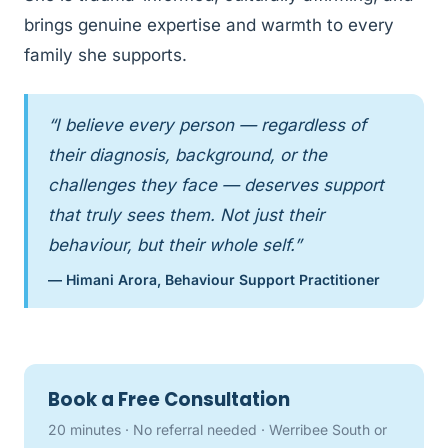
brings genuine expertise and warmth to every
family she supports.
“I believe every person — regardless of
their diagnosis, background, or the
challenges they face — deserves support
that truly sees them. Not just their
behaviour, but their whole self.”
— Himani Arora, Behaviour Support Practitioner
Book a Free Consultation
20 minutes · No referral needed · Werribee South or