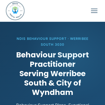
NDIS BEHAVIOUR SUPPORT · WERRIBEE
SOUTH 3030
Behaviour Support
Practitioner
Serving Werribee
South & City of
Wyndham