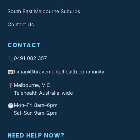
South East Melbourne Suburbs
Contact Us
CONTACT
0491 082 357
himani@bravementalhealth
.community
Melbourne, VIC
Telehealth Australia-wide
Mon–Fri 8am–6pm
Sat–Sun 9am–2pm
NEED HELP NOW?