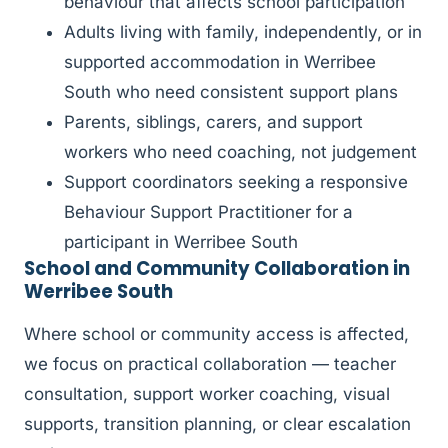
behaviour that affects school participation
Adults living with family, independently, or in
supported accommodation in Werribee
South who need consistent support plans
Parents, siblings, carers, and support
workers who need coaching, not judgement
Support coordinators seeking a responsive
Behaviour Support Practitioner for a
participant in Werribee South
School and Community Collaboration in
Werribee South
Where school or community access is affected,
we focus on practical collaboration — teacher
consultation, support worker coaching, visual
supports, transition planning, or clear escalation