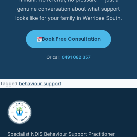
genuine conversation about what support
looks like for your family in Werribee South.
Book Free Consultation
Or call:
0491 082 357
Tagged
behaviour support
Specialist NDIS Behaviour Support Practitioner