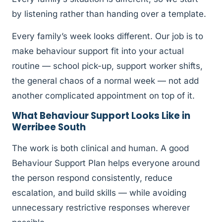
by listening rather than handing over a template.
Every family’s week looks different. Our job is to
make behaviour support fit into your actual
routine — school pick-up, support worker shifts,
the general chaos of a normal week — not add
another complicated appointment on top of it.
What Behaviour Support Looks Like in
Werribee South
The work is both clinical and human. A good
Behaviour Support Plan helps everyone around
the person respond consistently, reduce
escalation, and build skills — while avoiding
unnecessary restrictive responses wherever