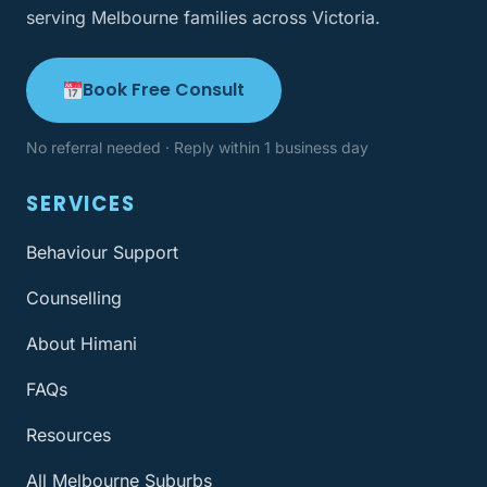
serving Melbourne families across Victoria.
Book Free Consult
No referral needed · Reply within 1 business day
SERVICES
Behaviour Support
Counselling
About Himani
FAQs
Resources
All Melbourne Suburbs