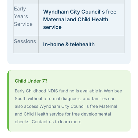
Early
Wyndham City Council's free
Years
Maternal and Child Health
Service
service
Sessions
In-home & telehealth
Child Under 7?
Early Childhood NDIS funding is available in Werribee
South without a formal diagnosis, and families can
also access Wyndham City Council's free Maternal
and Child Health service for free developmental
checks. Contact us to learn more.