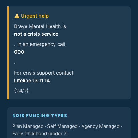
Urgent help
Brave Mental Health is
not a crisis service
. In an emergency call
000
.
For crisis support contact
Lifeline 13 11 14
(24/7).
NDIS FUNDING TYPES
Plan Managed · Self Managed · Agency Managed ·
Early Childhood (under 7)