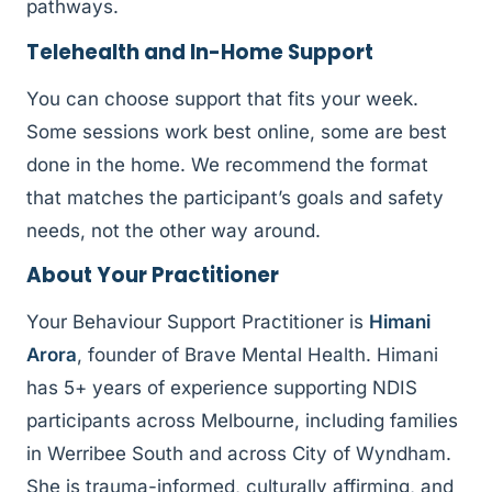
pathways.
Telehealth and In-Home Support
You can choose support that fits your week.
Some sessions work best online, some are best
done in the home. We recommend the format
that matches the participant’s goals and safety
needs, not the other way around.
About Your Practitioner
Your Behaviour Support Practitioner is
Himani
Arora
, founder of Brave Mental Health. Himani
has 5+ years of experience supporting NDIS
participants across Melbourne, including families
in Werribee South and across City of Wyndham.
She is trauma-informed, culturally affirming, and