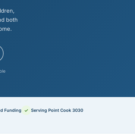
ldren,
nd both
come.
ble
✓
od Funding
Serving Point Cook 3030