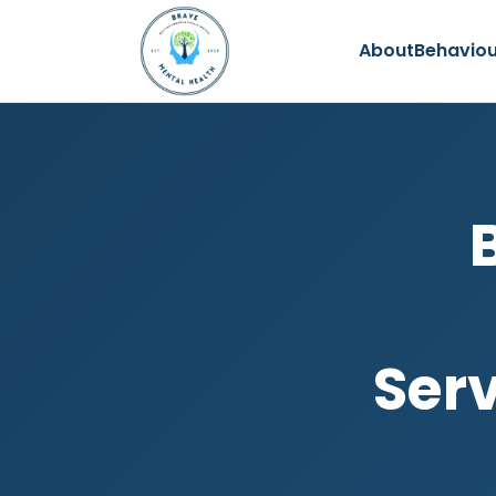
About
Behaviou
Serv