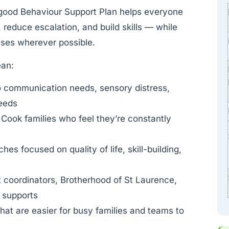
 good Behaviour Support Plan helps everyone
 reduce escalation, and build skills — while
nses wherever possible.
ean:
o communication needs, sensory distress,
needs
 Cook families who feel they’re constantly
es focused on quality of life, skill-building,
t coordinators, Brotherhood of St Laurence,
l supports
at are easier for busy families and teams to