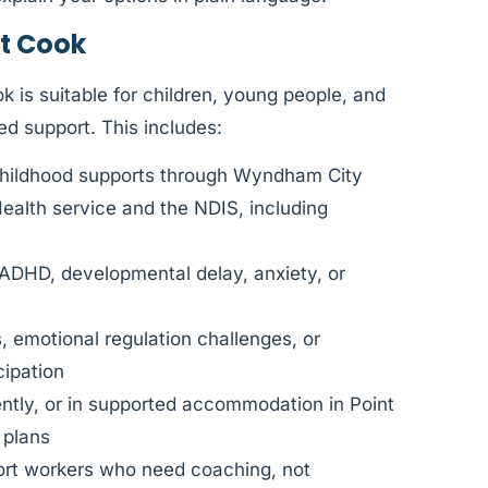
t Cook
 is suitable for children, young people, and
ed support. This includes:
Childhood supports through Wyndham City
Health service and the NDIS, including
 ADHD, developmental delay, anxiety, or
, emotional regulation challenges, or
cipation
ently, or in supported accommodation in Point
 plans
port workers who need coaching, not