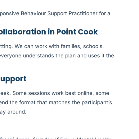
ponsive Behaviour Support Practitioner for a
laboration in Point Cook
tting. We can work with families, schools,
veryone understands the plan and uses it the
Support
week. Some sessions work best online, some
d the format that matches the participant’s
way around.