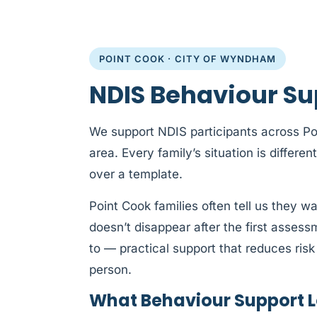
POINT COOK · CITY OF WYNDHAM
NDIS Behaviour Su
We support NDIS participants across P
area. Every family’s situation is differen
over a template.
Point Cook families often tell us they w
doesn’t disappear after the first asses
to — practical support that reduces risk 
person.
What Behaviour Support Lo