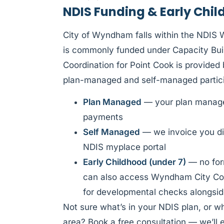
NDIS Funding & Early Chil
City of Wyndham falls within the NDIS 
is commonly funded under Capacity Buil
Coordination for Point Cook is provide
plan-managed and self-managed partici
Plan Managed
— your plan manager
payments
Self Managed
— we invoice you di
NDIS myplace portal
Early Childhood (under 7)
— no form
can also access Wyndham City Coun
for developmental checks alongsid
Not sure what’s in your NDIS plan, or w
area? Book a free consultation — we’ll e