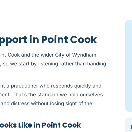
pport in Point Cook
oint Cook and the wider City of Wyndham
t, so we start by listening rather than handing
ant a practitioner who responds quickly and
sment. That’s the standard we hold ourselves
and distress without losing sight of the
oks Like in Point Cook