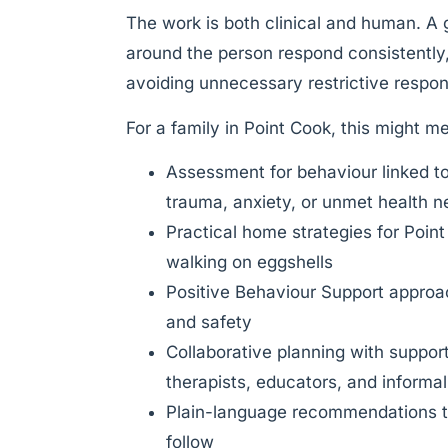
The work is both clinical and human. A
around the person respond consistently,
avoiding unnecessary restrictive respo
For a family in Point Cook, this might m
Assessment for behaviour linked t
trauma, anxiety, or unmet health 
Practical home strategies for Point
walking on eggshells
Positive Behaviour Support approach
and safety
Collaborative planning with suppor
therapists, educators, and informa
Plain-language recommendations th
follow