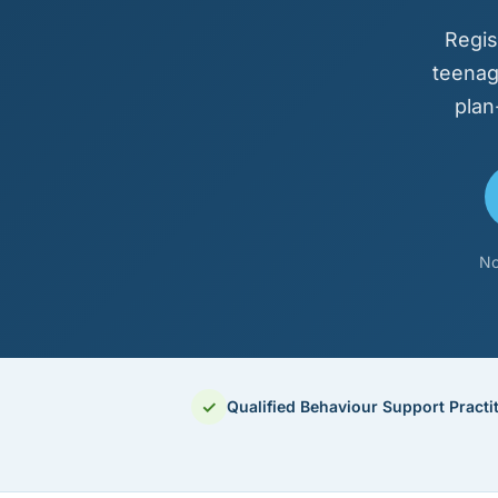
Regis
teenag
plan
No
✓
Qualified Behaviour Support Practi