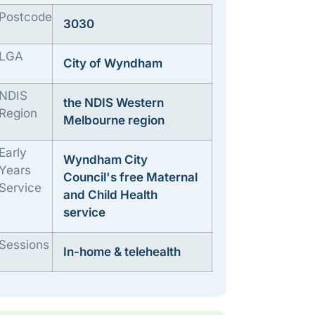
Postcode
3030
LGA
City of Wyndham
NDIS
the NDIS Western
Region
Melbourne region
Early
Wyndham City
Years
Council's free Maternal
Service
and Child Health
service
Sessions
In-home & telehealth