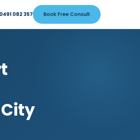
0491 082 357
Book Free Consult
t
 City