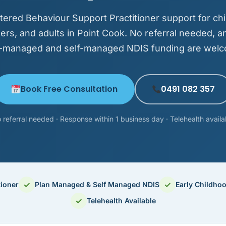
tered Behaviour Support Practitioner support for chi
ers, and adults in Point Cook. No referral needed, a
-managed and self-managed NDIS funding are wel
Book Free Consultation
0491 082 357
 referral needed · Response within 1 business day · Telehealth availa
✓
✓
tioner
Plan Managed & Self Managed NDIS
Early Childho
✓
Telehealth Available