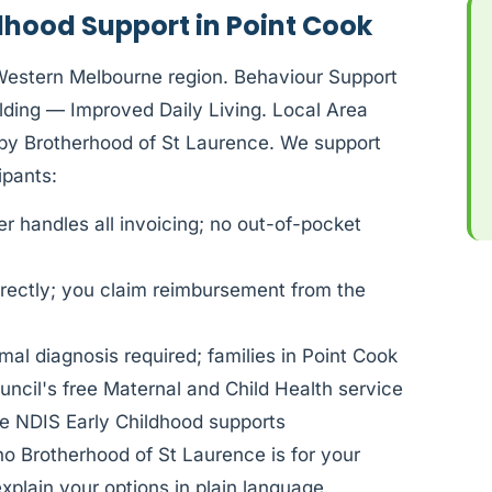
dhood Support in Point Cook
Western Melbourne region. Behaviour Support
ding — Improved Daily Living. Local Area
d by Brotherhood of St Laurence. We support
pants:
 handles all invoicing; no out-of-pocket
rectly; you claim reimbursement from the
al diagnosis required; families in Point Cook
cil's free Maternal and Child Health service
e NDIS Early Childhood supports
ho Brotherhood of St Laurence is for your
xplain your options in plain language.