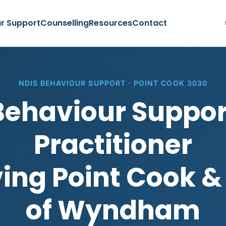
r Support
Counselling
Resources
Contact
NDIS BEHAVIOUR SUPPORT · POINT COOK 3030
Behaviour Suppor
Practitioner
ing Point Cook &
of Wyndham