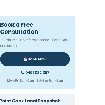
Book a Free
Consultation
20 minutes · No referral needed · Point Cook
or telehealth
Book Now
0491 082 357
Mon–Fri 8am–6pm · Sat–Sun 9am–2pm
Point Cook Local Snapshot