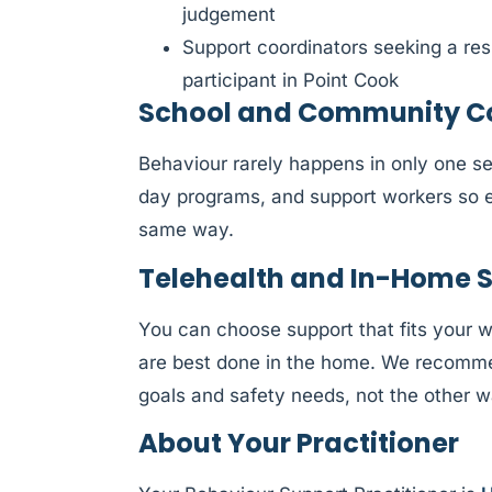
judgement
Support coordinators seeking a res
participant in Point Cook
School and Community Col
Behaviour rarely happens in only one se
day programs, and support workers so e
same way.
Telehealth and In-Home 
You can choose support that fits your 
are best done in the home. We recommen
goals and safety needs, not the other 
About Your Practitioner