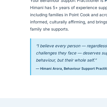
Your Behaviour Support Practitioner is
H
Himani has 5+ years of experience supp
including families in Point Cook and ac
informed, culturally affirming, and bri
family she supports.
“I believe every person — regardless 
challenges they face — deserves supp
behaviour, but their whole self.”
— Himani Arora, Behaviour Support Practit