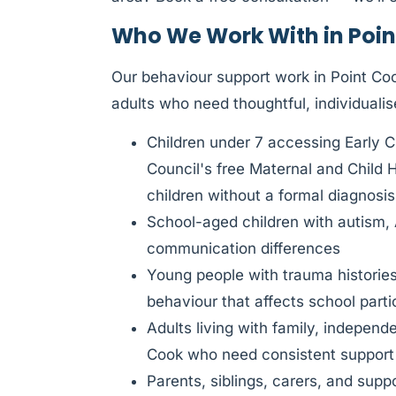
Who We Work With in Poin
Our behaviour support work in Point Cook
adults who need thoughtful, individualis
Children under 7 accessing Early 
Council's free Maternal and Child 
children without a formal diagnosis
School-aged children with autism,
communication differences
Young people with trauma histories
behaviour that affects school parti
Adults living with family, independ
Cook who need consistent support
Parents, siblings, carers, and sup