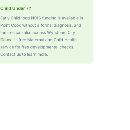
Child Under 7?
Early Childhood NDIS funding is available in
Point Cook without a formal diagnosis, and
families can also access Wyndham City
Council's free Maternal and Child Health
service for free developmental checks.
Contact us to learn more.