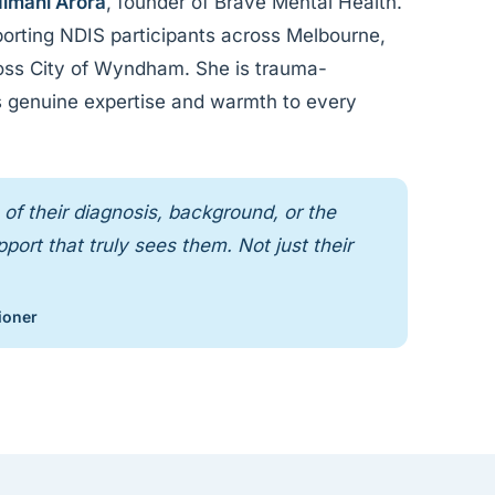
imani Arora
, founder of Brave Mental Health.
orting NDIS participants across Melbourne,
ross City of Wyndham. She is trauma-
ngs genuine expertise and warmth to every
of their diagnosis, background, or the
ort that truly sees them. Not just their
ioner