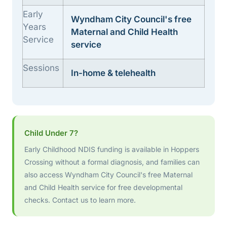
Early
Wyndham City Council's free
Years
Maternal and Child Health
Service
service
Sessions
In-home & telehealth
Child Under 7?
Early Childhood NDIS funding is available in Hoppers
Crossing without a formal diagnosis, and families can
also access Wyndham City Council's free Maternal
and Child Health service for free developmental
checks. Contact us to learn more.