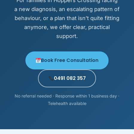
For families in Hoppers Crossing facing
a new diagnosis, an escalating pattern of
behaviour, or a plan that isn’t quite fitting
anymore, we offer clear, practical
support.
Book Free Consultation
0491 082 357
No referral needed · Response within 1 business day ·
Telehealth available