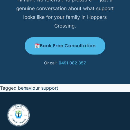
genuine conversation about what support
looks like for your family in Hoppers
Crossing.
Book Free Consultation
Or call:
0491 082 357
Tagged
behaviour support