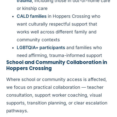
trauma
, including those in out-of-home care
or kinship care
CALD families
in Hoppers Crossing who
want culturally respectful support that
works well across different family and
community contexts
LGBTQIA+ participants
and families who
need affirming, trauma-informed support
School and Community Collaboration in
Hoppers Crossing
Where school or community access is affected,
we focus on practical collaboration — teacher
consultation, support worker coaching, visual
supports, transition planning, or clear escalation
pathways.