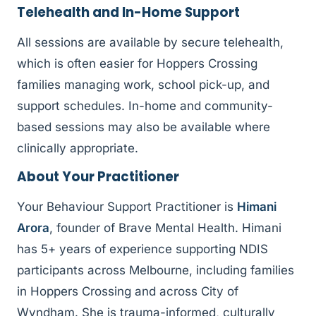
Telehealth and In-Home Support
All sessions are available by secure telehealth,
which is often easier for Hoppers Crossing
families managing work, school pick-up, and
support schedules. In-home and community-
based sessions may also be available where
clinically appropriate.
About Your Practitioner
Your Behaviour Support Practitioner is
Himani
Arora
, founder of Brave Mental Health. Himani
has 5+ years of experience supporting NDIS
participants across Melbourne, including families
in Hoppers Crossing and across City of
Wyndham. She is trauma-informed, culturally