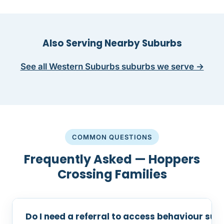
Also Serving Nearby Suburbs
See all Western Suburbs suburbs we serve →
COMMON QUESTIONS
Frequently Asked — Hoppers
Crossing Families
Do I need a referral to access behaviour su