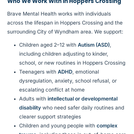
Who We Work With in Hoppers Crossing
Brave Mental Health works with individuals
across the lifespan in Hoppers Crossing and the
surrounding City of Wyndham area. We support:
Children aged 2–12 with
Autism (ASD)
,
including children adjusting to kinder,
school, or new routines in Hoppers Crossing
Teenagers with
ADHD
, emotional
dysregulation, anxiety, school refusal, or
escalating conflict at home
Adults with
intellectual or developmental
disability
who need safer daily routines and
clearer support strategies
Children and young people with
complex