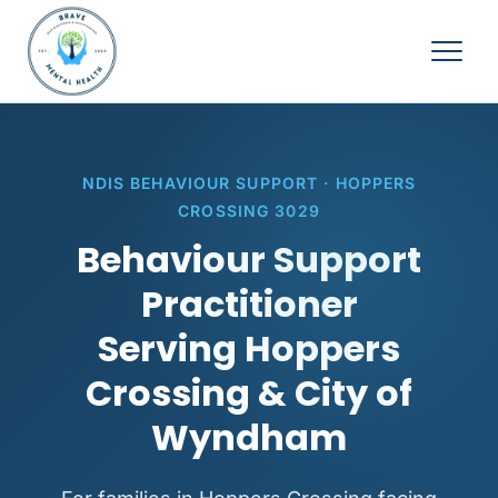
NDIS BEHAVIOUR SUPPORT · HOPPERS
CROSSING 3029
Behaviour Support
Practitioner
Serving Hoppers
Crossing & City of
Wyndham