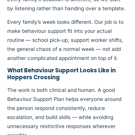
by listening rather than handing over a template.
Every family’s week looks different. Our job is to
make behaviour support fit into your actual
routine — school pick-up, support worker shifts,
the general chaos of a normal week — not add
another complicated appointment on top of it.
What Behaviour Support Looks Like in
Hoppers Crossing
The work is both clinical and human. A good
Behaviour Support Plan helps everyone around
the person respond consistently, reduce
escalation, and build skills — while avoiding
unnecessary restrictive responses wherever