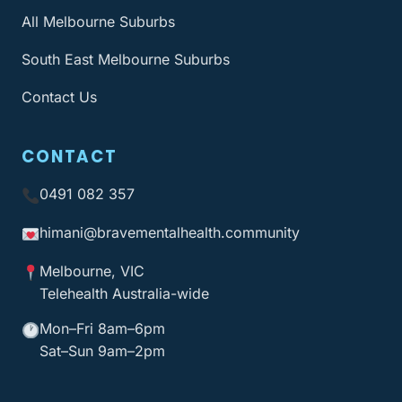
All Melbourne Suburbs
South East Melbourne Suburbs
Contact Us
CONTACT
0491 082 357
himani@bravementalhealth
.community
Melbourne, VIC
Telehealth Australia-wide
Mon–Fri 8am–6pm
Sat–Sun 9am–2pm