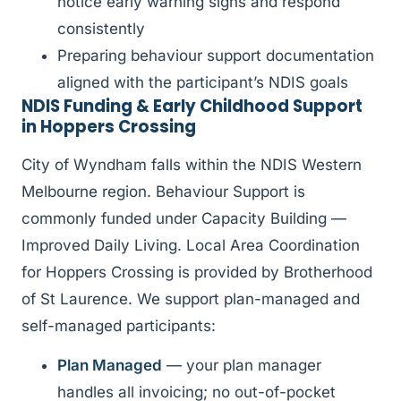
notice early warning signs and respond
consistently
Preparing behaviour support documentation
aligned with the participant’s NDIS goals
NDIS Funding & Early Childhood Support
in Hoppers Crossing
City of Wyndham falls within the NDIS Western
Melbourne region. Behaviour Support is
commonly funded under Capacity Building —
Improved Daily Living. Local Area Coordination
for Hoppers Crossing is provided by Brotherhood
of St Laurence. We support plan-managed and
self-managed participants:
Plan Managed
— your plan manager
handles all invoicing; no out-of-pocket