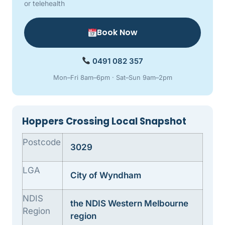
or telehealth
Book Now
0491 082 357
Mon–Fri 8am–6pm · Sat–Sun 9am–2pm
Hoppers Crossing Local Snapshot
Postcode
3029
LGA
City of Wyndham
NDIS
the NDIS Western Melbourne
Region
region