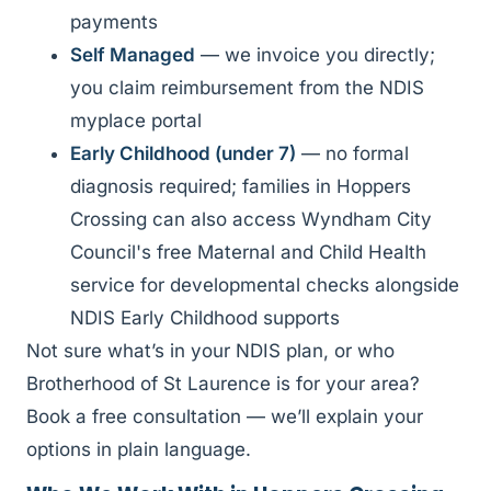
payments
Self Managed
— we invoice you directly;
you claim reimbursement from the NDIS
myplace portal
Early Childhood (under 7)
— no formal
diagnosis required; families in Hoppers
Crossing can also access Wyndham City
Council's free Maternal and Child Health
service for developmental checks alongside
NDIS Early Childhood supports
Not sure what’s in your NDIS plan, or who
Brotherhood of St Laurence is for your area?
Book a free consultation — we’ll explain your
options in plain language.