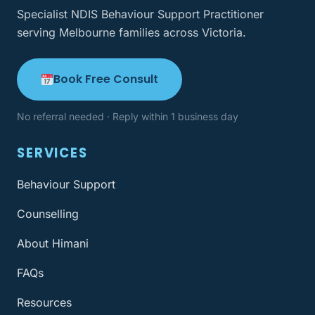
Specialist NDIS Behaviour Support Practitioner
serving Melbourne families across Victoria.
Book Free Consult
No referral needed · Reply within 1 business day
SERVICES
Behaviour Support
Counselling
About Himani
FAQs
Resources