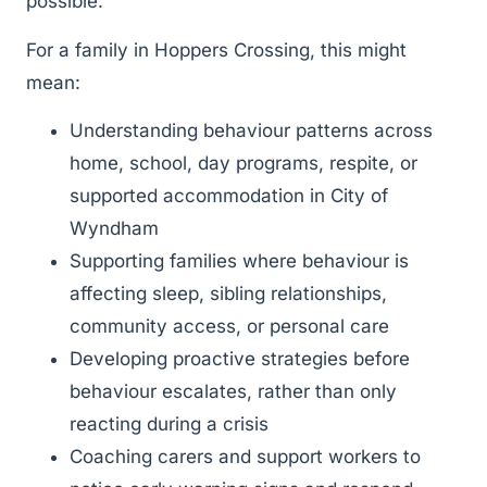
possible.
For a family in Hoppers Crossing, this might
mean:
Understanding behaviour patterns across
home, school, day programs, respite, or
supported accommodation in City of
Wyndham
Supporting families where behaviour is
affecting sleep, sibling relationships,
community access, or personal care
Developing proactive strategies before
behaviour escalates, rather than only
reacting during a crisis
Coaching carers and support workers to