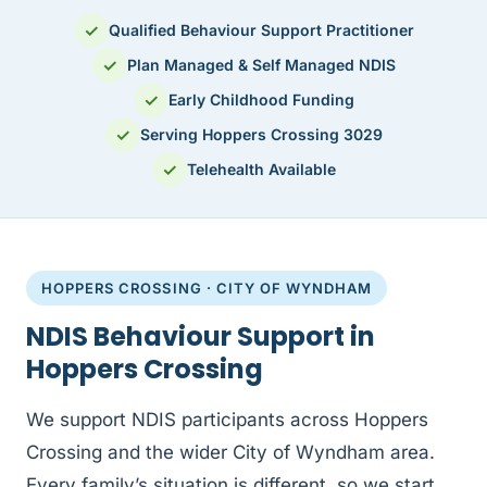
✓
Qualified Behaviour Support Practitioner
✓
Plan Managed & Self Managed NDIS
✓
Early Childhood Funding
✓
Serving Hoppers Crossing 3029
✓
Telehealth Available
HOPPERS CROSSING · CITY OF WYNDHAM
NDIS Behaviour Support in
Hoppers Crossing
We support NDIS participants across Hoppers
Crossing and the wider City of Wyndham area.
Every family’s situation is different, so we start