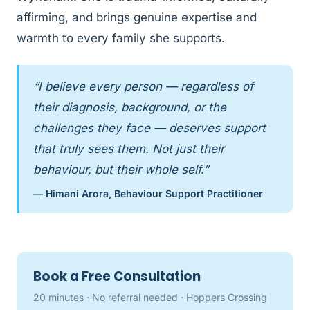
affirming, and brings genuine expertise and
warmth to every family she supports.
“I believe every person — regardless of
their diagnosis, background, or the
challenges they face — deserves support
that truly sees them. Not just their
behaviour, but their whole self.”
— Himani Arora, Behaviour Support Practitioner
Book a Free Consultation
20 minutes · No referral needed · Hoppers Crossing