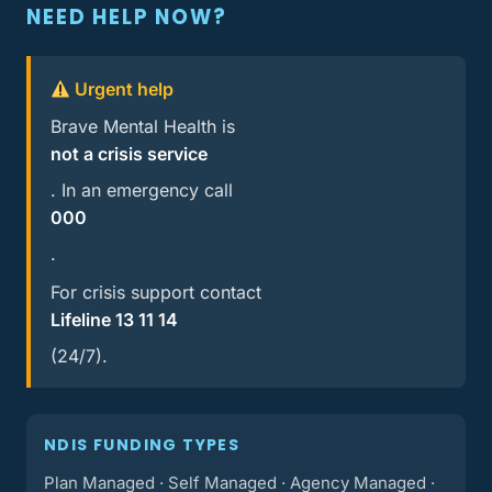
NEED HELP NOW?
Urgent help
Brave Mental Health is
not a crisis service
. In an emergency call
000
.
For crisis support contact
Lifeline 13 11 14
(24/7).
NDIS FUNDING TYPES
Plan Managed · Self Managed · Agency Managed ·