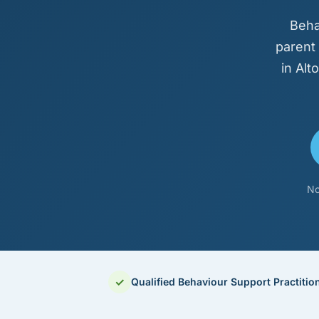
Beha
parent
in Al
No
✓
Qualified Behaviour Support Practitio