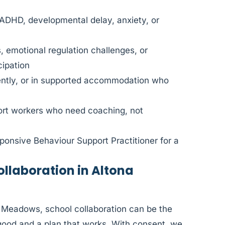
 ADHD, developmental delay, anxiety, or
, emotional regulation challenges, or
cipation
dently, or in supported accommodation who
port workers who need coaching, not
ponsive Behaviour Support Practitioner for a
laboration in Altona
a Meadows, school collaboration can be the
good and a plan that works. With consent, we