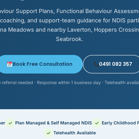
viour Support Plans, Functional Behaviour Assessm
 coaching, and support-team guidance for NDIS parti
tona Meadows and nearby Laverton, Hoppers Crossin
Seabrook.
Book Free Consultation
0491 082 357
 referral needed · Response within 1 business day · Telehealth availa
✓
✓
ner
Plan Managed & Self Managed NDIS
Early Childhood 
✓
Telehealth Available