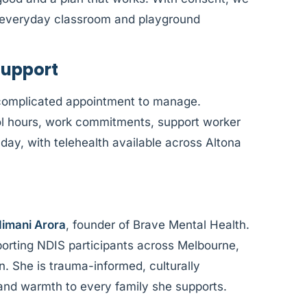
o everyday classroom and playground
Support
complicated appointment to manage.
l hours, work commitments, support worker
f day, with telehealth available across Altona
imani Arora
, founder of Brave Mental Health.
orting NDIS participants across Melbourne,
n. She is trauma-informed, culturally
 and warmth to every family she supports.