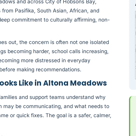
eadows and across City of Hobsons Bay,
 from Pasifika, South Asian, African, and
ep commitment to culturally affirming, non-
s out, the concern is often not one isolated
ings becoming harder, school calls increasing,
 becoming more distressed in everyday
ly before making recommendations.
ooks Like in Altona Meadows
 families and support teams understand why
on may be communicating, and what needs to
e or quick fixes. The goal is a safer, calmer,