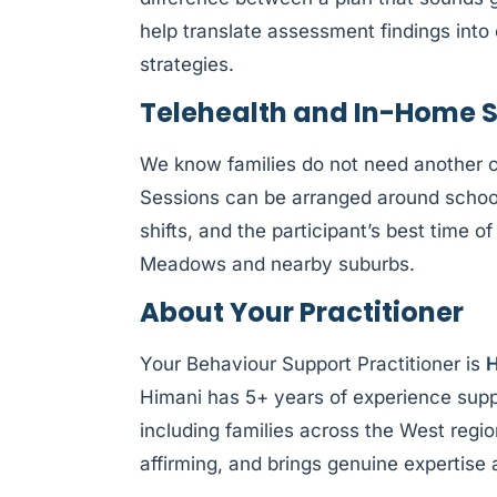
help translate assessment findings int
strategies.
Telehealth and In-Home 
We know families do not need another 
Sessions can be arranged around schoo
shifts, and the participant’s best time o
Meadows and nearby suburbs.
About Your Practitioner
Your Behaviour Support Practitioner is
H
Himani has 5+ years of experience supp
including families across the West regio
affirming, and brings genuine expertise