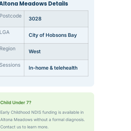
Altona Meadows Details
Postcode
3028
LGA
City of Hobsons Bay
Region
West
Sessions
In-home & telehealth
Child Under 7?
Early Childhood NDIS funding is available in
Altona Meadows without a formal diagnosis.
Contact us to learn more.