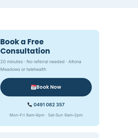
Book a Free
Consultation
20 minutes · No referral needed · Altona
Meadows or telehealth
Book Now
0491 082 357
Mon–Fri 8am–6pm · Sat–Sun 9am–2pm