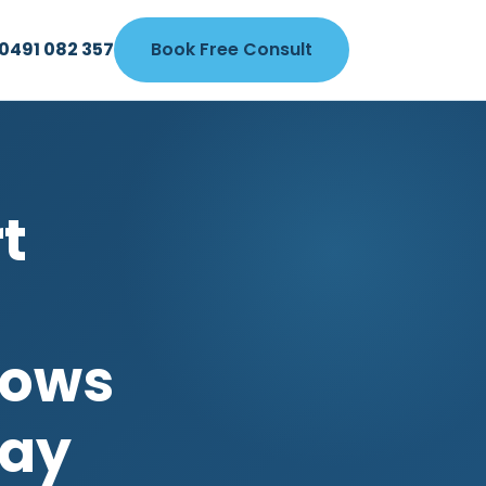
0491 082 357
Book Free Consult
t
dows
Bay