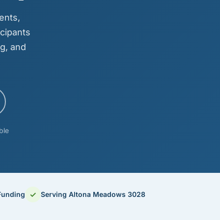
ents,
cipants
g, and
ble
✓
Funding
Serving Altona Meadows 3028