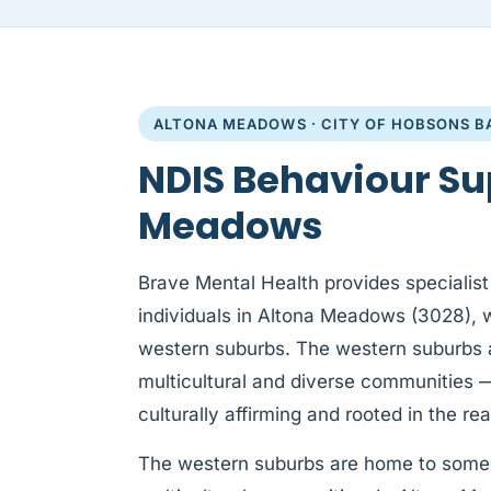
ALTONA MEADOWS · CITY OF HOBSONS B
NDIS Behaviour Su
Meadows
Brave Mental Health provides specialist
individuals in Altona Meadows (3028), 
western suburbs. The western suburbs 
multicultural and diverse communities 
culturally affirming and rooted in the real
The western suburbs are home to some 