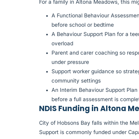
For a family in Altona Meadows, this m
A Functional Behaviour Assessment
before school or bedtime
A Behaviour Support Plan for a tee
overload
Parent and carer coaching so respo
under pressure
Support worker guidance so strat
community settings
An Interim Behaviour Support Plan
before a full assessment is comple
NDIS Funding in Altona 
City of Hobsons Bay falls within the M
Support is commonly funded under Capa