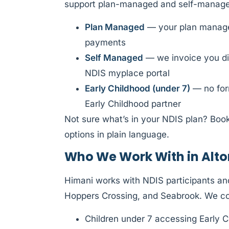
support plan-managed and self-managed
Plan Managed
— your plan manager
payments
Self Managed
— we invoice you di
NDIS myplace portal
Early Childhood (under 7)
— no form
Early Childhood partner
Not sure what’s in your NDIS plan? Book
options in plain language.
Who We Work With in Al
Himani works with NDIS participants an
Hoppers Crossing, and Seabrook. We c
Children under 7 accessing Early C