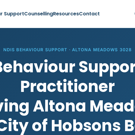
r Support
Counselling
Resources
Contact
NDIS BEHAVIOUR SUPPORT · ALTONA MEADOWS 3028
Behaviour Suppor
Practitioner
ving Altona Mea
City of Hobsons 