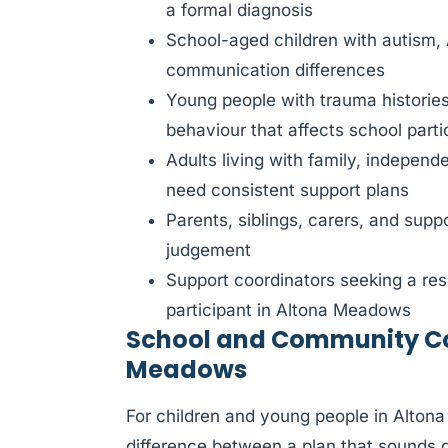
a formal diagnosis
School-aged children with autism,
communication differences
Young people with trauma histories
behaviour that affects school parti
Adults living with family, indepen
need consistent support plans
Parents, siblings, carers, and sup
judgement
Support coordinators seeking a res
participant in Altona Meadows
School and Community Col
Meadows
For children and young people in Alton
difference between a plan that sounds 