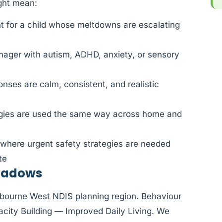
ight mean:
 for a child whose meltdowns are escalating
nager with autism, ADHD, anxiety, or sensory
nses are calm, consistent, and realistic
egies are used the same way across home and
 where urgent safety strategies are needed
te
Meadows
elbourne West NDIS planning region. Behaviour
city Building — Improved Daily Living. We