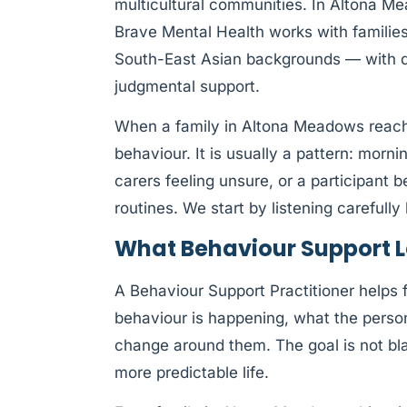
multicultural communities. In Altona M
Brave Mental Health works with families
South-East Asian backgrounds — with de
judgmental support.
When a family in Altona Meadows reache
behaviour. It is usually a pattern: morn
carers feeling unsure, or a participant
routines. We start by listening careful
What Behaviour Support L
A Behaviour Support Practitioner helps
behaviour is happening, what the pers
change around them. The goal is not blam
more predictable life.