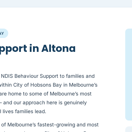
AY
pport in Altona
 NDIS Behaviour Support to families and
within City of Hobsons Bay in Melbourne’s
are home to some of Melbourne’s most
— and our approach here is genuinely
 lives families lead.
of Melbourne’s fastest-growing and most