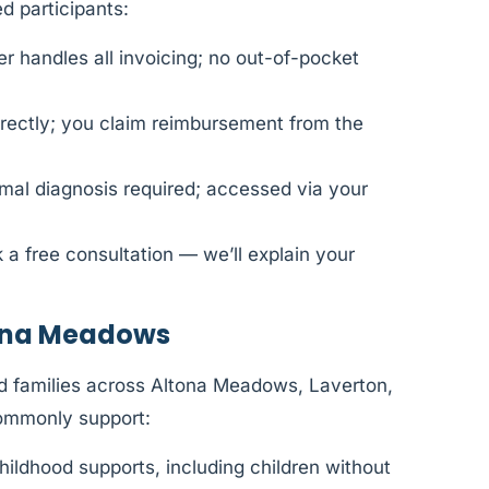
 participants:
 handles all invoicing; no out-of-pocket
rectly; you claim reimbursement from the
al diagnosis required; accessed via your
 a free consultation — we’ll explain your
tona Meadows
d families across Altona Meadows, Laverton,
ommonly support:
hildhood supports, including children without