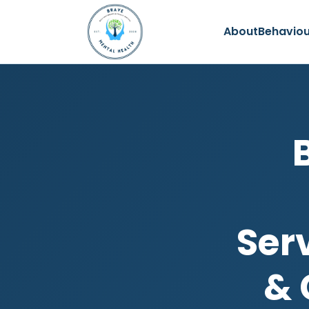
About
Behaviou
Ser
& 