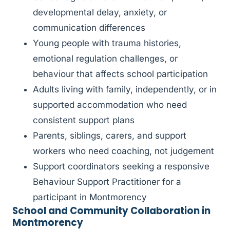
developmental delay, anxiety, or
communication differences
Young people with trauma histories,
emotional regulation challenges, or
behaviour that affects school participation
Adults living with family, independently, or in
supported accommodation who need
consistent support plans
Parents, siblings, carers, and support
workers who need coaching, not judgement
Support coordinators seeking a responsive
Behaviour Support Practitioner for a
participant in Montmorency
School and Community Collaboration in
Montmorency