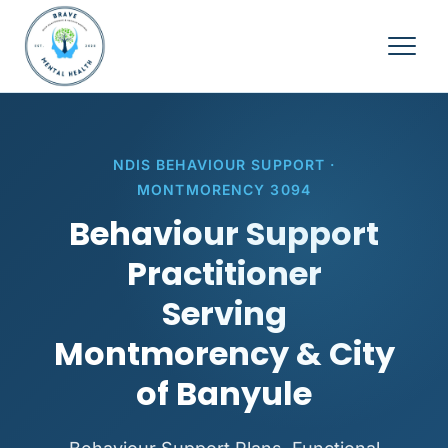
NDIS BEHAVIOUR SUPPORT ·
MONTMORENCY 3094
Behaviour Support
Practitioner
Serving
Montmorency & City
of Banyule