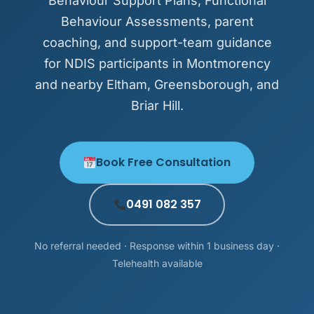
Behaviour Support Plans, Functional
Behaviour Assessments, parent
coaching, and support-team guidance
for NDIS participants in Montmorency
and nearby Eltham, Greensborough, and
Briar Hill.
Book Free Consultation
0491 082 357
No referral needed · Response within 1 business day ·
Telehealth available