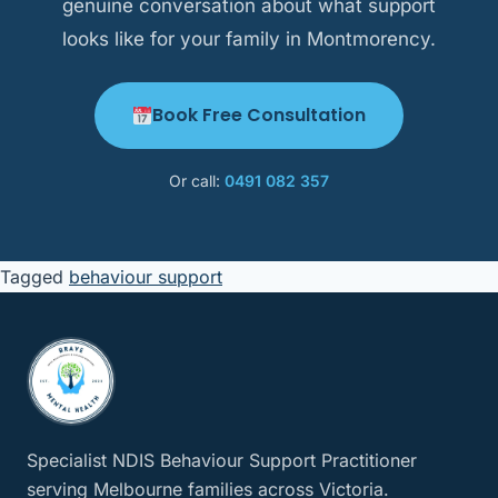
genuine conversation about what support
looks like for your family in Montmorency.
Book Free Consultation
Or call:
0491 082 357
Tagged
behaviour support
Specialist NDIS Behaviour Support Practitioner
serving Melbourne families across Victoria.