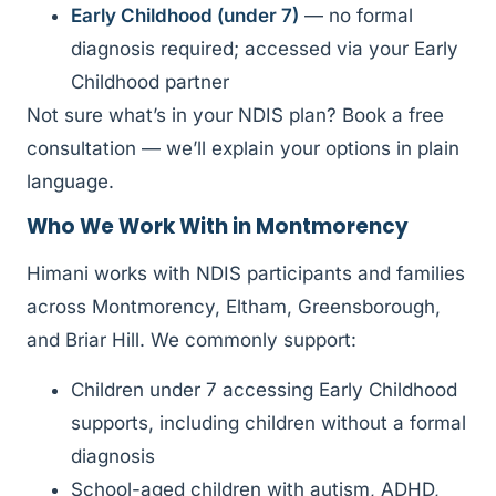
Early Childhood (under 7)
— no formal
diagnosis required; accessed via your Early
Childhood partner
Not sure what’s in your NDIS plan? Book a free
consultation — we’ll explain your options in plain
language.
Who We Work With in Montmorency
Himani works with NDIS participants and families
across Montmorency, Eltham, Greensborough,
and Briar Hill. We commonly support:
Children under 7 accessing Early Childhood
supports, including children without a formal
diagnosis
School-aged children with autism, ADHD,