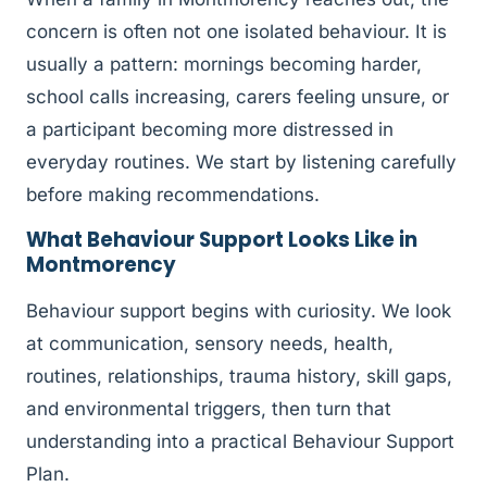
concern is often not one isolated behaviour. It is
usually a pattern: mornings becoming harder,
school calls increasing, carers feeling unsure, or
a participant becoming more distressed in
everyday routines. We start by listening carefully
before making recommendations.
What Behaviour Support Looks Like in
Montmorency
Behaviour support begins with curiosity. We look
at communication, sensory needs, health,
routines, relationships, trauma history, skill gaps,
and environmental triggers, then turn that
understanding into a practical Behaviour Support
Plan.