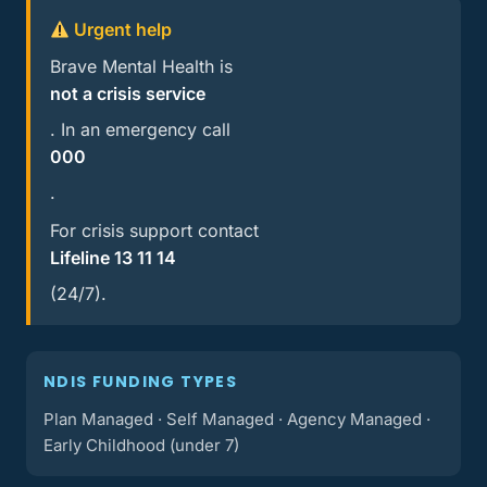
Urgent help
Brave Mental Health is
not a crisis service
. In an emergency call
000
.
For crisis support contact
Lifeline 13 11 14
(24/7).
NDIS FUNDING TYPES
Plan Managed · Self Managed · Agency Managed ·
Early Childhood (under 7)