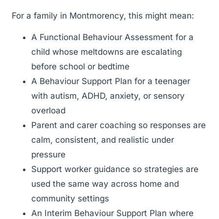
For a family in Montmorency, this might mean:
A Functional Behaviour Assessment for a
child whose meltdowns are escalating
before school or bedtime
A Behaviour Support Plan for a teenager
with autism, ADHD, anxiety, or sensory
overload
Parent and carer coaching so responses are
calm, consistent, and realistic under
pressure
Support worker guidance so strategies are
used the same way across home and
community settings
An Interim Behaviour Support Plan where