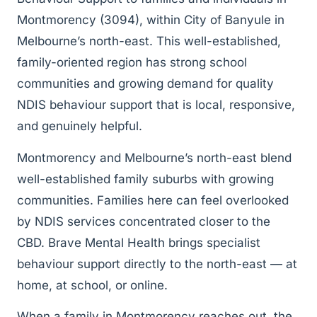
Montmorency (3094), within City of Banyule in
Melbourne’s north-east. This well-established,
family-oriented region has strong school
communities and growing demand for quality
NDIS behaviour support that is local, responsive,
and genuinely helpful.
Montmorency and Melbourne’s north-east blend
well-established family suburbs with growing
communities. Families here can feel overlooked
by NDIS services concentrated closer to the
CBD. Brave Mental Health brings specialist
behaviour support directly to the north-east — at
home, at school, or online.
When a family in Montmorency reaches out, the