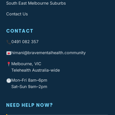
South East Melbourne Suburbs
Contact Us
CONTACT
0491 082 357
himani@bravementalhealth
.community
Melbourne, VIC
Telehealth Australia-wide
Mon–Fri 8am–6pm
Sat–Sun 9am–2pm
NEED HELP NOW?