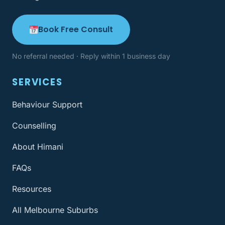
Book Free Consult
No referral needed · Reply within 1 business day
SERVICES
Behaviour Support
Counselling
About Himani
FAQs
Resources
All Melbourne Suburbs