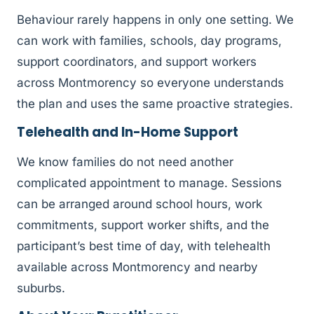
Behaviour rarely happens in only one setting. We
can work with families, schools, day programs,
support coordinators, and support workers
across Montmorency so everyone understands
the plan and uses the same proactive strategies.
Telehealth and In-Home Support
We know families do not need another
complicated appointment to manage. Sessions
can be arranged around school hours, work
commitments, support worker shifts, and the
participant’s best time of day, with telehealth
available across Montmorency and nearby
suburbs.