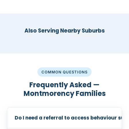
Also Serving Nearby Suburbs
COMMON QUESTIONS
Frequently Asked —
Montmorency Families
Do I need a referral to access behaviour s