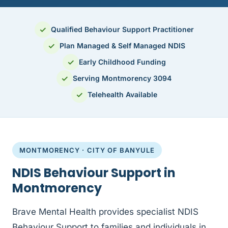
✓
Qualified Behaviour Support Practitioner
✓
Plan Managed & Self Managed NDIS
✓
Early Childhood Funding
✓
Serving Montmorency 3094
✓
Telehealth Available
MONTMORENCY · CITY OF BANYULE
NDIS Behaviour Support in
Montmorency
Brave Mental Health provides specialist NDIS
Behaviour Support to families and individuals in