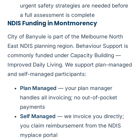
urgent safety strategies are needed before
a full assessment is complete
NDIS Funding in Montmorency
City of Banyule is part of the Melbourne North
East NDIS planning region. Behaviour Support is
commonly funded under Capacity Building —
Improved Daily Living. We support plan-managed
and self-managed participants:
Plan Managed
— your plan manager
handles all invoicing; no out-of-pocket
payments
Self Managed
— we invoice you directly;
you claim reimbursement from the NDIS
myplace portal