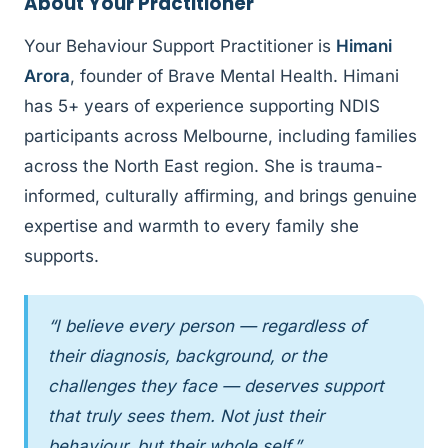
About Your Practitioner
Your Behaviour Support Practitioner is
Himani
Arora
, founder of Brave Mental Health. Himani
has 5+ years of experience supporting NDIS
participants across Melbourne, including families
across the North East region. She is trauma-
informed, culturally affirming, and brings genuine
expertise and warmth to every family she
supports.
“I believe every person — regardless of
their diagnosis, background, or the
challenges they face — deserves support
that truly sees them. Not just their
behaviour, but their whole self.”