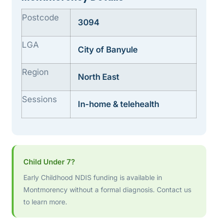
Postcode
3094
LGA
City of Banyule
Region
North East
Sessions
In-home & telehealth
Child Under 7?
Early Childhood NDIS funding is available in
Montmorency without a formal diagnosis. Contact us
to learn more.