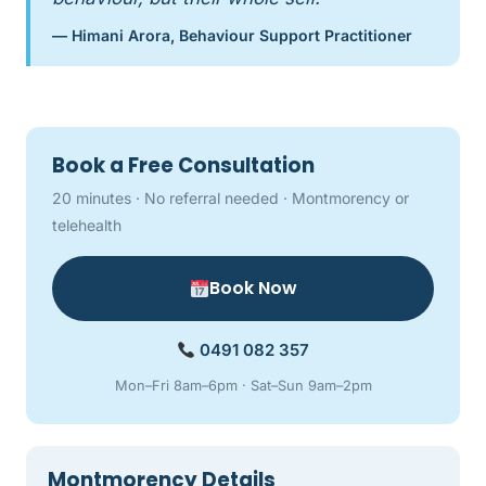
— Himani Arora, Behaviour Support Practitioner
Book a Free Consultation
20 minutes · No referral needed · Montmorency or
telehealth
Book Now
0491 082 357
Mon–Fri 8am–6pm · Sat–Sun 9am–2pm
Montmorency Details