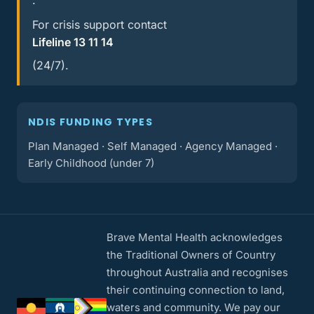
.
For crisis support contact
Lifeline 13 11 14
(24/7).
NDIS FUNDING TYPES
Plan Managed · Self Managed · Agency Managed ·
Early Childhood (under 7)
Brave Mental Health acknowledges
the Traditional Owners of Country
throughout Australia and recognises
their continuing connection to land,
waters and community. We pay our