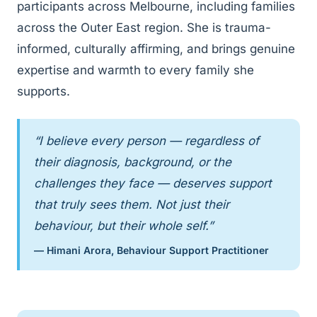
participants across Melbourne, including families
across the Outer East region. She is trauma-
informed, culturally affirming, and brings genuine
expertise and warmth to every family she
supports.
“I believe every person — regardless of
their diagnosis, background, or the
challenges they face — deserves support
that truly sees them. Not just their
behaviour, but their whole self.”
— Himani Arora, Behaviour Support Practitioner