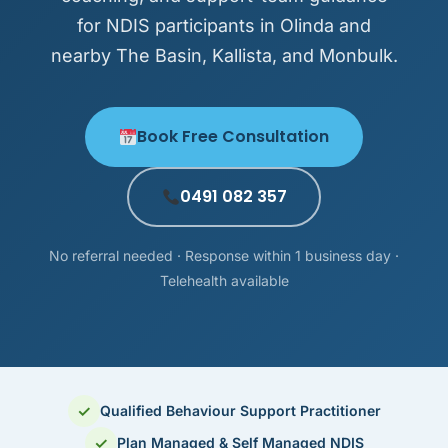
for NDIS participants in Olinda and
nearby The Basin, Kallista, and Monbulk.
Book Free Consultation
0491 082 357
No referral needed · Response within 1 business day ·
Telehealth available
✓
Qualified Behaviour Support Practitioner
✓
Plan Managed & Self Managed NDIS