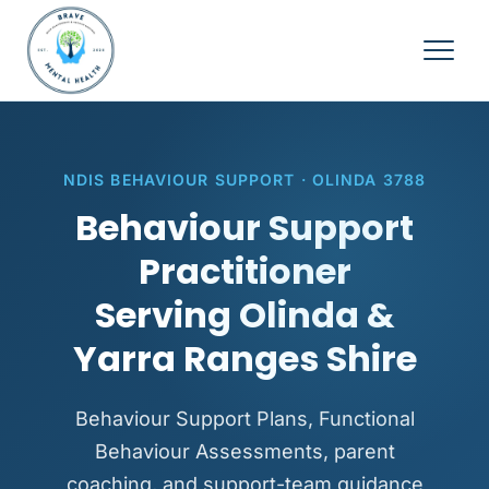
NDIS BEHAVIOUR SUPPORT · OLINDA 3788
Behaviour Support
Practitioner
Serving Olinda &
Yarra Ranges Shire
Behaviour Support Plans, Functional
Behaviour Assessments, parent
coaching, and support-team guidance