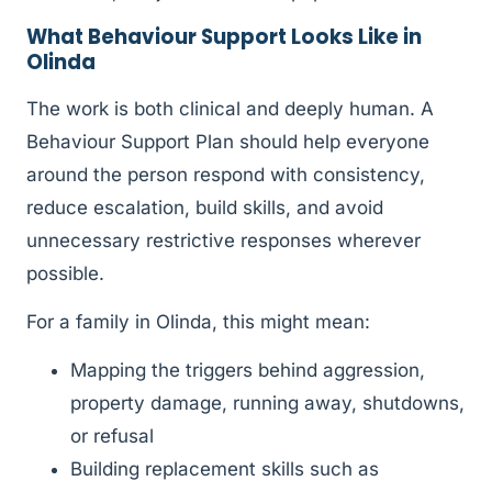
What Behaviour Support Looks Like in
Olinda
The work is both clinical and deeply human. A
Behaviour Support Plan should help everyone
around the person respond with consistency,
reduce escalation, build skills, and avoid
unnecessary restrictive responses wherever
possible.
For a family in Olinda, this might mean:
Mapping the triggers behind aggression,
property damage, running away, shutdowns,
or refusal
Building replacement skills such as