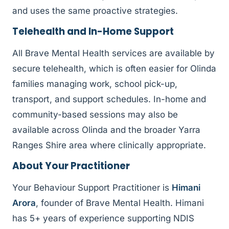
and uses the same proactive strategies.
Telehealth and In-Home Support
All Brave Mental Health services are available by
secure telehealth, which is often easier for Olinda
families managing work, school pick-up,
transport, and support schedules. In-home and
community-based sessions may also be
available across Olinda and the broader Yarra
Ranges Shire area where clinically appropriate.
About Your Practitioner
Your Behaviour Support Practitioner is
Himani
Arora
, founder of Brave Mental Health. Himani
has 5+ years of experience supporting NDIS