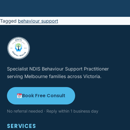
Tagged
behaviour support
Specialist NDIS Behaviour Support Practitioner
serving Melbourne families across Victoria.
Book Free Consult
No referral needed · Reply within 1 business day
SERVICES