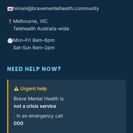
himani@bravementalhealth
.community
Melbourne, VIC
Telehealth Australia-wide
Mon–Fri 8am–6pm
Sat–Sun 9am–2pm
NEED HELP NOW?
Urgent help
Brave Mental Health is
not a crisis service
. In an emergency call
000