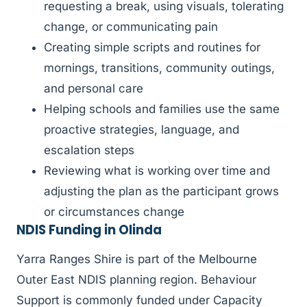
requesting a break, using visuals, tolerating
change, or communicating pain
Creating simple scripts and routines for
mornings, transitions, community outings,
and personal care
Helping schools and families use the same
proactive strategies, language, and
escalation steps
Reviewing what is working over time and
adjusting the plan as the participant grows
or circumstances change
NDIS Funding in Olinda
Yarra Ranges Shire is part of the Melbourne
Outer East NDIS planning region. Behaviour
Support is commonly funded under Capacity