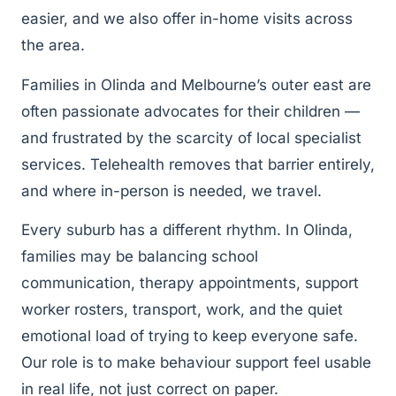
easier, and we also offer in-home visits across
the area.
Families in Olinda and Melbourne’s outer east are
often passionate advocates for their children —
and frustrated by the scarcity of local specialist
services. Telehealth removes that barrier entirely,
and where in-person is needed, we travel.
Every suburb has a different rhythm. In Olinda,
families may be balancing school
communication, therapy appointments, support
worker rosters, transport, work, and the quiet
emotional load of trying to keep everyone safe.
Our role is to make behaviour support feel usable
in real life, not just correct on paper.