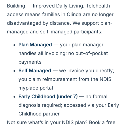
Building — Improved Daily Living. Telehealth
access means families in Olinda are no longer
disadvantaged by distance. We support plan-
managed and self-managed participants:
Plan Managed
— your plan manager
handles all invoicing; no out-of-pocket
payments
Self Managed
— we invoice you directly;
you claim reimbursement from the NDIS
myplace portal
Early Childhood (under 7)
— no formal
diagnosis required; accessed via your Early
Childhood partner
Not sure what’s in your NDIS plan? Book a free