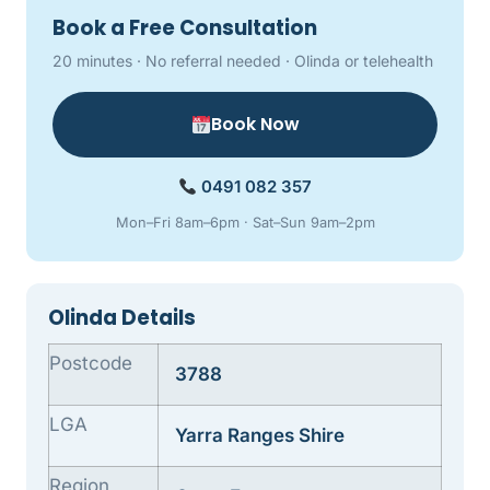
Book a Free Consultation
20 minutes · No referral needed · Olinda or telehealth
Book Now
0491 082 357
Mon–Fri 8am–6pm · Sat–Sun 9am–2pm
Olinda Details
Postcode
3788
LGA
Yarra Ranges Shire
Region