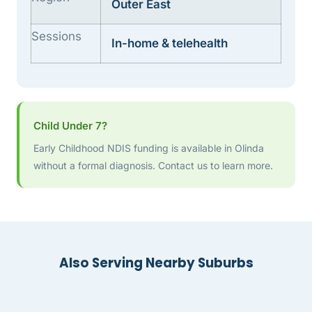
Outer East
Sessions
In-home & telehealth
Child Under 7?
Early Childhood NDIS funding is available in Olinda
without a formal diagnosis. Contact us to learn more.
Also Serving Nearby Suburbs