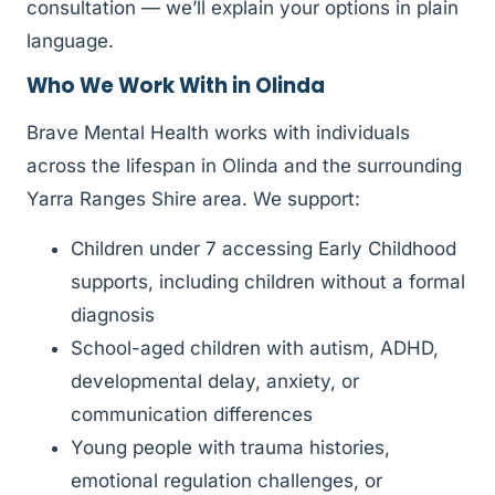
consultation — we’ll explain your options in plain
language.
Who We Work With in Olinda
Brave Mental Health works with individuals
across the lifespan in Olinda and the surrounding
Yarra Ranges Shire area. We support:
Children under 7 accessing Early Childhood
supports, including children without a formal
diagnosis
School-aged children with autism, ADHD,
developmental delay, anxiety, or
communication differences
Young people with trauma histories,
emotional regulation challenges, or