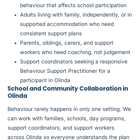
behaviour that affects school participation
Adults living with family, independently, or in
supported accommodation who need
consistent support plans
Parents, siblings, carers, and support
workers who need coaching, not judgement
Support coordinators seeking a responsive
Behaviour Support Practitioner for a
participant in Olinda
School and Community Collaboration in
Olinda
Behaviour rarely happens in only one setting. We
can work with families, schools, day programs,
support coordinators, and support workers
across Olinda so everyone understands the plan