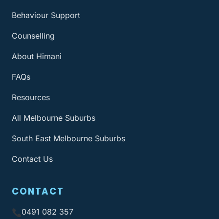
Behaviour Support
Counselling
About Himani
FAQs
Resources
All Melbourne Suburbs
South East Melbourne Suburbs
Contact Us
CONTACT
0491 082 357