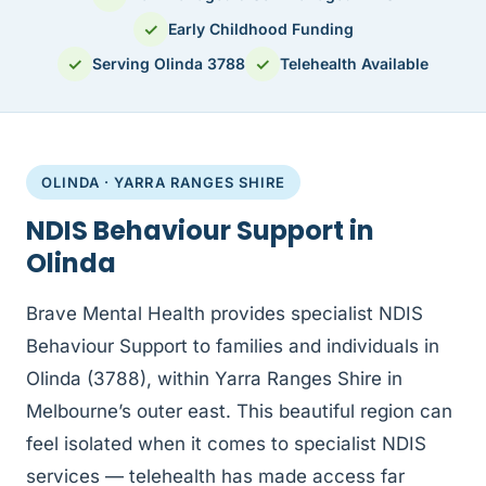
✓
Early Childhood Funding
✓
✓
Serving Olinda 3788
Telehealth Available
OLINDA · YARRA RANGES SHIRE
NDIS Behaviour Support in
Olinda
Brave Mental Health provides specialist NDIS
Behaviour Support to families and individuals in
Olinda (3788), within Yarra Ranges Shire in
Melbourne’s outer east. This beautiful region can
feel isolated when it comes to specialist NDIS
services — telehealth has made access far