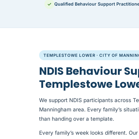
✓
Qualified Behaviour Support Practition
TEMPLESTOWE LOWER · CITY OF MANNI
NDIS Behaviour Su
Templestowe Low
We support NDIS participants across T
Manningham area. Every family’s situation
than handing over a template.
Every family’s week looks different. Our 