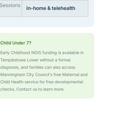
Sessions
In-home & telehealth
Child Under 7?
Early Childhood NDIS funding is available in
Templestowe Lower without a formal
diagnosis, and families can also access
Manningham City Council's free Maternal and
Child Health service for free developmental
checks. Contact us to learn more.