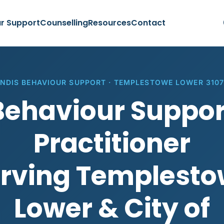
r Support
Counselling
Resources
Contact
NDIS BEHAVIOUR SUPPORT · TEMPLESTOWE LOWER 310
Behaviour Suppor
Practitioner
rving Templest
Lower & City of