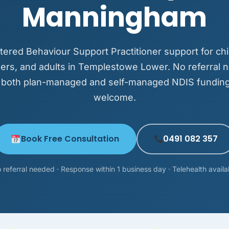
Manningham
tered Behaviour Support Practitioner support for chi
ers, and adults in Templestowe Lower. No referral 
 both plan-managed and self-managed NDIS funding
welcome.
Book Free Consultation
0491 082 357
 referral needed · Response within 1 business day · Telehealth availa