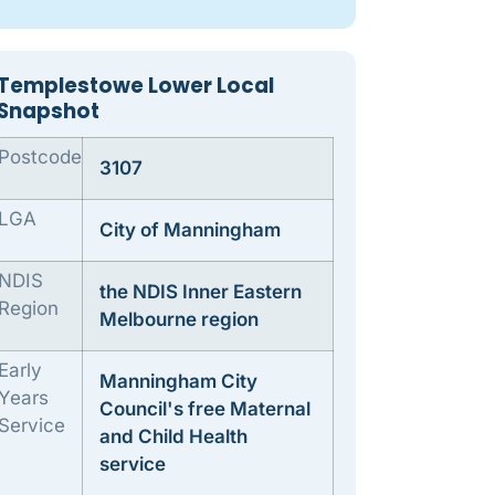
Templestowe Lower Local
Snapshot
Postcode
3107
LGA
City of Manningham
NDIS
the NDIS Inner Eastern
Region
Melbourne region
Early
Manningham City
Years
Council's free Maternal
Service
and Child Health
service