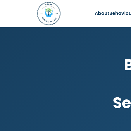
About
Behaviou
Se