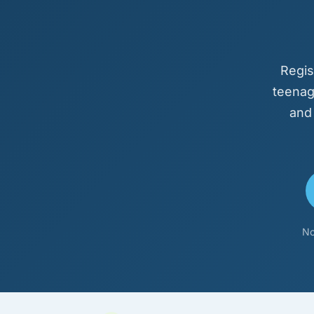
Regis
teenag
and
No