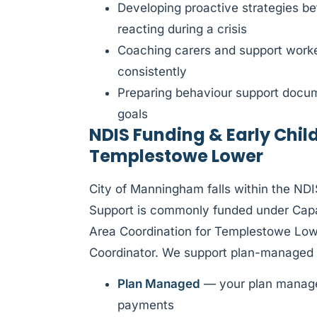
Developing proactive strategies be
reacting during a crisis
Coaching carers and support worke
consistently
Preparing behaviour support docume
goals
NDIS Funding & Early Chil
Templestowe Lower
City of Manningham falls within the ND
Support is commonly funded under Capac
Area Coordination for Templestowe Lowe
Coordinator. We support plan-managed 
Plan Managed
— your plan manager
payments