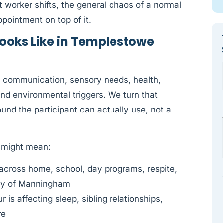
t worker shifts, the general chaos of a normal
ointment on top of it.
ooks Like in Templestowe
y: communication, sensory needs, health,
 and environmental triggers. We turn that
und the participant can actually use, not a
s might mean:
across home, school, day programs, respite,
ty of Manningham
is affecting sleep, sibling relationships,
re