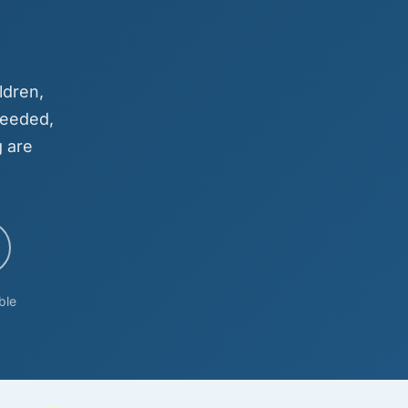
ldren,
needed,
 are
ble