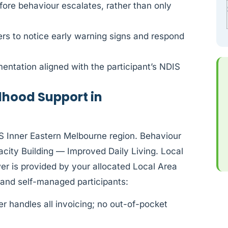
fore behaviour escalates, rather than only
rs to notice early warning signs and respond
ntation aligned with the participant’s NDIS
dhood Support in
IS Inner Eastern Melbourne region. Behaviour
ity Building — Improved Daily Living. Local
r is provided by your allocated Local Area
and self-managed participants:
 handles all invoicing; no out-of-pocket