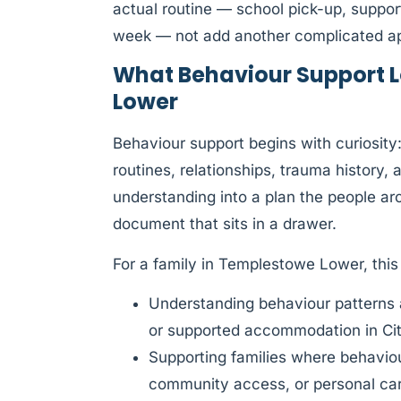
actual routine — school pick-up, suppor
week — not add another complicated app
What Behaviour Support L
Lower
Behaviour support begins with curiosit
routines, relationships, trauma history,
understanding into a plan the people aro
document that sits in a drawer.
For a family in Templestowe Lower, thi
Understanding behaviour patterns 
or supported accommodation in Ci
Supporting families where behaviour 
community access, or personal ca