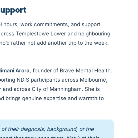
Support
l hours, work commitments, and support
le across Templestowe Lower and neighbouring
o’d rather not add another trip to the week.
imani Arora
, founder of Brave Mental Health.
orting NDIS participants across Melbourne,
r and across City of Manningham. She is
and brings genuine expertise and warmth to
of their diagnosis, background, or the