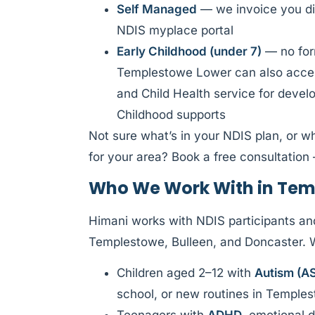
Self Managed
— we invoice you di
NDIS myplace portal
Early Childhood (under 7)
— no form
Templestowe Lower can also acces
and Child Health service for deve
Childhood supports
Not sure what’s in your NDIS plan, or w
for your area? Book a free consultation 
Who We Work With in Tem
Himani works with NDIS participants an
Templestowe, Bulleen, and Doncaster.
Children aged 2–12 with
Autism (A
school, or new routines in Temple