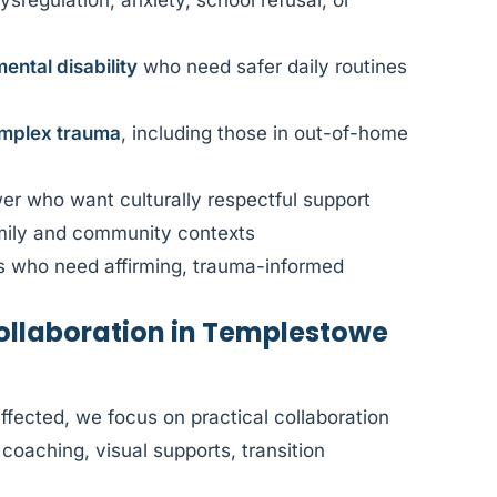
ysregulation, anxiety, school refusal, or
ental disability
who need safer daily routines
mplex trauma
, including those in out-of-home
r who want culturally respectful support
amily and community contexts
s who need affirming, trauma-informed
llaboration in Templestowe
fected, we focus on practical collaboration
coaching, visual supports, transition