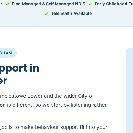
✓
✓
er
Plan Managed & Self Managed NDIS
Early Childhood F
✓
Telehealth Available
NGHAM
pport in
er
emplestowe Lower and the wider City of
 is different, so we start by listening rather
job is to make behaviour support fit into your