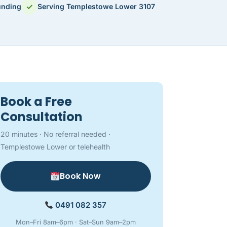
✓
unding
Serving Templestowe Lower 3107
Book a Free
Consultation
20 minutes · No referral needed ·
Templestowe Lower or telehealth
Book Now
0491 082 357
Mon–Fri 8am–6pm · Sat–Sun 9am–2pm