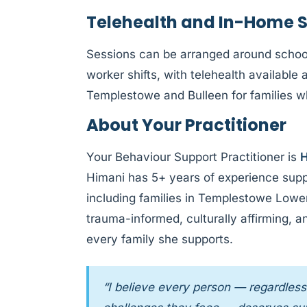
Telehealth and In-Home 
Sessions can be arranged around schoo
worker shifts, with telehealth availab
Templestowe and Bulleen for families wh
About Your Practitioner
Your Behaviour Support Practitioner is
H
Himani has 5+ years of experience supp
including families in Templestowe Lowe
trauma-informed, culturally affirming, 
every family she supports.
“I believe every person — regardless 