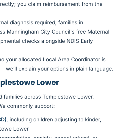
rectly; you claim reimbursement from the
al diagnosis required; families in
s Manningham City Council's free Maternal
lopmental checks alongside NDIS Early
ho your allocated Local Area Coordinator is
— we’ll explain your options in plain language.
plestowe Lower
d families across Templestowe Lower,
 We commonly support:
SD)
, including children adjusting to kinder,
stowe Lower