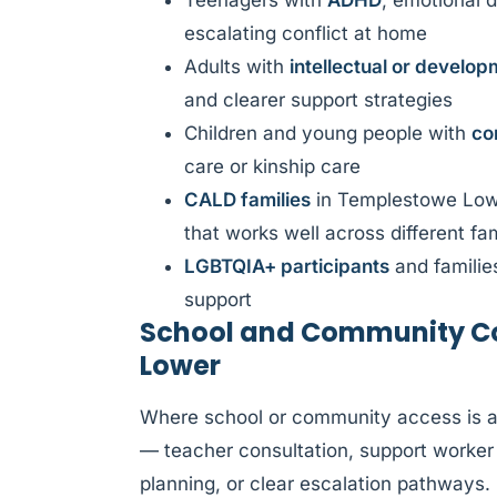
Teenagers with
ADHD
, emotional d
escalating conflict at home
Adults with
intellectual or developm
and clearer support strategies
Children and young people with
co
care or kinship care
CALD families
in Templestowe Lowe
that works well across different f
LGBTQIA+ participants
and familie
support
School and Community Co
Lower
Where school or community access is af
— teacher consultation, support worker 
planning, or clear escalation pathways.