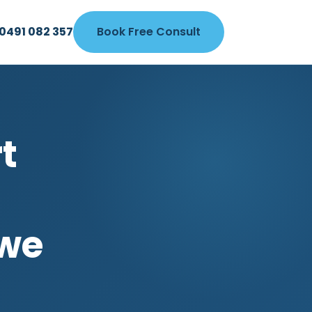
0491 082 357
Book Free Consult
7
t
owe