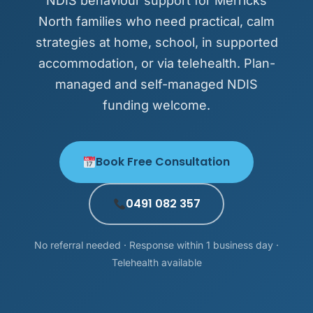
NDIS behaviour support for Merricks
North families who need practical, calm
strategies at home, school, in supported
accommodation, or via telehealth. Plan-
managed and self-managed NDIS
funding welcome.
Book Free Consultation
0491 082 357
No referral needed · Response within 1 business day ·
Telehealth available