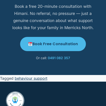
context as a strength.
Book a free 20-minute consultation with
Himani. No referral, no pressure — just a
genuine conversation about what support
looks like for your family in Merricks North.
Book Free Consultation
Or call:
0491 082 357
Tagged
behaviour support