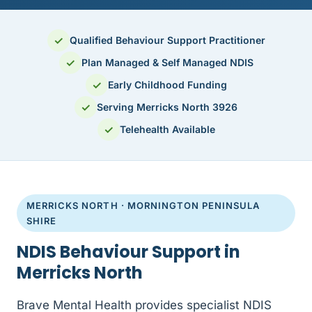
✓
Qualified Behaviour Support Practitioner
✓
Plan Managed & Self Managed NDIS
✓
Early Childhood Funding
✓
Serving Merricks North 3926
✓
Telehealth Available
MERRICKS NORTH · MORNINGTON PENINSULA
SHIRE
NDIS Behaviour Support in
Merricks North
Brave Mental Health provides specialist NDIS