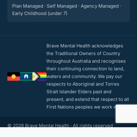
Plan Managed · Self Managed · Agency Managed ·
Early Childhood (under 7)
Brave Mental Health acknowledges
the Traditional Owners of Country
throughout Australia and recognises
their continuing connection to land,
waters and community. We pay our
respects to Aboriginal and Torres
Strait Islander Elders past and
present, and extend that respect to all
First Nations peoples we work with.
© 2026 Brave Mental Health · All rights reserved
Privacy Policy
·
Contact