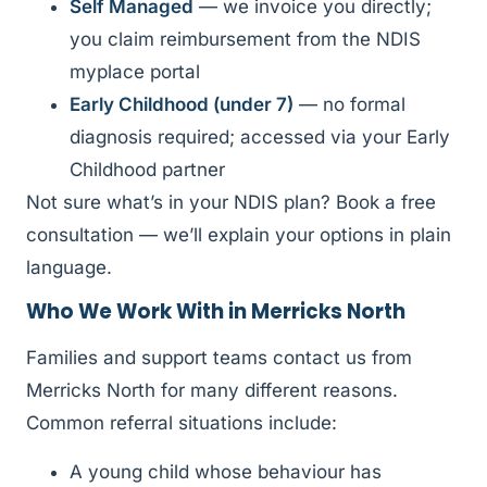
Self Managed
— we invoice you directly;
you claim reimbursement from the NDIS
myplace portal
Early Childhood (under 7)
— no formal
diagnosis required; accessed via your Early
Childhood partner
Not sure what’s in your NDIS plan? Book a free
consultation — we’ll explain your options in plain
language.
Who We Work With in Merricks North
Families and support teams contact us from
Merricks North for many different reasons.
Common referral situations include:
A young child whose behaviour has