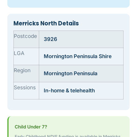
Merricks North Details
Postcode
3926
LGA
Mornington Peninsula Shire
Region
Mornington Peninsula
Sessions
In-home & telehealth
Child Under 7?
Early Childhood NDIS funding is available in Merricks