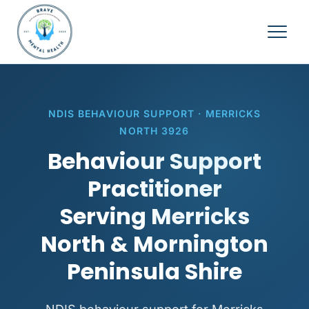
NDIS BEHAVIOUR SUPPORT · MERRICKS
NORTH 3926
Behaviour Support
Practitioner
Serving Merricks
North & Mornington
Peninsula Shire