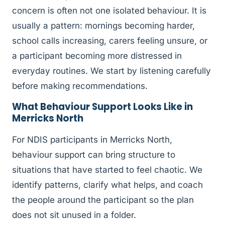
concern is often not one isolated behaviour. It is
usually a pattern: mornings becoming harder,
school calls increasing, carers feeling unsure, or
a participant becoming more distressed in
everyday routines. We start by listening carefully
before making recommendations.
What Behaviour Support Looks Like in
Merricks North
For NDIS participants in Merricks North,
behaviour support can bring structure to
situations that have started to feel chaotic. We
identify patterns, clarify what helps, and coach
the people around the participant so the plan
does not sit unused in a folder.