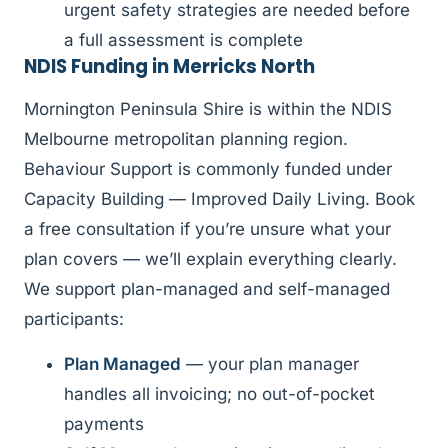
urgent safety strategies are needed before
a full assessment is complete
NDIS Funding in Merricks North
Mornington Peninsula Shire is within the NDIS
Melbourne metropolitan planning region.
Behaviour Support is commonly funded under
Capacity Building — Improved Daily Living. Book
a free consultation if you’re unsure what your
plan covers — we’ll explain everything clearly.
We support plan-managed and self-managed
participants:
Plan Managed
— your plan manager
handles all invoicing; no out-of-pocket
payments