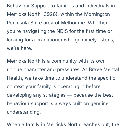
Behaviour Support to families and individuals in
Merricks North (3926), within the Mornington
Peninsula Shire area of Melbourne. Whether
you’re navigating the NDIS for the first time or
looking for a practitioner who genuinely listens,
we’re here.
Merricks North is a community with its own
unique character and pressures. At Brave Mental
Health, we take time to understand the specific
context your family is operating in before
developing any strategies — because the best
behaviour support is always built on genuine
understanding.
When a family in Merricks North reaches out, the