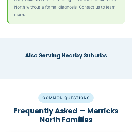
North without a formal diagnosis. Contact us to learn
more.
Also Serving Nearby Suburbs
COMMON QUESTIONS
Frequently Asked — Merricks
North Families