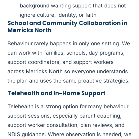
background wanting support that does not
ignore culture, identity, or faith
School and Community Collaboration in
Merricks North
Behaviour rarely happens in only one setting. We
can work with families, schools, day programs,
support coordinators, and support workers
across Merricks North so everyone understands
the plan and uses the same proactive strategies.
Telehealth and In-Home Support
Telehealth is a strong option for many behaviour
support sessions, especially parent coaching,
support worker consultation, plan reviews, and
NDIS guidance. Where observation is needed, we