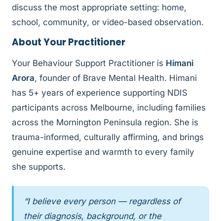
discuss the most appropriate setting: home,
school, community, or video-based observation.
About Your Practitioner
Your Behaviour Support Practitioner is
Himani
Arora
, founder of Brave Mental Health. Himani
has 5+ years of experience supporting NDIS
participants across Melbourne, including families
across the Mornington Peninsula region. She is
trauma-informed, culturally affirming, and brings
genuine expertise and warmth to every family
she supports.
“I believe every person — regardless of
their diagnosis, background, or the