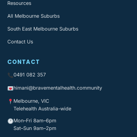
Resources
All Melbourne Suburbs
South East Melbourne Suburbs
Contact Us
CONTACT
0491 082 357
himani@bravementalhealth
.community
Melbourne, VIC
Telehealth Australia-wide
Mon–Fri 8am–6pm
Sat–Sun 9am–2pm