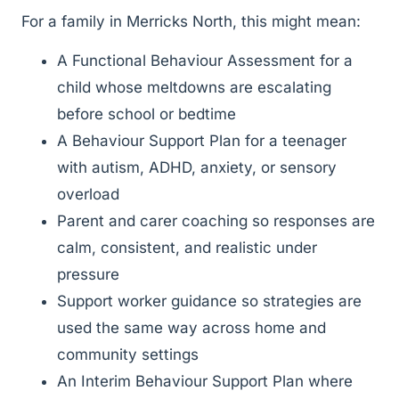
For a family in Merricks North, this might mean:
A Functional Behaviour Assessment for a
child whose meltdowns are escalating
before school or bedtime
A Behaviour Support Plan for a teenager
with autism, ADHD, anxiety, or sensory
overload
Parent and carer coaching so responses are
calm, consistent, and realistic under
pressure
Support worker guidance so strategies are
used the same way across home and
community settings
An Interim Behaviour Support Plan where