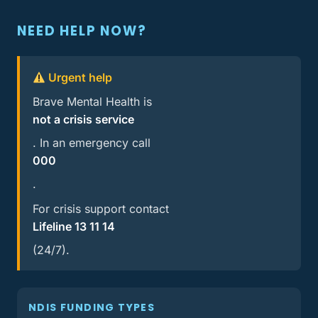
NEED HELP NOW?
Urgent help
Brave Mental Health is
not a crisis service
. In an emergency call
000
.
For crisis support contact
Lifeline 13 11 14
(24/7).
NDIS FUNDING TYPES