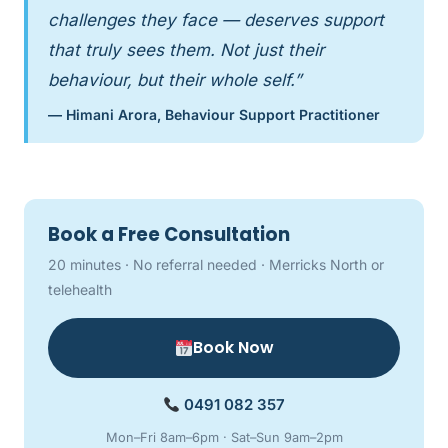
challenges they face — deserves support
that truly sees them. Not just their
behaviour, but their whole self.”
— Himani Arora, Behaviour Support Practitioner
Book a Free Consultation
20 minutes · No referral needed · Merricks North or
telehealth
Book Now
0491 082 357
Mon–Fri 8am–6pm · Sat–Sun 9am–2pm