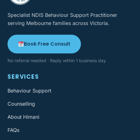
Specialist NDIS Behaviour Support Practitioner
serving Melbourne families across Victoria.
Book Free Consult
No referral needed · Reply within 1 business day
SERVICES
Behaviour Support
Counselling
About Himani
FAQs