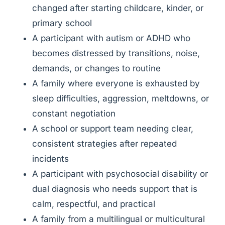
changed after starting childcare, kinder, or
primary school
A participant with autism or ADHD who
becomes distressed by transitions, noise,
demands, or changes to routine
A family where everyone is exhausted by
sleep difficulties, aggression, meltdowns, or
constant negotiation
A school or support team needing clear,
consistent strategies after repeated
incidents
A participant with psychosocial disability or
dual diagnosis who needs support that is
calm, respectful, and practical
A family from a multilingual or multicultural