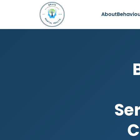
About
Behaviou
Se
C