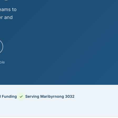
eams to
er and
ble
✓
d Funding
Serving Maribyrnong 3032