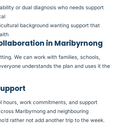
sability or dual diagnosis who needs support
cal
ticultural background wanting support that
aith
llaboration in Maribyrnong
tting. We can work with families, schools,
veryone understands the plan and uses it the
Support
l hours, work commitments, and support
e across Maribyrnong and neighbouring
o’d rather not add another trip to the week.