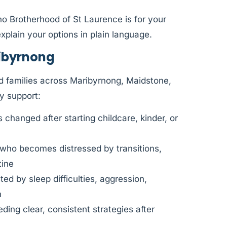
ho Brotherhood of St Laurence is for your
xplain your options in plain language.
ibyrnong
d families across Maribyrnong, Maidstone,
y support:
changed after starting childcare, kinder, or
 who becomes distressed by transitions,
tine
d by sleep difficulties, aggression,
n
ding clear, consistent strategies after