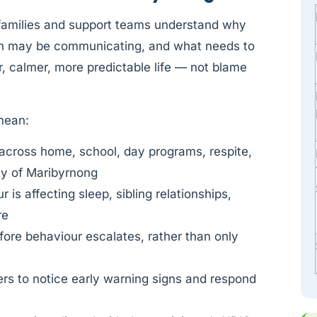
 families and support teams understand why
on may be communicating, and what needs to
, calmer, more predictable life — not blame
 mean:
across home, school, day programs, respite,
ty of Maribyrnong
is affecting sleep, sibling relationships,
re
fore behaviour escalates, rather than only
rs to notice early warning signs and respond