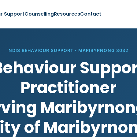
r Support
Counselling
Resources
Contact
NDIS BEHAVIOUR SUPPORT · MARIBYRNONG 3032
Behaviour Suppor
Practitioner
rving Maribyrnon
ity of Maribyrno