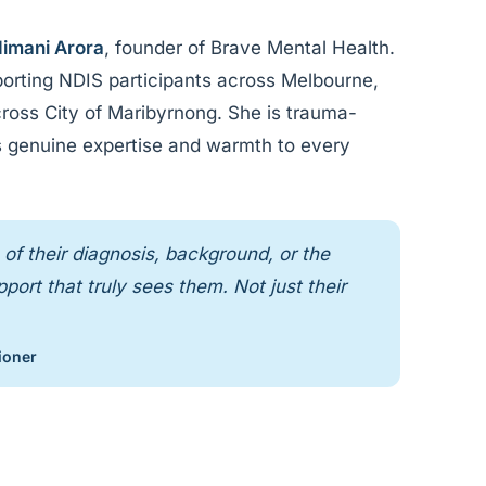
imani Arora
, founder of Brave Mental Health.
orting NDIS participants across Melbourne,
cross City of Maribyrnong. She is trauma-
ngs genuine expertise and warmth to every
of their diagnosis, background, or the
ort that truly sees them. Not just their
ioner