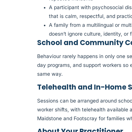
A participant with psychosocial di
that is calm, respectful, and practi
A family from a multilingual or mul
doesn’t ignore culture, identity, or f
School and Community Co
Behaviour rarely happens in only one se
day programs, and support workers so e
same way.
Telehealth and In-Home 
Sessions can be arranged around schoo
worker shifts, with telehealth availabl
Maidstone and Footscray for families wh
About Your Practitioner