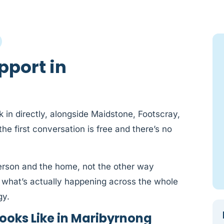
pport in
 in directly, alongside Maidstone, Footscray,
e first conversation is free and there’s no
person and the home, not the other way
 what’s actually happening across the whole
gy.
ooks Like in Maribyrnong