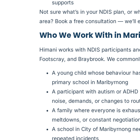
supports
Not sure what’s in your NDIS plan, or w
area? Book a free consultation — we’ll e
Who We Work With in Mar
Himani works with NDIS participants an
Footscray, and Braybrook. We commonl
A young child whose behaviour has 
primary school in Maribyrnong
A participant with autism or ADHD
noise, demands, or changes to rou
A family where everyone is exhauste
meltdowns, or constant negotiatio
A school in City of Maribyrnong nee
repeated incidents