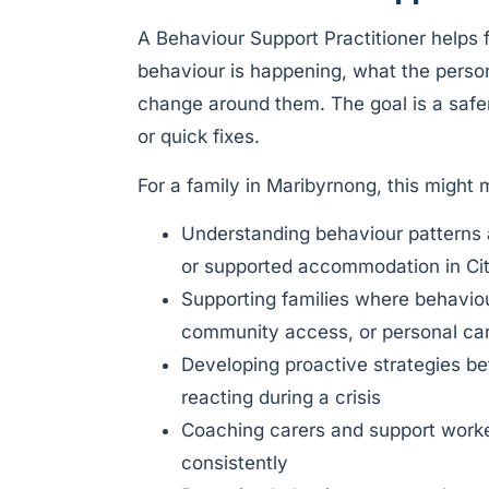
A Behaviour Support Practitioner helps
behaviour is happening, what the pers
change around them. The goal is a safer
or quick fixes.
For a family in Maribyrnong, this might
Understanding behaviour patterns 
or supported accommodation in Ci
Supporting families where behaviour 
community access, or personal ca
Developing proactive strategies be
reacting during a crisis
Coaching carers and support worke
consistently