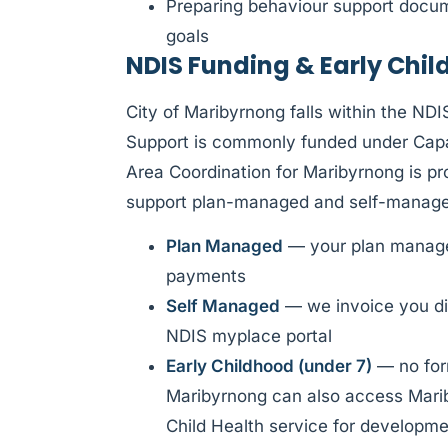
Preparing behaviour support docume
goals
NDIS Funding & Early Chi
City of Maribyrnong falls within the ND
Support is commonly funded under Capac
Area Coordination for Maribyrnong is p
support plan-managed and self-managed
Plan Managed
— your plan manager
payments
Self Managed
— we invoice you di
NDIS myplace portal
Early Childhood (under 7)
— no form
Maribyrnong can also access Marib
Child Health service for developm