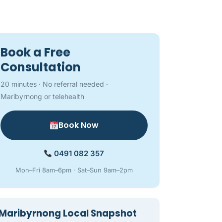
Book a Free
Consultation
20 minutes · No referral needed ·
Maribyrnong or telehealth
Book Now
0491 082 357
Mon–Fri 8am–6pm · Sat–Sun 9am–2pm
Maribyrnong Local Snapshot