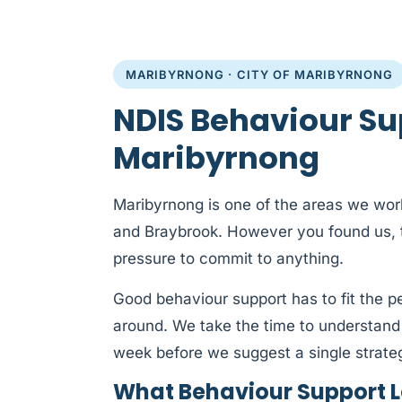
MARIBYRNONG · CITY OF MARIBYRNONG
NDIS Behaviour Su
Maribyrnong
Maribyrnong is one of the areas we work
and Braybrook. However you found us, th
pressure to commit to anything.
Good behaviour support has to fit the 
around. We take the time to understand
week before we suggest a single strate
What Behaviour Support L