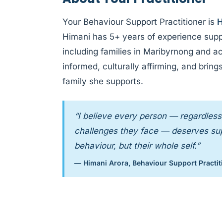
Your Behaviour Support Practitioner is
H
Himani has 5+ years of experience supp
including families in Maribyrnong and a
informed, culturally affirming, and bri
family she supports.
“I believe every person — regardless 
challenges they face — deserves supp
behaviour, but their whole self.”
— Himani Arora, Behaviour Support Practit