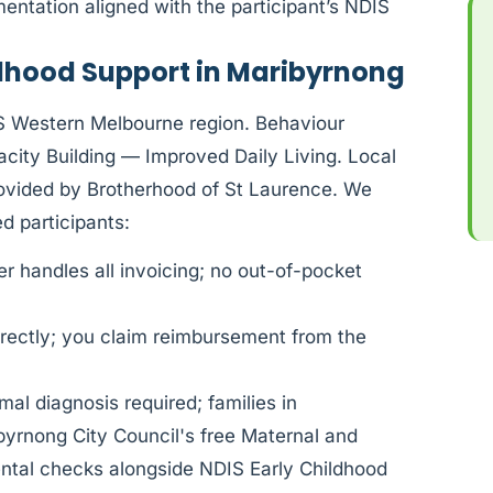
ntation aligned with the participant’s NDIS
ldhood Support in Maribyrnong
IS Western Melbourne region. Behaviour
ity Building — Improved Daily Living. Local
rovided by Brotherhood of St Laurence. We
 participants:
 handles all invoicing; no out-of-pocket
rectly; you claim reimbursement from the
al diagnosis required; families in
yrnong City Council's free Maternal and
ental checks alongside NDIS Early Childhood