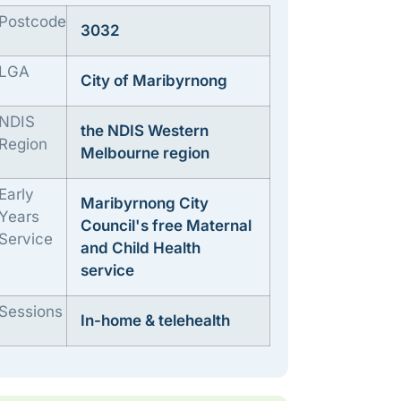
Postcode
3032
LGA
City of Maribyrnong
NDIS
the NDIS Western
Region
Melbourne region
Early
Maribyrnong City
Years
Council's free Maternal
Service
and Child Health
service
Sessions
In-home & telehealth