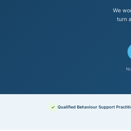
We wor
turn 
No
✓
Qualified Behaviour Support Practit