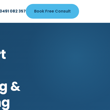
0491 082 357
Book Free Consult
t
g &
ng