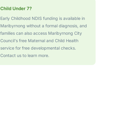
Child Under 7?
Early Childhood NDIS funding is available in
Maribyrnong without a formal diagnosis, and
families can also access Maribyrnong City
Council's free Maternal and Child Health
service for free developmental checks.
Contact us to learn more.