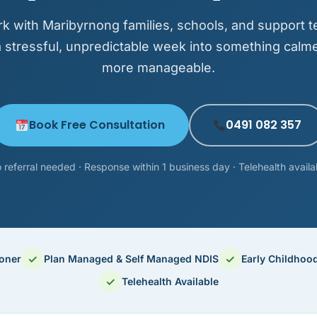
k with Maribyrnong families, schools, and support t
a stressful, unpredictable week into something calm
more manageable.
Book Free Consultation
0491 082 357
 referral needed · Response within 1 business day · Telehealth availa
✓
✓
ioner
Plan Managed & Self Managed NDIS
Early Childhoo
✓
Telehealth Available