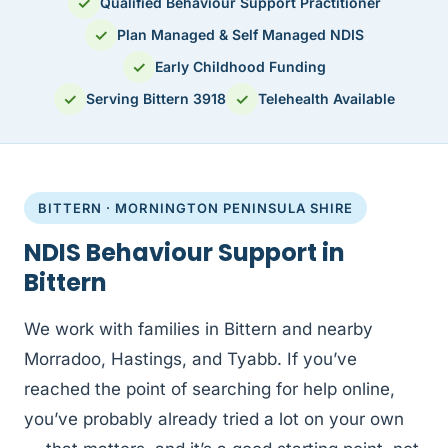
✓
Qualified Behaviour Support Practitioner
✓
Plan Managed & Self Managed NDIS
✓
Early Childhood Funding
✓
✓
Serving Bittern 3918
Telehealth Available
BITTERN · MORNINGTON PENINSULA SHIRE
NDIS Behaviour Support in
Bittern
We work with families in Bittern and nearby
Morradoo, Hastings, and Tyabb. If you’ve
reached the point of searching for help online,
you’ve probably already tried a lot on your own