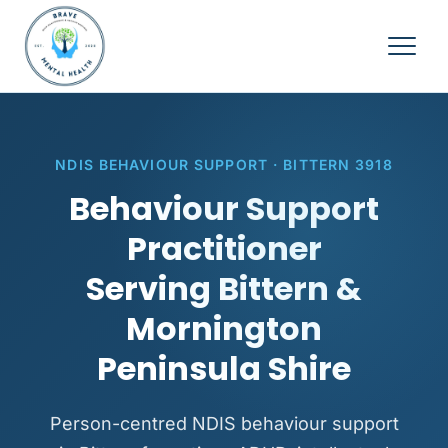
NDIS BEHAVIOUR SUPPORT · BITTERN 3918
Behaviour Support
Practitioner
Serving Bittern &
Mornington
Peninsula Shire
Person-centred NDIS behaviour support