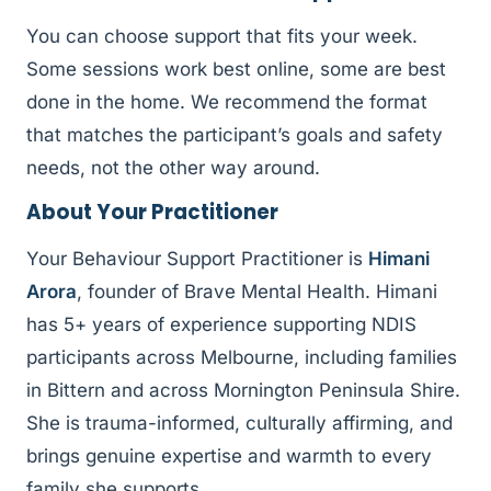
You can choose support that fits your week.
Some sessions work best online, some are best
done in the home. We recommend the format
that matches the participant’s goals and safety
needs, not the other way around.
About Your Practitioner
Your Behaviour Support Practitioner is
Himani
Arora
, founder of Brave Mental Health. Himani
has 5+ years of experience supporting NDIS
participants across Melbourne, including families
in Bittern and across Mornington Peninsula Shire.
She is trauma-informed, culturally affirming, and
brings genuine expertise and warmth to every
family she supports.