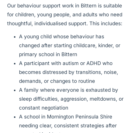
Our behaviour support work in Bittern is suitable
for children, young people, and adults who need
thoughtful, individualised support. This includes:
A young child whose behaviour has
changed after starting childcare, kinder, or
primary school in Bittern
A participant with autism or ADHD who
becomes distressed by transitions, noise,
demands, or changes to routine
A family where everyone is exhausted by
sleep difficulties, aggression, meltdowns, or
constant negotiation
A school in Mornington Peninsula Shire
needing clear, consistent strategies after