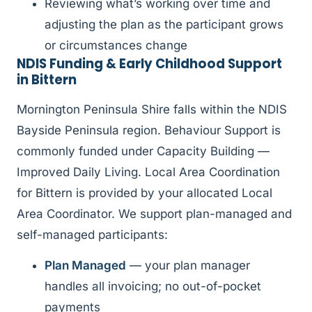
Reviewing what’s working over time and
adjusting the plan as the participant grows
or circumstances change
NDIS Funding & Early Childhood Support
in Bittern
Mornington Peninsula Shire falls within the NDIS
Bayside Peninsula region. Behaviour Support is
commonly funded under Capacity Building —
Improved Daily Living. Local Area Coordination
for Bittern is provided by your allocated Local
Area Coordinator. We support plan-managed and
self-managed participants:
Plan Managed
— your plan manager
handles all invoicing; no out-of-pocket
payments