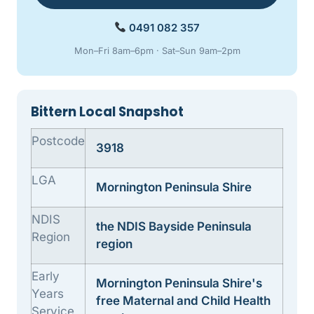
0491 082 357
Mon–Fri 8am–6pm · Sat–Sun 9am–2pm
Bittern Local Snapshot
Postcode
3918
LGA
Mornington Peninsula Shire
NDIS
the NDIS Bayside Peninsula
Region
region
Early
Mornington Peninsula Shire's
Years
free Maternal and Child Health
Service