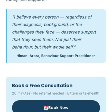
“I believe every person — regardless of
their diagnosis, background, or the
challenges they face — deserves support
that truly sees them. Not just their
behaviour, but their whole self.”
— Himani Arora, Behaviour Support Practitioner
Book a Free Consultation
20 minutes · No referral needed · Bittern or telehealth
Book Now