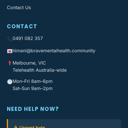
Contact Us
CONTACT
0491 082 357
himani@bravementalhealth
.community
Melbourne, VIC
Telehealth Australia-wide
Mon–Fri 8am–6pm
Sat–Sun 9am–2pm
NEED HELP NOW?
Urgent help