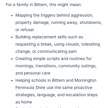
For a family in Bittern, this might mean:
Mapping the triggers behind aggression,
property damage, running away, shutdowns,
or refusal
Building replacement skills such as
requesting a break, using visuals, tolerating
change, or communicating pain
Creating simple scripts and routines for
mornings, transitions, community outings,
and personal care
Helping schools in Bittern and Mornington
Peninsula Shire use the same proactive
strategies, language, and escalation steps
as home