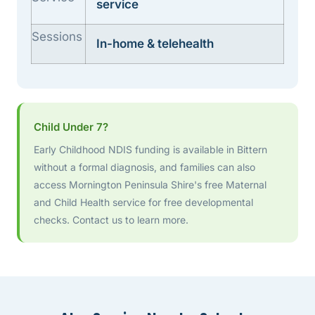
service
Sessions
In-home & telehealth
Child Under 7?
Early Childhood NDIS funding is available in Bittern
without a formal diagnosis, and families can also
access Mornington Peninsula Shire's free Maternal
and Child Health service for free developmental
checks. Contact us to learn more.