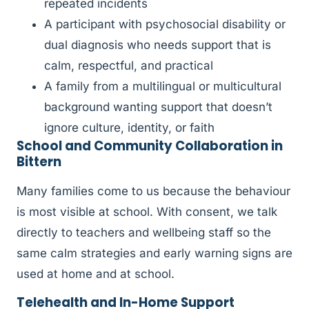
repeated incidents
A participant with psychosocial disability or
dual diagnosis who needs support that is
calm, respectful, and practical
A family from a multilingual or multicultural
background wanting support that doesn’t
ignore culture, identity, or faith
School and Community Collaboration in
Bittern
Many families come to us because the behaviour
is most visible at school. With consent, we talk
directly to teachers and wellbeing staff so the
same calm strategies and early warning signs are
used at home and at school.
Telehealth and In-Home Support