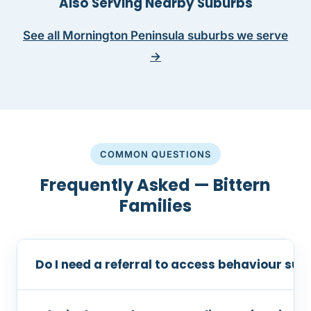
Also Serving Nearby Suburbs
See all Mornington Peninsula suburbs we serve
→
COMMON QUESTIONS
Frequently Asked — Bittern
Families
Do I need a referral to access behaviour supp
No referral is required. You can contact