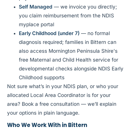
Self Managed
— we invoice you directly;
you claim reimbursement from the NDIS
myplace portal
Early Childhood (under 7)
— no formal
diagnosis required; families in Bittern can
also access Mornington Peninsula Shire's
free Maternal and Child Health service for
developmental checks alongside NDIS Early
Childhood supports
Not sure what’s in your NDIS plan, or who your
allocated Local Area Coordinator is for your
area? Book a free consultation — we’ll explain
your options in plain language.
Who We Work With in Bittern