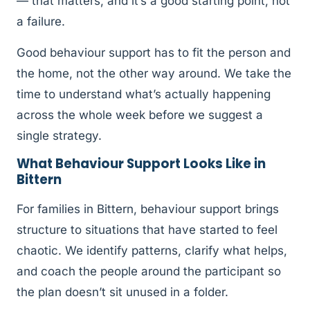
— that matters, and it’s a good starting point, not
a failure.
Good behaviour support has to fit the person and
the home, not the other way around. We take the
time to understand what’s actually happening
across the whole week before we suggest a
single strategy.
What Behaviour Support Looks Like in
Bittern
For families in Bittern, behaviour support brings
structure to situations that have started to feel
chaotic. We identify patterns, clarify what helps,
and coach the people around the participant so
the plan doesn’t sit unused in a folder.