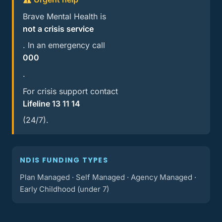
Brave Mental Health is
not a crisis service
. In an emergency call
000
.
For crisis support contact
Lifeline 13 11 14
(24/7).
NDIS FUNDING TYPES
Plan Managed · Self Managed · Agency Managed ·
Early Childhood (under 7)