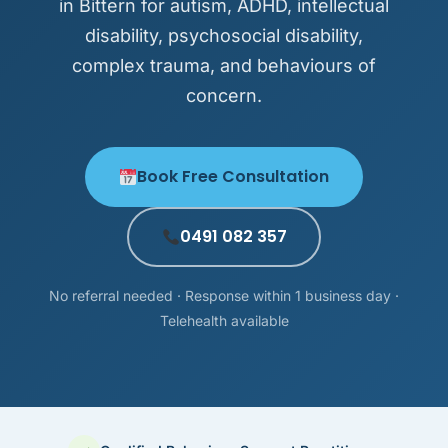
in Bittern for autism, ADHD, intellectual
disability, psychosocial disability,
complex trauma, and behaviours of
concern.
Book Free Consultation
0491 082 357
No referral needed · Response within 1 business day ·
Telehealth available