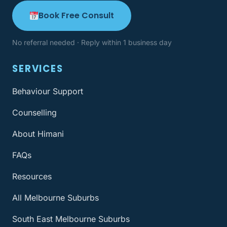
Book Free Consult
No referral needed · Reply within 1 business day
SERVICES
Behaviour Support
Counselling
About Himani
FAQs
Resources
All Melbourne Suburbs
South East Melbourne Suburbs