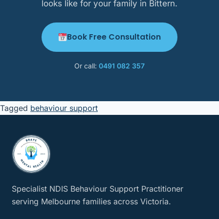
looks like for your family in Bittern.
Book Free Consultation
Or call:
0491 082 357
Tagged
behaviour support
Specialist NDIS Behaviour Support Practitioner
serving Melbourne families across Victoria.