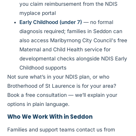
you claim reimbursement from the NDIS
myplace portal
Early Childhood (under 7)
— no formal
diagnosis required; families in Seddon can
also access Maribyrnong City Council's free
Maternal and Child Health service for
developmental checks alongside NDIS Early
Childhood supports
Not sure what’s in your NDIS plan, or who
Brotherhood of St Laurence is for your area?
Book a free consultation — we’ll explain your
options in plain language.
Who We Work With in Seddon
Families and support teams contact us from