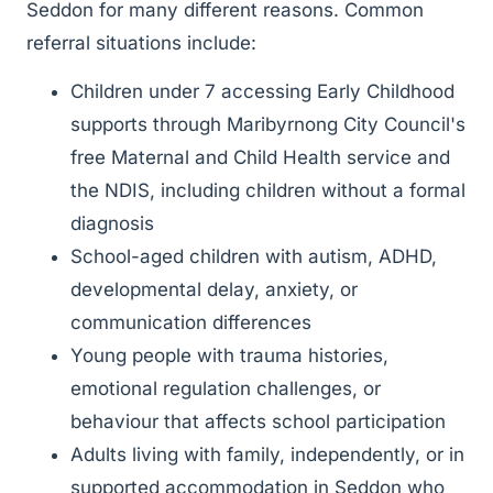
Seddon for many different reasons. Common
referral situations include:
Children under 7 accessing Early Childhood
supports through Maribyrnong City Council's
free Maternal and Child Health service and
the NDIS, including children without a formal
diagnosis
School-aged children with autism, ADHD,
developmental delay, anxiety, or
communication differences
Young people with trauma histories,
emotional regulation challenges, or
behaviour that affects school participation
Adults living with family, independently, or in
supported accommodation in Seddon who