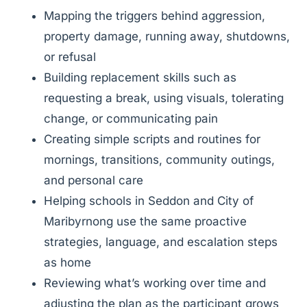
Mapping the triggers behind aggression,
property damage, running away, shutdowns,
or refusal
Building replacement skills such as
requesting a break, using visuals, tolerating
change, or communicating pain
Creating simple scripts and routines for
mornings, transitions, community outings,
and personal care
Helping schools in Seddon and City of
Maribyrnong use the same proactive
strategies, language, and escalation steps
as home
Reviewing what’s working over time and
adjusting the plan as the participant grows