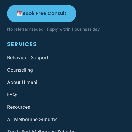
Book Free Consult
No referral needed · Reply within 1 business day
SERVICES
Behaviour Support
Counselling
About Himani
FAQs
Resources
All Melbourne Suburbs
South East Melbourne Suburbs