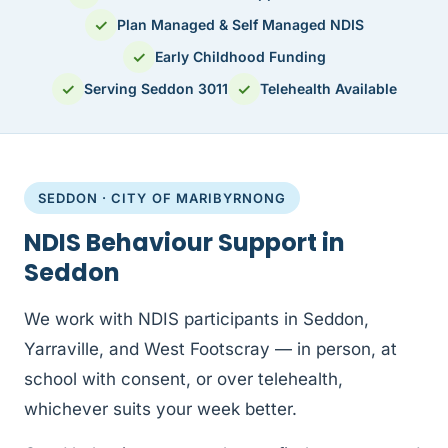
✓
Plan Managed & Self Managed NDIS
✓
Early Childhood Funding
✓
✓
Serving Seddon 3011
Telehealth Available
SEDDON · CITY OF MARIBYRNONG
NDIS Behaviour Support in
Seddon
We work with NDIS participants in Seddon,
Yarraville, and West Footscray — in person, at
school with consent, or over telehealth,
whichever suits your week better.