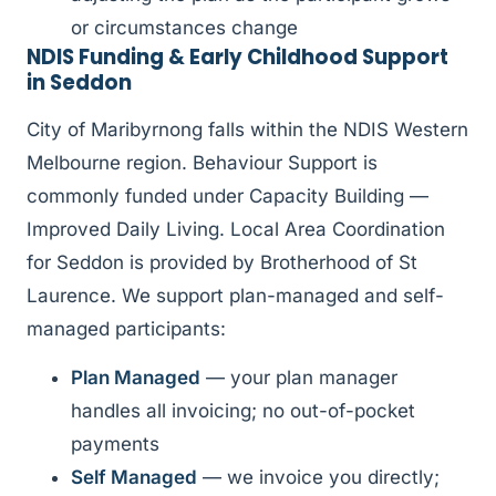
or circumstances change
NDIS Funding & Early Childhood Support
in Seddon
City of Maribyrnong falls within the NDIS Western
Melbourne region. Behaviour Support is
commonly funded under Capacity Building —
Improved Daily Living. Local Area Coordination
for Seddon is provided by Brotherhood of St
Laurence. We support plan-managed and self-
managed participants:
Plan Managed
— your plan manager
handles all invoicing; no out-of-pocket
payments
Self Managed
— we invoice you directly;