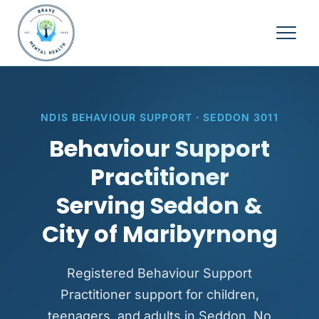
NDIS BEHAVIOUR SUPPORT · SEDDON 3011
Behaviour Support
Practitioner
Serving Seddon &
City of Maribyrnong
Registered Behaviour Support
Practitioner support for children,
teenagers, and adults in Seddon. No