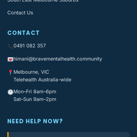
Contact Us
CONTACT
0491 082 357
himani@bravementalhealth
.community
Melbourne, VIC
Telehealth Australia-wide
Mon–Fri 8am–6pm
Sat–Sun 9am–2pm
NEED HELP NOW?