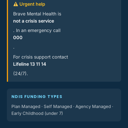
Urgent help
Brave Mental Health is
not a crisis service
. In an emergency call
000
.
For crisis support contact
Lifeline 13 11 14
(24/7).
NDIS FUNDING TYPES
Plan Managed · Self Managed · Agency Managed ·
Early Childhood (under 7)