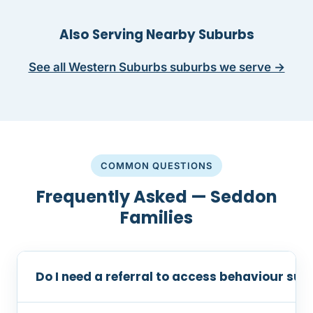
Also Serving Nearby Suburbs
See all Western Suburbs suburbs we serve →
COMMON QUESTIONS
Frequently Asked — Seddon
Families
Do I need a referral to access behaviour su
No referral is required. You can contact