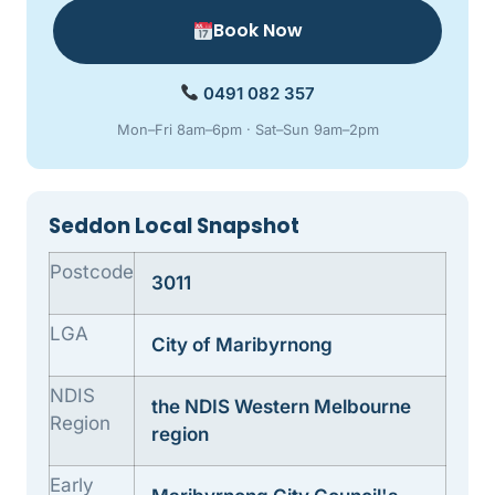
Book Now
0491 082 357
Mon–Fri 8am–6pm · Sat–Sun 9am–2pm
Seddon Local Snapshot
Postcode
3011
LGA
City of Maribyrnong
NDIS
the NDIS Western Melbourne
Region
region
Early