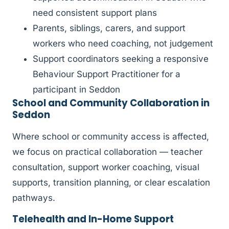
need consistent support plans
Parents, siblings, carers, and support
workers who need coaching, not judgement
Support coordinators seeking a responsive
Behaviour Support Practitioner for a
participant in Seddon
School and Community Collaboration in
Seddon
Where school or community access is affected,
we focus on practical collaboration — teacher
consultation, support worker coaching, visual
supports, transition planning, or clear escalation
pathways.
Telehealth and In-Home Support