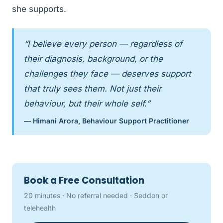
she supports.
“I believe every person — regardless of
their diagnosis, background, or the
challenges they face — deserves support
that truly sees them. Not just their
behaviour, but their whole self.”
— Himani Arora, Behaviour Support Practitioner
Book a Free Consultation
20 minutes · No referral needed · Seddon or
telehealth