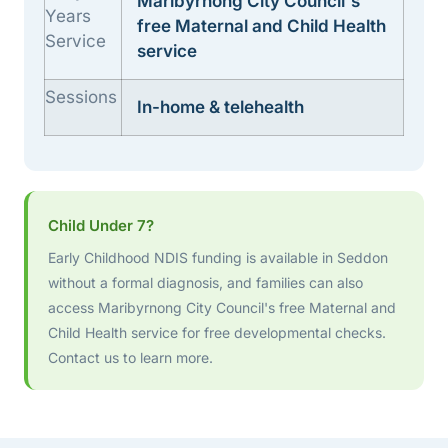
Maribyrnong City Council's
Years
free Maternal and Child Health
Service
service
Sessions
In-home & telehealth
Child Under 7?
Early Childhood NDIS funding is available in Seddon
without a formal diagnosis, and families can also
access Maribyrnong City Council's free Maternal and
Child Health service for free developmental checks.
Contact us to learn more.