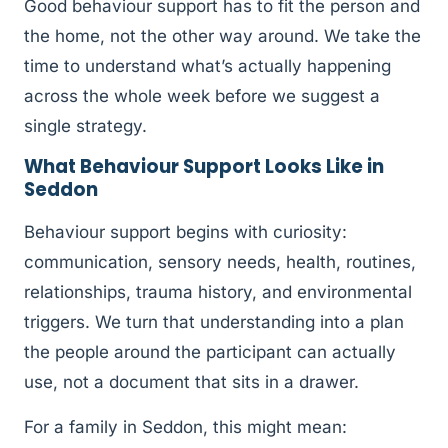
Good behaviour support has to fit the person and
the home, not the other way around. We take the
time to understand what’s actually happening
across the whole week before we suggest a
single strategy.
What Behaviour Support Looks Like in
Seddon
Behaviour support begins with curiosity:
communication, sensory needs, health, routines,
relationships, trauma history, and environmental
triggers. We turn that understanding into a plan
the people around the participant can actually
use, not a document that sits in a drawer.
For a family in Seddon, this might mean: