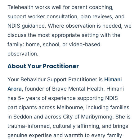
Telehealth works well for parent coaching,
support worker consultation, plan reviews, and
NDIS guidance. Where observation is needed, we
discuss the most appropriate setting with the
family: home, school, or video-based
observation.
About Your Practitioner
Your Behaviour Support Practitioner is
Himani
Arora
, founder of Brave Mental Health. Himani
has 5+ years of experience supporting NDIS
participants across Melbourne, including families
in Seddon and across City of Maribyrnong. She is
trauma-informed, culturally affirming, and brings
genuine expertise and warmth to every family