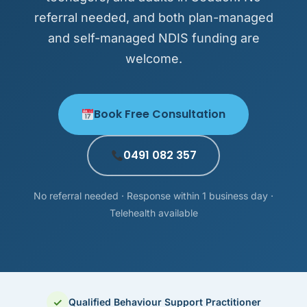
referral needed, and both plan-managed
and self-managed NDIS funding are
welcome.
Book Free Consultation
0491 082 357
No referral needed · Response within 1 business day ·
Telehealth available
✓
Qualified Behaviour Support Practitioner