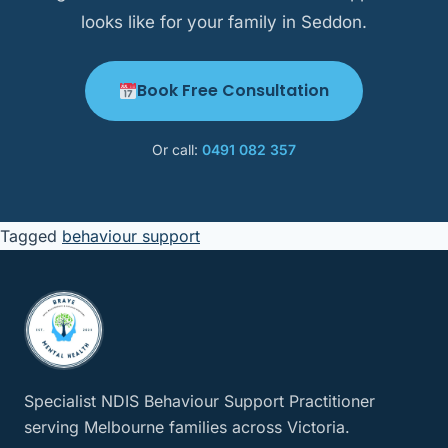
looks like for your family in Seddon.
Book Free Consultation
Or call:
0491 082 357
Tagged
behaviour support
Specialist NDIS Behaviour Support Practitioner
serving Melbourne families across Victoria.