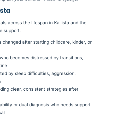
ista
ls across the lifespan in Kallista and the
e support:
changed after starting childcare, kinder, or
 who becomes distressed by transitions,
tine
d by sleep difficulties, aggression,
n
ing clear, consistent strategies after
sability or dual diagnosis who needs support
cal