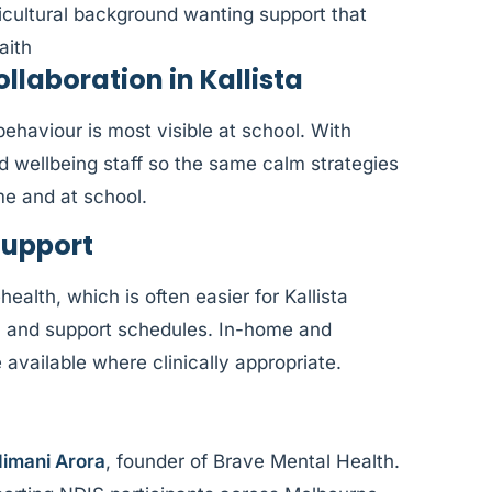
ticultural background wanting support that
aith
laboration in Kallista
haviour is most visible at school. With
nd wellbeing staff so the same calm strategies
me and at school.
Support
health, which is often easier for Kallista
, and support schedules. In-home and
vailable where clinically appropriate.
imani Arora
, founder of Brave Mental Health.