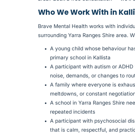
Who We Work With in Kall
Brave Mental Health works with individua
surrounding Yarra Ranges Shire area. W
A young child whose behaviour has 
primary school in Kallista
A participant with autism or ADHD
noise, demands, or changes to rou
A family where everyone is exhauste
meltdowns, or constant negotiatio
A school in Yarra Ranges Shire need
repeated incidents
A participant with psychosocial di
that is calm, respectful, and practi