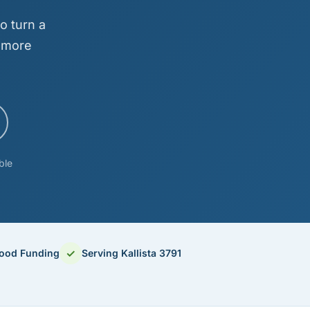
o turn a
d more
ble
✓
hood Funding
Serving Kallista 3791