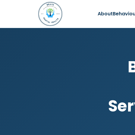
About
Behaviou
Ser