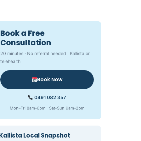
Book a Free
Consultation
20 minutes · No referral needed · Kallista or
telehealth
Book Now
0491 082 357
Mon–Fri 8am–6pm · Sat–Sun 9am–2pm
Kallista Local Snapshot