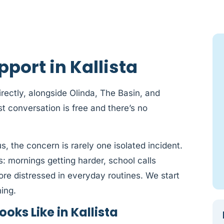
port in Kallista
irectly, alongside Olinda, The Basin, and
t conversation is free and there’s no
us, the concern is rarely one isolated incident.
s: mornings getting harder, school calls
ore distressed in everyday routines. We start
ing.
oks Like in Kallista