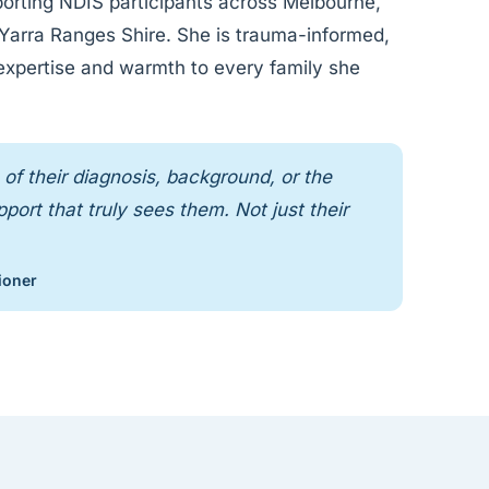
orting NDIS participants across Melbourne,
s Yarra Ranges Shire. She is trauma-informed,
 expertise and warmth to every family she
of their diagnosis, background, or the
ort that truly sees them. Not just their
ioner