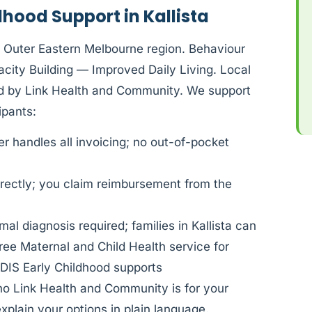
dhood Support in Kallista
S Outer Eastern Melbourne region. Behaviour
ity Building — Improved Daily Living. Local
ded by Link Health and Community. We support
pants:
 handles all invoicing; no out-of-pocket
rectly; you claim reimbursement from the
al diagnosis required; families in Kallista can
ree Maternal and Child Health service for
DIS Early Childhood supports
ho Link Health and Community is for your
xplain your options in plain language.