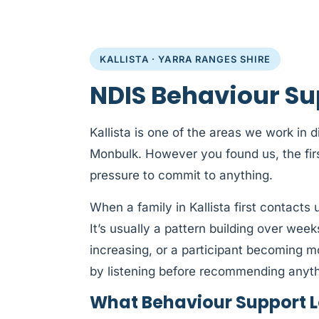
KALLISTA · YARRA RANGES SHIRE
NDIS Behaviour Sup
Kallista is one of the areas we work in d
Monbulk. However you found us, the firs
pressure to commit to anything.
When a family in Kallista first contacts 
It’s usually a pattern building over week
increasing, or a participant becoming m
by listening before recommending anyth
What Behaviour Support Lo