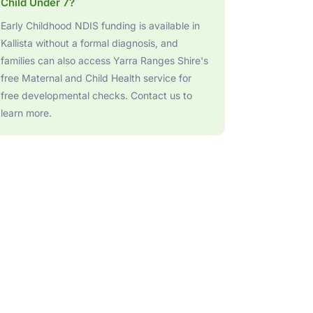
Child Under 7?
Early Childhood NDIS funding is available in
Kallista without a formal diagnosis, and
families can also access Yarra Ranges Shire's
free Maternal and Child Health service for
free developmental checks. Contact us to
learn more.