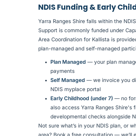
NDIS Funding & Early Chil
Yarra Ranges Shire falls within the NDI
Support is commonly funded under Capac
Area Coordination for Kallista is provi
plan-managed and self-managed partici
Plan Managed
— your plan manager
payments
Self Managed
— we invoice you di
NDIS myplace portal
Early Childhood (under 7)
— no form
also access Yarra Ranges Shire's f
developmental checks alongside N
Not sure what’s in your NDIS plan, or w
area? Book a free consultation — we’ll e