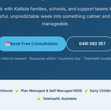
 with Kallista families, schools, and support teams t
sful, unpredictable week into something calmer an
manageable.
Book Free Consultation
0491 082 357
 referral needed · Response within 1 business day · Telehealth availa
✓
✓
titioner
Plan Managed & Self Managed NDIS
Early Child
✓
Telehealth Available