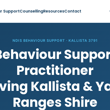
r Support
Counselling
Resources
Contact
NDIS BEHAVIOUR SUPPORT · KALLISTA 3791
Behaviour Suppor
Practitioner
ving Kallista & Y
Ranges Shire