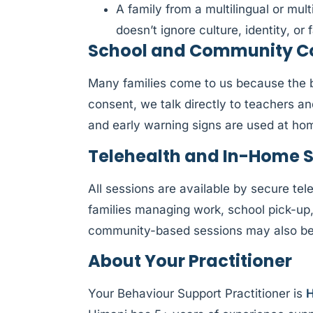
A family from a multilingual or mul
doesn’t ignore culture, identity, or f
School and Community Col
Many families come to us because the be
consent, we talk directly to teachers a
and early warning signs are used at ho
Telehealth and In-Home 
All sessions are available by secure tele
families managing work, school pick-up
community-based sessions may also be a
About Your Practitioner
Your Behaviour Support Practitioner is
H