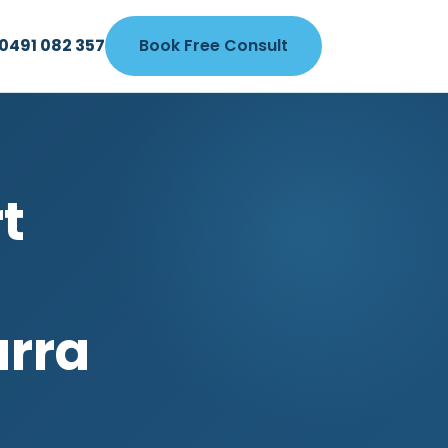
0491 082 357
Book Free Consult
t
arra