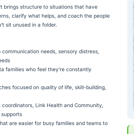
rt brings structure to situations that have
terns, clarify what helps, and coach the people
t sit unused in a folder.
o communication needs, sensory distress,
needs
sta families who feel they’re constantly
es focused on quality of life, skill-building,
t coordinators, Link Health and Community,
l supports
at are easier for busy families and teams to