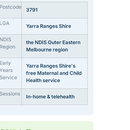
Postcode
3791
LGA
Yarra Ranges Shire
NDIS
the NDIS Outer Eastern
Region
Melbourne region
Early
Yarra Ranges Shire's
Years
free Maternal and Child
Service
Health service
Sessions
In-home & telehealth