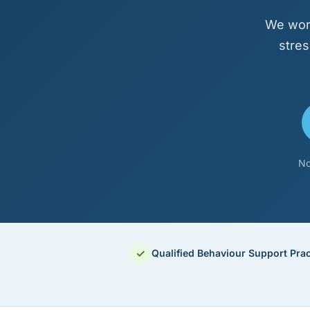
We work
stres
No
✓
Qualified Behaviour Support Prac