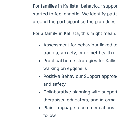
For families in Kallista, behaviour suppo
started to feel chaotic. We identify pat
around the participant so the plan doesn’
For a family in Kallista, this might mean:
Assessment for behaviour linked t
trauma, anxiety, or unmet health 
Practical home strategies for Kalli
walking on eggshells
Positive Behaviour Support approach
and safety
Collaborative planning with suppor
therapists, educators, and informa
Plain-language recommendations th
follow