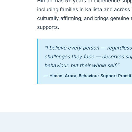
Himani has 5+ years of experience supp
including families in Kallista and acros
culturally affirming, and brings genuine
supports.
“I believe every person — regardless 
challenges they face — deserves supp
behaviour, but their whole self.”
— Himani Arora, Behaviour Support Practit