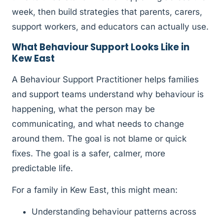
week, then build strategies that parents, carers,
support workers, and educators can actually use.
What Behaviour Support Looks Like in
Kew East
A Behaviour Support Practitioner helps families
and support teams understand why behaviour is
happening, what the person may be
communicating, and what needs to change
around them. The goal is not blame or quick
fixes. The goal is a safer, calmer, more
predictable life.
For a family in Kew East, this might mean:
Understanding behaviour patterns across