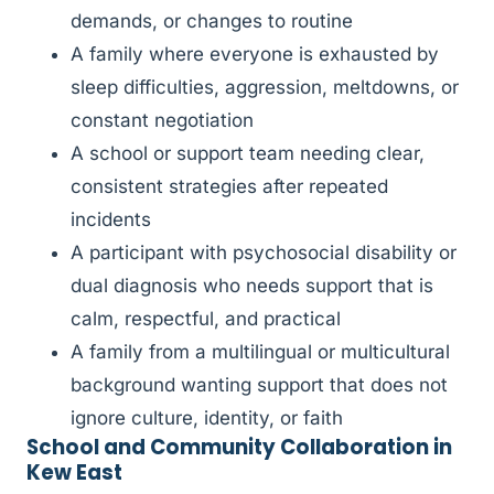
demands, or changes to routine
A family where everyone is exhausted by
sleep difficulties, aggression, meltdowns, or
constant negotiation
A school or support team needing clear,
consistent strategies after repeated
incidents
A participant with psychosocial disability or
dual diagnosis who needs support that is
calm, respectful, and practical
A family from a multilingual or multicultural
background wanting support that does not
ignore culture, identity, or faith
School and Community Collaboration in
Kew East