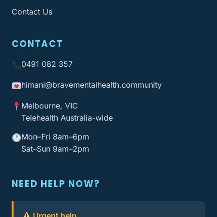
Contact Us
CONTACT
0491 082 357
himani@bravementalhealth
.community
Melbourne, VIC
Telehealth Australia-wide
Mon–Fri 8am–6pm
Sat–Sun 9am–2pm
NEED HELP NOW?
Urgent help