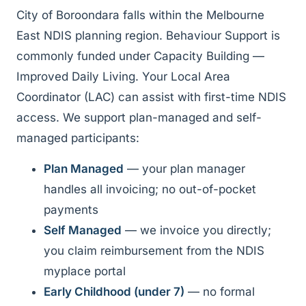
City of Boroondara falls within the Melbourne
East NDIS planning region. Behaviour Support is
commonly funded under Capacity Building —
Improved Daily Living. Your Local Area
Coordinator (LAC) can assist with first-time NDIS
access. We support plan-managed and self-
managed participants:
Plan Managed
— your plan manager
handles all invoicing; no out-of-pocket
payments
Self Managed
— we invoice you directly;
you claim reimbursement from the NDIS
myplace portal
Early Childhood (under 7)
— no formal