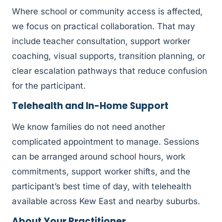
Where school or community access is affected,
we focus on practical collaboration. That may
include teacher consultation, support worker
coaching, visual supports, transition planning, or
clear escalation pathways that reduce confusion
for the participant.
Telehealth and In-Home Support
We know families do not need another
complicated appointment to manage. Sessions
can be arranged around school hours, work
commitments, support worker shifts, and the
participant’s best time of day, with telehealth
available across Kew East and nearby suburbs.
About Your Practitioner