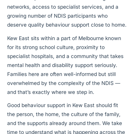
networks, access to specialist services, and a
growing number of NDIS participants who
deserve quality behaviour support close to home.
Kew East sits within a part of Melbourne known
for its strong school culture, proximity to
specialist hospitals, and a community that takes
mental health and disability support seriously.
Families here are often well-informed but still
overwhelmed by the complexity of the NDIS —
and that’s exactly where we step in.
Good behaviour support in Kew East should fit
the person, the home, the culture of the family,
and the supports already around them. We take
time to understand what is happening across the