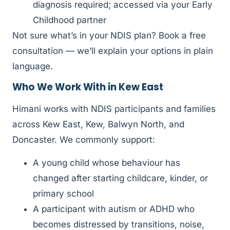
diagnosis required; accessed via your Early
Childhood partner
Not sure what’s in your NDIS plan? Book a free
consultation — we’ll explain your options in plain
language.
Who We Work With in Kew East
Himani works with NDIS participants and families
across Kew East, Kew, Balwyn North, and
Doncaster. We commonly support:
A young child whose behaviour has
changed after starting childcare, kinder, or
primary school
A participant with autism or ADHD who
becomes distressed by transitions, noise,