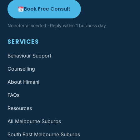
Book Free Consult
No referral needed · Reply within 1 business day
SERVICES
Behaviour Support
Counselling
About Himani
FAQs
Resources
All Melbourne Suburbs
South East Melbourne Suburbs