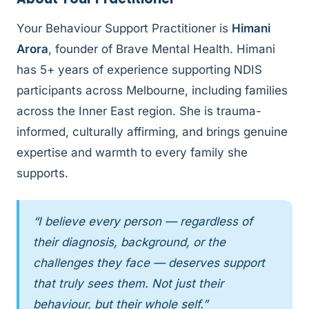
Your Behaviour Support Practitioner is
Himani
Arora
, founder of Brave Mental Health. Himani
has 5+ years of experience supporting NDIS
participants across Melbourne, including families
across the Inner East region. She is trauma-
informed, culturally affirming, and brings genuine
expertise and warmth to every family she
supports.
“I believe every person — regardless of
their diagnosis, background, or the
challenges they face — deserves support
that truly sees them. Not just their
behaviour, but their whole self.”