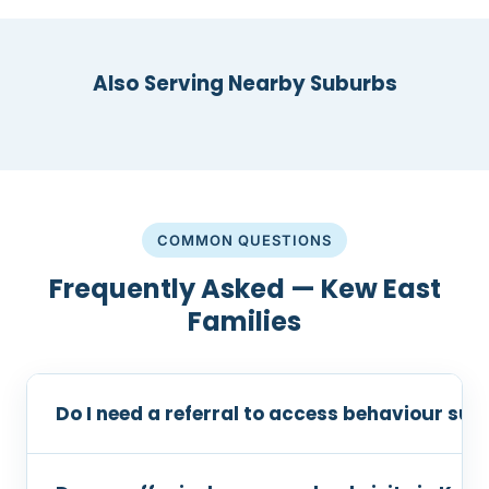
Also Serving Nearby Suburbs
COMMON QUESTIONS
Frequently Asked — Kew East
Families
Do I need a referral to access behaviour sup
No referral is required. You can contact