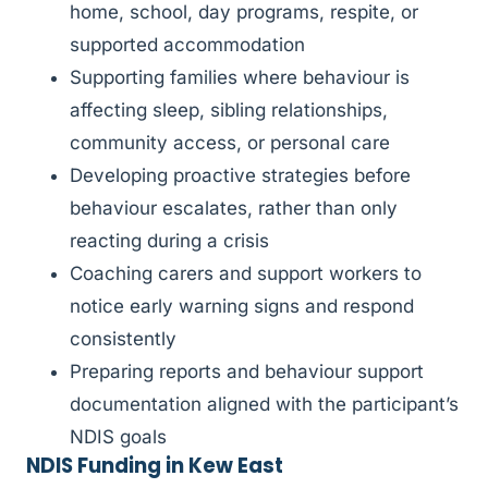
home, school, day programs, respite, or
supported accommodation
Supporting families where behaviour is
affecting sleep, sibling relationships,
community access, or personal care
Developing proactive strategies before
behaviour escalates, rather than only
reacting during a crisis
Coaching carers and support workers to
notice early warning signs and respond
consistently
Preparing reports and behaviour support
documentation aligned with the participant’s
NDIS goals
NDIS Funding in Kew East