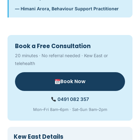
— Himani Arora, Behaviour Support Practitioner
Book a Free Consultation
20 minutes · No referral needed · Kew East or
telehealth
Book Now
0491 082 357
Mon–Fri 8am–6pm · Sat–Sun 9am–2pm
Kew East Details