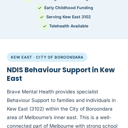
✓
Early Childhood Funding
✓
Serving Kew East 3102
✓
Telehealth Available
KEW EAST · CITY OF BOROONDARA
NDIS Behaviour Support in Kew
East
Brave Mental Health provides specialist
Behaviour Support to families and individuals in
Kew East (3102) within the City of Boroondara
area of Melbourne’s inner east. This is a well-
connected part of Melbourne with strong school