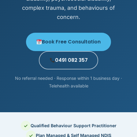
complex trauma, and behaviours of
concern.
Book Free Consultation
0491 082 357
No referral needed · Response within 1 business day ·
Telehealth available
✓
Qualified Behaviour Support Practitioner
✓
Plan Managed & Self Managed NDIS