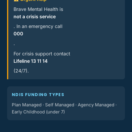
Brave Mental Health is
not a crisis service
. In an emergency call
000
.
For crisis support contact
Lifeline 13 11 14
(24/7).
NDIS FUNDING TYPES
Plan Managed · Self Managed · Agency Managed ·
Early Childhood (under 7)