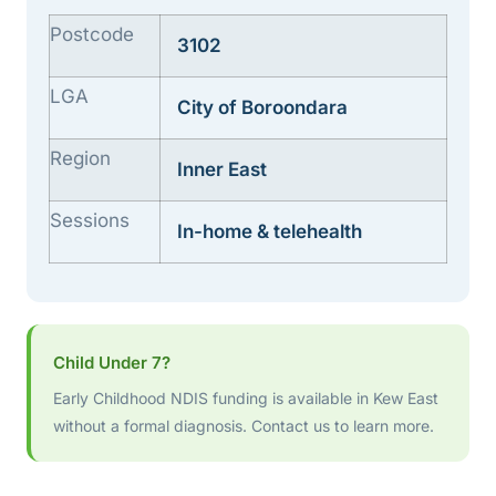
Postcode
3102
LGA
City of Boroondara
Region
Inner East
Sessions
In-home & telehealth
Child Under 7?
Early Childhood NDIS funding is available in Kew East
without a formal diagnosis. Contact us to learn more.