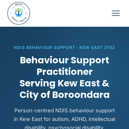
NDIS BEHAVIOUR SUPPORT · KEW EAST 3102
Behaviour Support
Practitioner
Serving Kew East &
City of Boroondara
Person-centred NDIS behaviour support
in Kew East for autism, ADHD, intellectual
disability, psychosocial disability,