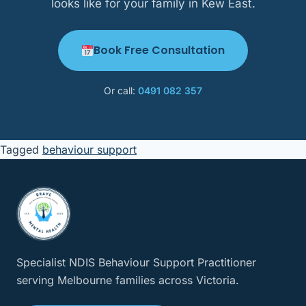
looks like for your family in Kew East.
Book Free Consultation
Or call:
0491 082 357
Tagged
behaviour support
Specialist NDIS Behaviour Support Practitioner
serving Melbourne families across Victoria.