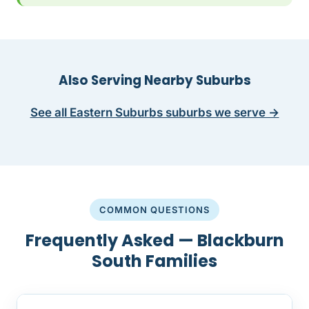
Also Serving Nearby Suburbs
See all Eastern Suburbs suburbs we serve →
COMMON QUESTIONS
Frequently Asked — Blackburn
South Families