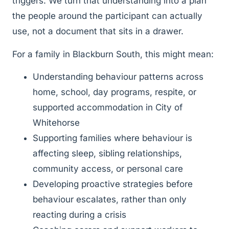
triggers. We turn that understanding into a plan
the people around the participant can actually
use, not a document that sits in a drawer.
For a family in Blackburn South, this might mean:
Understanding behaviour patterns across
home, school, day programs, respite, or
supported accommodation in City of
Whitehorse
Supporting families where behaviour is
affecting sleep, sibling relationships,
community access, or personal care
Developing proactive strategies before
behaviour escalates, rather than only
reacting during a crisis