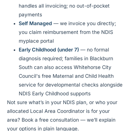
handles all invoicing; no out-of-pocket
payments
Self Managed
— we invoice you directly;
you claim reimbursement from the NDIS
myplace portal
Early Childhood (under 7)
— no formal
diagnosis required; families in Blackburn
South can also access Whitehorse City
Council's free Maternal and Child Health
service for developmental checks alongside
NDIS Early Childhood supports
Not sure what’s in your NDIS plan, or who your
allocated Local Area Coordinator is for your
area? Book a free consultation — we’ll explain
your options in plain language.