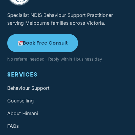
Specialist NDIS Behaviour Support Practitioner
serving Melbourne families across Victoria.
Book Free Consult
No referral needed · Reply within 1 business day
SERVICES
Behaviour Support
Counselling
About Himani
FAQs