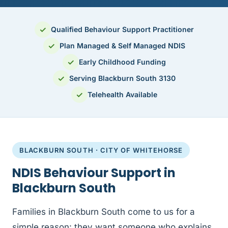
✓
Qualified Behaviour Support Practitioner
✓
Plan Managed & Self Managed NDIS
✓
Early Childhood Funding
✓
Serving Blackburn South 3130
✓
Telehealth Available
BLACKBURN SOUTH · CITY OF WHITEHORSE
NDIS Behaviour Support in
Blackburn South
Families in Blackburn South come to us for a
simple reason: they want someone who explains