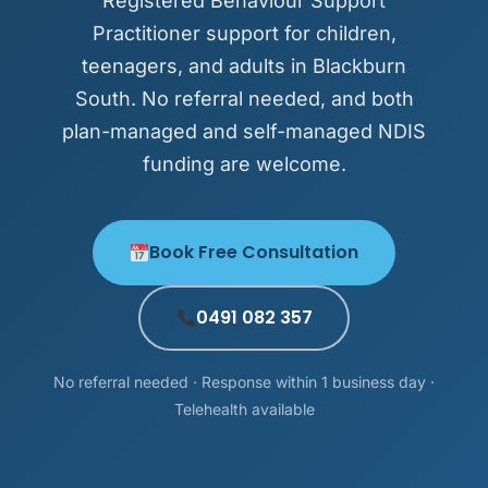
Registered Behaviour Support
Practitioner support for children,
teenagers, and adults in Blackburn
South. No referral needed, and both
plan-managed and self-managed NDIS
funding are welcome.
Book Free Consultation
0491 082 357
No referral needed · Response within 1 business day ·
Telehealth available