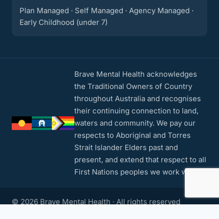
Plan Managed · Self Managed · Agency Managed ·
Early Childhood (under 7)
Brave Mental Health acknowledges
the Traditional Owners of Country
throughout Australia and recognises
their continuing connection to land,
waters and community. We pay our
respects to Aboriginal and Torres
Strait Islander Elders past and
present, and extend that respect to all
First Nations peoples we work with.
© 2026 Brave Mental Health · All rights reserved
Privacy Policy
·
Contact