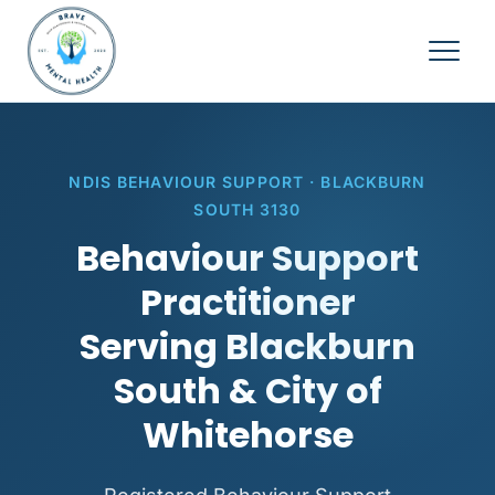
NDIS BEHAVIOUR SUPPORT · BLACKBURN
SOUTH 3130
Behaviour Support
Practitioner
Serving Blackburn
South & City of
Whitehorse