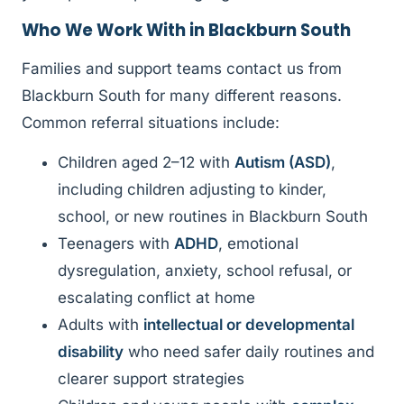
Who We Work With in Blackburn South
Families and support teams contact us from
Blackburn South for many different reasons.
Common referral situations include:
Children aged 2–12 with
Autism (ASD)
,
including children adjusting to kinder,
school, or new routines in Blackburn South
Teenagers with
ADHD
, emotional
dysregulation, anxiety, school refusal, or
escalating conflict at home
Adults with
intellectual or developmental
disability
who need safer daily routines and
clearer support strategies