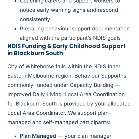
Coaching carers and support workers to
notice early warning signs and respond
consistently
Preparing behaviour support documentation
aligned with the participant’s NDIS goals
NDIS Funding & Early Childhood Support
in Blackburn South
City of Whitehorse falls within the NDIS Inner
Eastern Melbourne region. Behaviour Support is
commonly funded under Capacity Building —
Improved Daily Living. Local Area Coordination
for Blackburn South is provided by your allocated
Local Area Coordinator. We support plan-
managed and self-managed participants:
Plan Managed
— your plan manager