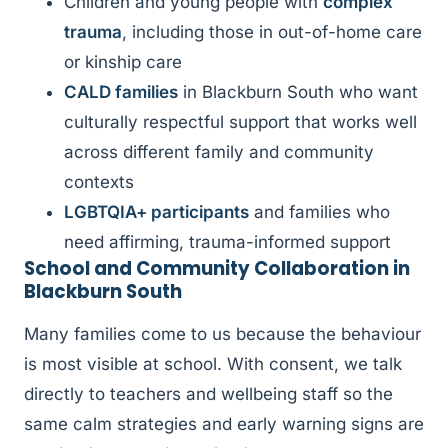
Children and young people with
complex
trauma
, including those in out-of-home care
or kinship care
CALD families
in Blackburn South who want
culturally respectful support that works well
across different family and community
contexts
LGBTQIA+ participants
and families who
need affirming, trauma-informed support
School and Community Collaboration in
Blackburn South
Many families come to us because the behaviour
is most visible at school. With consent, we talk
directly to teachers and wellbeing staff so the
same calm strategies and early warning signs are