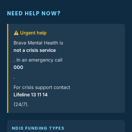
NEED HELP NOW?
Urgent help
Brave Mental Health is
not a crisis service
. In an emergency call
000
.
For crisis support contact
Lifeline 13 11 14
(24/7).
NDIS FUNDING TYPES