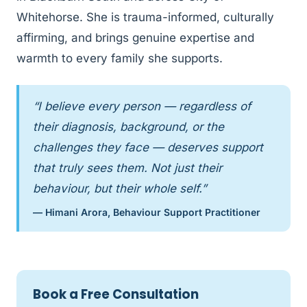
Whitehorse. She is trauma-informed, culturally
affirming, and brings genuine expertise and
warmth to every family she supports.
“I believe every person — regardless of
their diagnosis, background, or the
challenges they face — deserves support
that truly sees them. Not just their
behaviour, but their whole self.”
— Himani Arora, Behaviour Support Practitioner
Book a Free Consultation