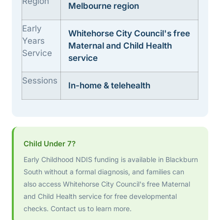
Region
Melbourne region
Early
Whitehorse City Council's free
Years
Maternal and Child Health
Service
service
Sessions
In-home & telehealth
Child Under 7?
Early Childhood NDIS funding is available in Blackburn
South without a formal diagnosis, and families can
also access Whitehorse City Council's free Maternal
and Child Health service for free developmental
checks. Contact us to learn more.