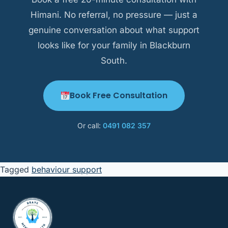
Himani. No referral, no pressure — just a
genuine conversation about what support
looks like for your family in Blackburn
South.
Book Free Consultation
Or call:
0491 082 357
Tagged
behaviour support