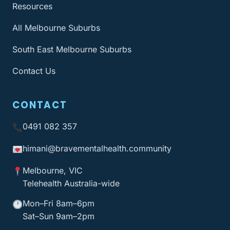
Resources
All Melbourne Suburbs
South East Melbourne Suburbs
Contact Us
CONTACT
0491 082 357
himani@bravementalhealth
.community
Melbourne, VIC
Telehealth Australia-wide
Mon–Fri 8am–6pm
Sat–Sun 9am–2pm