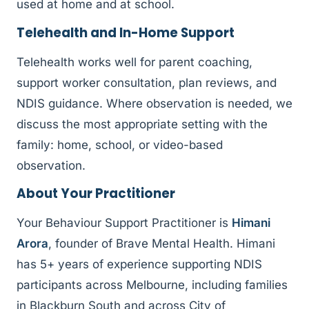
used at home and at school.
Telehealth and In-Home Support
Telehealth works well for parent coaching,
support worker consultation, plan reviews, and
NDIS guidance. Where observation is needed, we
discuss the most appropriate setting with the
family: home, school, or video-based
observation.
About Your Practitioner
Your Behaviour Support Practitioner is
Himani
Arora
, founder of Brave Mental Health. Himani
has 5+ years of experience supporting NDIS
participants across Melbourne, including families
in Blackburn South and across City of