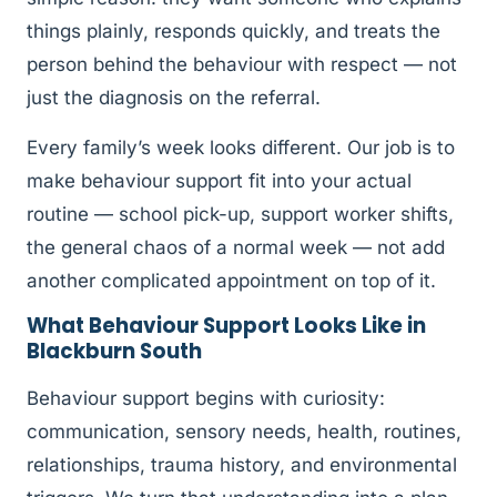
things plainly, responds quickly, and treats the
person behind the behaviour with respect — not
just the diagnosis on the referral.
Every family’s week looks different. Our job is to
make behaviour support fit into your actual
routine — school pick-up, support worker shifts,
the general chaos of a normal week — not add
another complicated appointment on top of it.
What Behaviour Support Looks Like in
Blackburn South
Behaviour support begins with curiosity:
communication, sensory needs, health, routines,
relationships, trauma history, and environmental