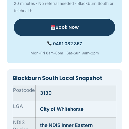
20 minutes · No referral needed · Blackburn South or
telehealth
Book Now
0491 082 357
Mon–Fri 8am–6pm · Sat–Sun 9am–2pm
Blackburn South Local Snapshot
Postcode
3130
LGA
City of Whitehorse
NDIS
the NDIS Inner Eastern