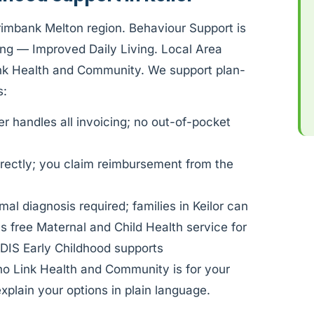
Brimbank Melton region. Behaviour Support is
ng — Improved Daily Living. Local Area
Link Health and Community. We support plan-
s:
 handles all invoicing; no out-of-pocket
rectly; you claim reimbursement from the
al diagnosis required; families in Keilor can
s free Maternal and Child Health service for
DIS Early Childhood supports
ho Link Health and Community is for your
xplain your options in plain language.