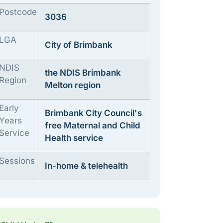
Postcode
3036
LGA
City of Brimbank
NDIS
the NDIS Brimbank
Region
Melton region
Early
Brimbank City Council's
Years
free Maternal and Child
Service
Health service
Sessions
In-home & telehealth