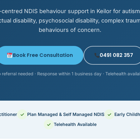
centred NDIS behaviour support in Keilor for autis
ectual disability, psychosocial disability, complex trau
behaviours of concern.
Book Free Consultation
0491 082 357
 referral needed · Response within 1 business day · Telehealth availa
✓
✓
titioner
Plan Managed & Self Managed NDIS
Early Child
✓
Telehealth Available