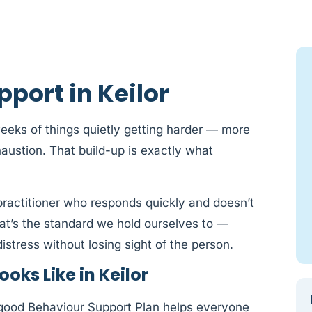
port in Keilor
 weeks of things quietly getting harder — more
austion. That build-up is exactly what
a practitioner who responds quickly and doesn’t
hat’s the standard we hold ourselves to —
istress without losing sight of the person.
oks Like in Keilor
 good Behaviour Support Plan helps everyone