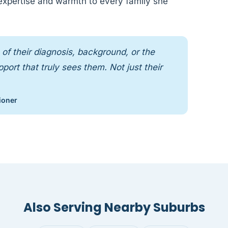
 expertise and warmth to every family she
of their diagnosis, background, or the
ort that truly sees them. Not just their
ioner
Also Serving Nearby Suburbs