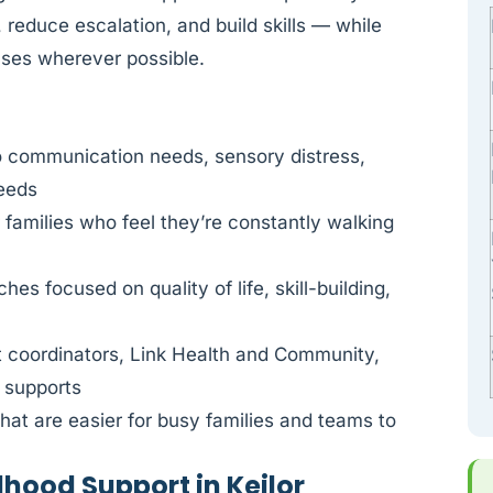
 reduce escalation, and build skills — while
nses wherever possible.
o communication needs, sensory distress,
needs
r families who feel they’re constantly walking
es focused on quality of life, skill-building,
t coordinators, Link Health and Community,
l supports
at are easier for busy families and teams to
dhood Support in Keilor