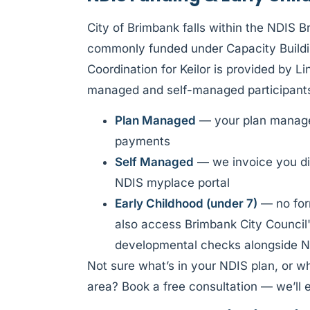
City of Brimbank falls within the NDIS 
commonly funded under Capacity Buildi
Coordination for Keilor is provided by 
managed and self-managed participant
Plan Managed
— your plan manager
payments
Self Managed
— we invoice you di
NDIS myplace portal
Early Childhood (under 7)
— no form
also access Brimbank City Council'
developmental checks alongside N
Not sure what’s in your NDIS plan, or w
area? Book a free consultation — we’ll e