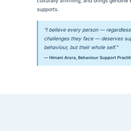
culturally affirming, and brings genuine
supports.
“I believe every person — regardless 
challenges they face — deserves supp
behaviour, but their whole self.”
— Himani Arora, Behaviour Support Practit