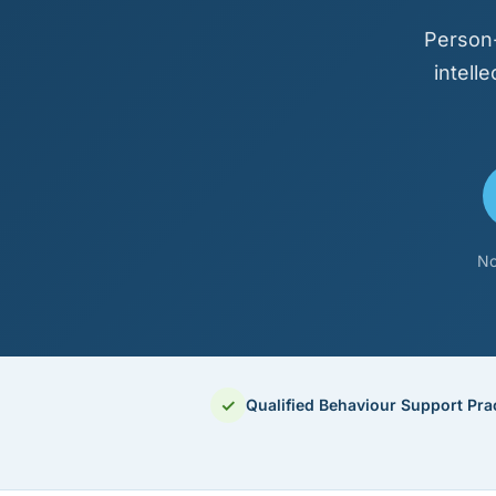
Person-
intell
No
✓
Qualified Behaviour Support Prac