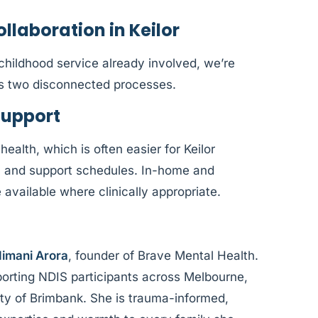
laboration in Keilor
y childhood service already involved, we’re
as two disconnected processes.
Support
health, which is often easier for Keilor
, and support schedules. In-home and
vailable where clinically appropriate.
imani Arora
, founder of Brave Mental Health.
orting NDIS participants across Melbourne,
City of Brimbank. She is trauma-informed,