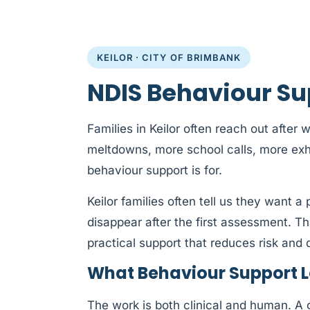
KEILOR · CITY OF BRIMBANK
NDIS Behaviour Sup
Families in Keilor often reach out after
meltdowns, more school calls, more exh
behaviour support is for.
Keilor families often tell us they want 
disappear after the first assessment. T
practical support that reduces risk and d
What Behaviour Support Lo
The work is both clinical and human. A