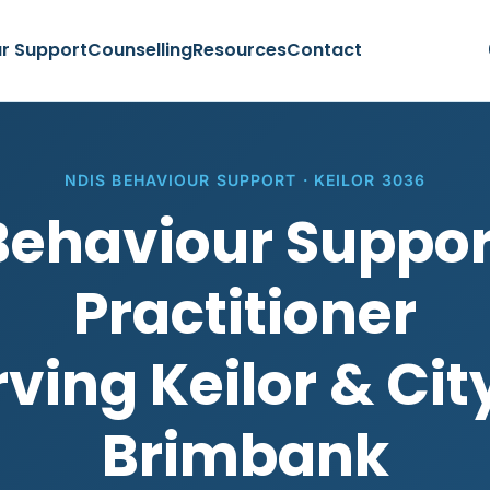
r Support
Counselling
Resources
Contact
NDIS BEHAVIOUR SUPPORT · KEILOR 3036
Behaviour Suppor
Practitioner
ving Keilor & Cit
Brimbank