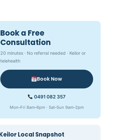
Book a Free
Consultation
20 minutes · No referral needed · Keilor or
telehealth
Book Now
0491 082 357
Mon–Fri 8am–6pm · Sat–Sun 9am–2pm
Keilor Local Snapshot