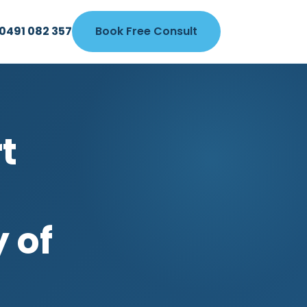
0491 082 357
Book Free Consult
t
y of