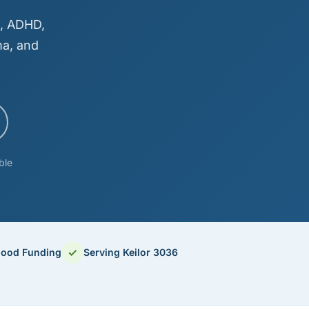
m, ADHD,
ma, and
ble
✓
hood Funding
Serving Keilor 3036