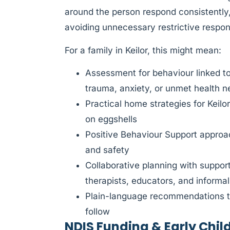
around the person respond consistently,
avoiding unnecessary restrictive respo
For a family in Keilor, this might mean:
Assessment for behaviour linked t
trauma, anxiety, or unmet health 
Practical home strategies for Keilo
on eggshells
Positive Behaviour Support approach
and safety
Collaborative planning with suppor
therapists, educators, and informa
Plain-language recommendations th
follow
NDIS Funding & Early Chil