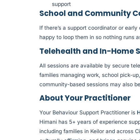
support
School and Community Col
If there’s a support coordinator or earl
happy to loop them in so nothing runs 
Telehealth and In-Home 
All sessions are available by secure tele
families managing work, school pick-up
community-based sessions may also be a
About Your Practitioner
Your Behaviour Support Practitioner is
H
Himani has 5+ years of experience supp
including families in Keilor and across 