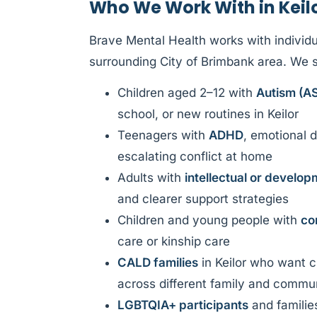
Who We Work With in Keil
Brave Mental Health works with individua
surrounding City of Brimbank area. We 
Children aged 2–12 with
Autism (A
school, or new routines in Keilor
Teenagers with
ADHD
, emotional d
escalating conflict at home
Adults with
intellectual or developm
and clearer support strategies
Children and young people with
co
care or kinship care
CALD families
in Keilor who want cu
across different family and commu
LGBTQIA+ participants
and familie