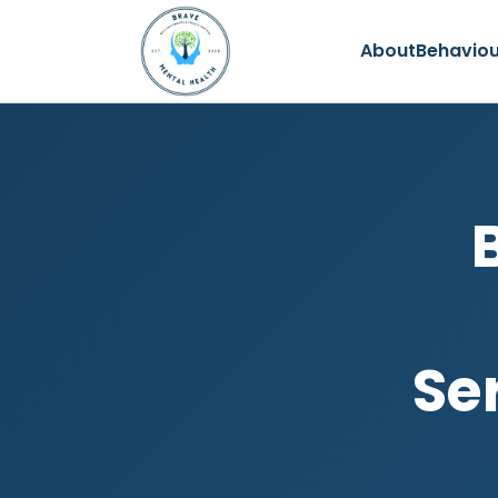
About
Behaviou
Ser