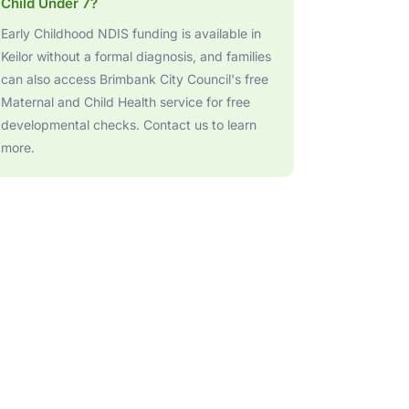
Child Under 7?
Early Childhood NDIS funding is available in
Keilor without a formal diagnosis, and families
can also access Brimbank City Council's free
Maternal and Child Health service for free
developmental checks. Contact us to learn
more.