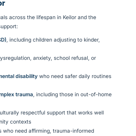
or
ls across the lifespan in Keilor and the
support:
SD)
, including children adjusting to kinder,
ysregulation, anxiety, school refusal, or
ental disability
who need safer daily routines
mplex trauma
, including those in out-of-home
lturally respectful support that works well
nity contexts
s who need affirming, trauma-informed