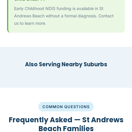
Early Childhood NDIS funding is available in St
Andrews Beach without a formal diagnosis. Contact
us to learn more.
Also Serving Nearby Suburbs
COMMON QUESTIONS
Frequently Asked — St Andrews
Beach Families