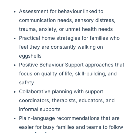
Assessment for behaviour linked to
communication needs, sensory distress,
trauma, anxiety, or unmet health needs
Practical home strategies for families who
feel they are constantly walking on
eggshells
Positive Behaviour Support approaches that
focus on quality of life, skill-building, and
safety
Collaborative planning with support
coordinators, therapists, educators, and
informal supports
Plain-language recommendations that are
easier for busy families and teams to follow