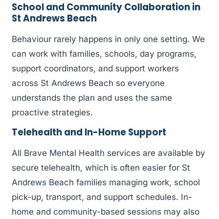
School and Community Collaboration in
St Andrews Beach
Behaviour rarely happens in only one setting. We
can work with families, schools, day programs,
support coordinators, and support workers
across St Andrews Beach so everyone
understands the plan and uses the same
proactive strategies.
Telehealth and In-Home Support
All Brave Mental Health services are available by
secure telehealth, which is often easier for St
Andrews Beach families managing work, school
pick-up, transport, and support schedules. In-
home and community-based sessions may also