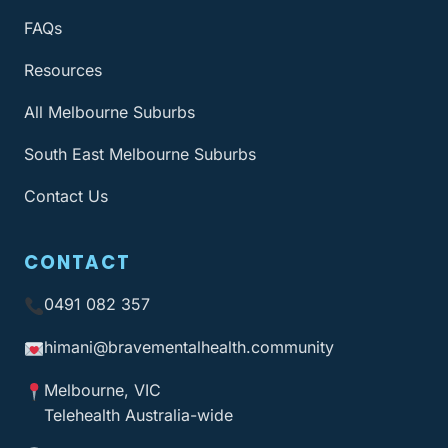
FAQs
Resources
All Melbourne Suburbs
South East Melbourne Suburbs
Contact Us
CONTACT
0491 082 357
himani@bravementalhealth
.community
Melbourne, VIC
Telehealth Australia-wide