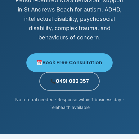
Person-centred NDIS behaviour support
in St Andrews Beach for autism, ADHD,
intellectual disability, psychosocial
disability, complex trauma, and
behaviours of concern.
Book Free Consultation
0491 082 357
No referral needed · Response within 1 business day ·
Telehealth available