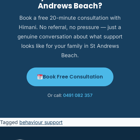
where needed, and always approach cultural
Andrews Beach?
context as a strength.
Book a free 20-minute consultation with
Himani. No referral, no pressure — just a
genuine conversation about what support
looks like for your family in St Andrews
Beach.
Book Free Consultation
Or call:
0491 082 357
Tagged
behaviour support