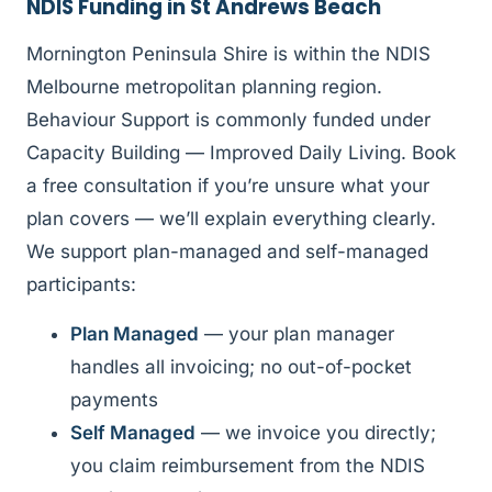
NDIS Funding in St Andrews Beach
Mornington Peninsula Shire is within the NDIS
Melbourne metropolitan planning region.
Behaviour Support is commonly funded under
Capacity Building — Improved Daily Living. Book
a free consultation if you’re unsure what your
plan covers — we’ll explain everything clearly.
We support plan-managed and self-managed
participants:
Plan Managed
— your plan manager
handles all invoicing; no out-of-pocket
payments
Self Managed
— we invoice you directly;
you claim reimbursement from the NDIS