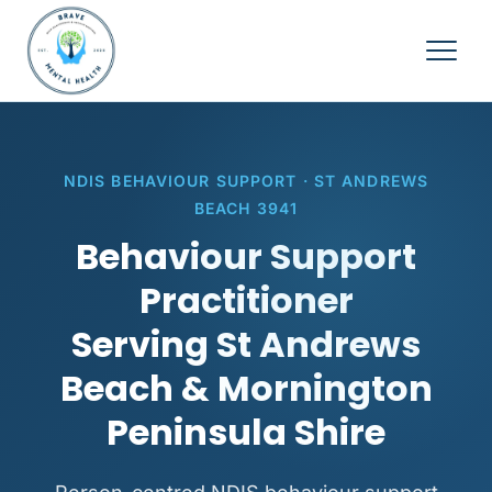
NDIS BEHAVIOUR SUPPORT · ST ANDREWS
BEACH 3941
Behaviour Support
Practitioner
Serving St Andrews
Beach & Mornington
Peninsula Shire