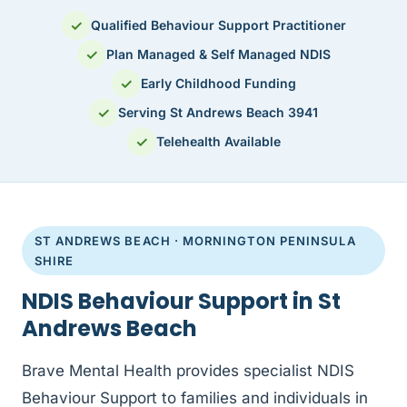
✓
Qualified Behaviour Support Practitioner
✓
Plan Managed & Self Managed NDIS
✓
Early Childhood Funding
✓
Serving St Andrews Beach 3941
✓
Telehealth Available
ST ANDREWS BEACH · MORNINGTON PENINSULA
SHIRE
NDIS Behaviour Support in St
Andrews Beach
Brave Mental Health provides specialist NDIS
Behaviour Support to families and individuals in