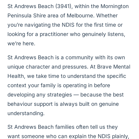
St Andrews Beach (3941), within the Mornington
Peninsula Shire area of Melbourne. Whether
you’re navigating the NDIS for the first time or
looking for a practitioner who genuinely listens,
we’re here.
St Andrews Beach is a community with its own
unique character and pressures. At Brave Mental
Health, we take time to understand the specific
context your family is operating in before
developing any strategies — because the best
behaviour support is always built on genuine
understanding.
St Andrews Beach families often tell us they
want someone who can explain the NDIS plainly,