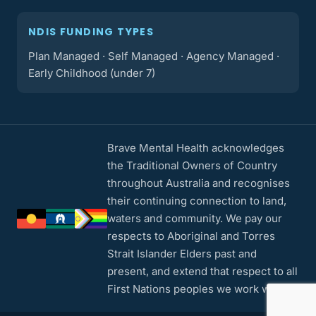
NDIS FUNDING TYPES
Plan Managed · Self Managed · Agency Managed ·
Early Childhood (under 7)
Brave Mental Health acknowledges
the Traditional Owners of Country
throughout Australia and recognises
their continuing connection to land,
waters and community. We pay our
respects to Aboriginal and Torres
Strait Islander Elders past and
present, and extend that respect to all
First Nations peoples we work with.