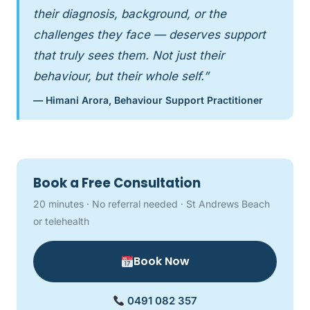
their diagnosis, background, or the
challenges they face — deserves support
that truly sees them. Not just their
behaviour, but their whole self.”
— Himani Arora, Behaviour Support Practitioner
Book a Free Consultation
20 minutes · No referral needed · St Andrews Beach
or telehealth
Book Now
0491 082 357