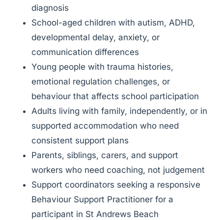
diagnosis
School-aged children with autism, ADHD,
developmental delay, anxiety, or
communication differences
Young people with trauma histories,
emotional regulation challenges, or
behaviour that affects school participation
Adults living with family, independently, or in
supported accommodation who need
consistent support plans
Parents, siblings, carers, and support
workers who need coaching, not judgement
Support coordinators seeking a responsive
Behaviour Support Practitioner for a
participant in St Andrews Beach