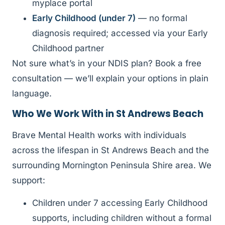
myplace portal
Early Childhood (under 7)
— no formal
diagnosis required; accessed via your Early
Childhood partner
Not sure what’s in your NDIS plan? Book a free
consultation — we’ll explain your options in plain
language.
Who We Work With in St Andrews Beach
Brave Mental Health works with individuals
across the lifespan in St Andrews Beach and the
surrounding Mornington Peninsula Shire area. We
support:
Children under 7 accessing Early Childhood
supports, including children without a formal