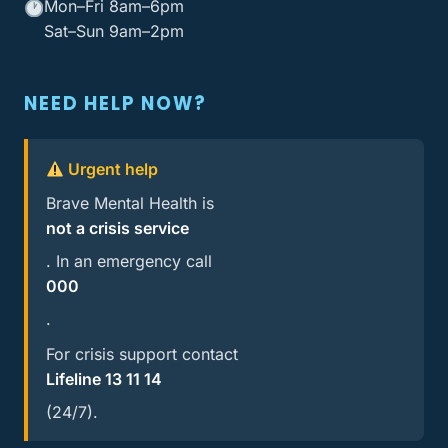
Mon–Fri 8am–6pm
Sat–Sun 9am–2pm
NEED HELP NOW?
Urgent help
Brave Mental Health is
not a crisis service
. In an emergency call
000
.
For crisis support contact
Lifeline 13 11 14
(24/7).