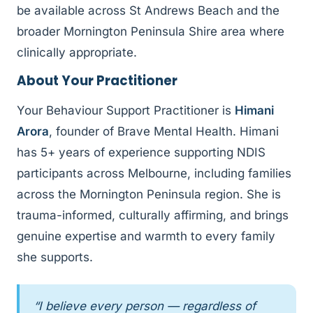
be available across St Andrews Beach and the
broader Mornington Peninsula Shire area where
clinically appropriate.
About Your Practitioner
Your Behaviour Support Practitioner is
Himani
Arora
, founder of Brave Mental Health. Himani
has 5+ years of experience supporting NDIS
participants across Melbourne, including families
across the Mornington Peninsula region. She is
trauma-informed, culturally affirming, and brings
genuine expertise and warmth to every family
she supports.
“I believe every person — regardless of