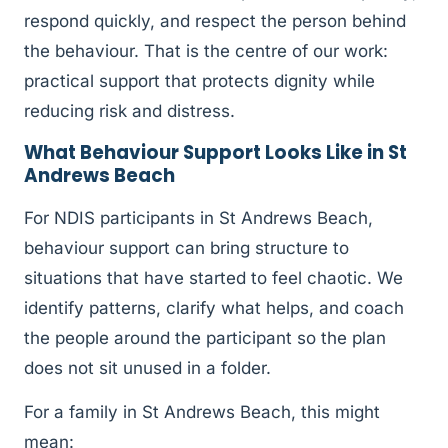
respond quickly, and respect the person behind
the behaviour. That is the centre of our work:
practical support that protects dignity while
reducing risk and distress.
What Behaviour Support Looks Like in St
Andrews Beach
For NDIS participants in St Andrews Beach,
behaviour support can bring structure to
situations that have started to feel chaotic. We
identify patterns, clarify what helps, and coach
the people around the participant so the plan
does not sit unused in a folder.
For a family in St Andrews Beach, this might
mean: