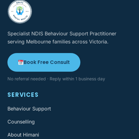
Specialist NDIS Behaviour Support Practitioner
serving Melbourne families across Victoria.
Book Free Consult
No referral needed · Reply within 1 business day
SERVICES
Behaviour Support
Counselling
About Himani