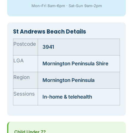
Mon–Fri 8am–6pm · Sat–Sun 9am–2pm
St Andrews Beach Details
Postcode
3941
LGA
Mornington Peninsula Shire
Region
Mornington Peninsula
Sessions
In-home & telehealth
Child Under 7?