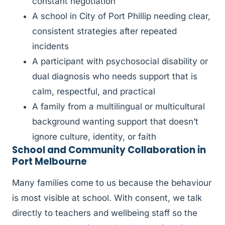
constant negotiation
A school in City of Port Phillip needing clear,
consistent strategies after repeated
incidents
A participant with psychosocial disability or
dual diagnosis who needs support that is
calm, respectful, and practical
A family from a multilingual or multicultural
background wanting support that doesn’t
ignore culture, identity, or faith
School and Community Collaboration in
Port Melbourne
Many families come to us because the behaviour
is most visible at school. With consent, we talk
directly to teachers and wellbeing staff so the