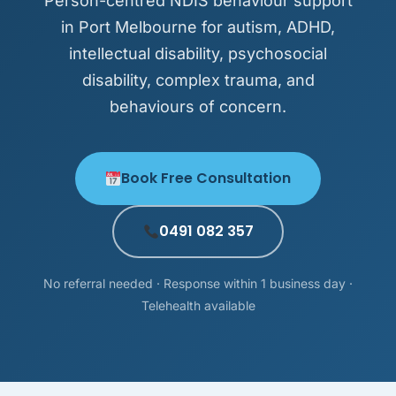
Person-centred NDIS behaviour support
in Port Melbourne for autism, ADHD,
intellectual disability, psychosocial
disability, complex trauma, and
behaviours of concern.
Book Free Consultation
0491 082 357
No referral needed · Response within 1 business day ·
Telehealth available