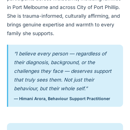
in Port Melbourne and across City of Port Phillip.
She is trauma-informed, culturally affirming, and
brings genuine expertise and warmth to every
family she supports.
“I believe every person — regardless of
their diagnosis, background, or the
challenges they face — deserves support
that truly sees them. Not just their
behaviour, but their whole self.”
— Himani Arora, Behaviour Support Practitioner