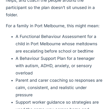
helps, and coach the people around the
participant so the plan doesn’t sit unused in a
folder.
For a family in Port Melbourne, this might mean:
A Functional Behaviour Assessment for a
child in Port Melbourne whose meltdowns
are escalating before school or bedtime
A Behaviour Support Plan for a teenager
with autism, ADHD, anxiety, or sensory
overload
Parent and carer coaching so responses are
calm, consistent, and realistic under
pressure
Support worker guidance so strategies are