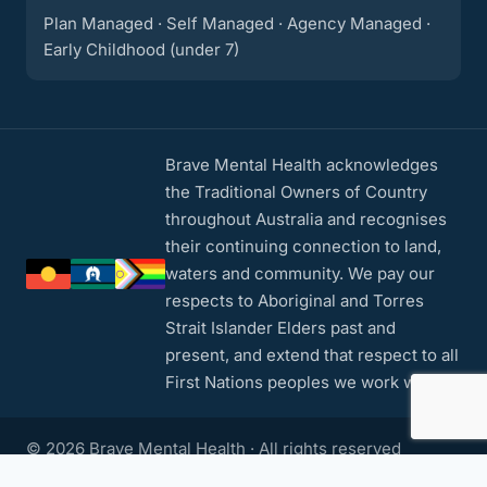
Plan Managed · Self Managed · Agency Managed ·
Early Childhood (under 7)
Brave Mental Health acknowledges
the Traditional Owners of Country
throughout Australia and recognises
their continuing connection to land,
waters and community. We pay our
respects to Aboriginal and Torres
Strait Islander Elders past and
present, and extend that respect to all
First Nations peoples we work with.
© 2026 Brave Mental Health · All rights reserved
Privacy Policy
·
Contact