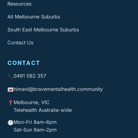
Resources
All Melbourne Suburbs
South East Melbourne Suburbs
Contact Us
CONTACT
0491 082 357
himani@bravementalhealth
.community
Melbourne, VIC
Telehealth Australia-wide
Mon–Fri 8am–6pm
Sat–Sun 9am–2pm