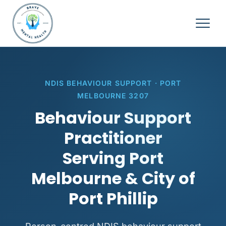
NDIS BEHAVIOUR SUPPORT · PORT
MELBOURNE 3207
Behaviour Support
Practitioner
Serving Port
Melbourne & City of
Port Phillip