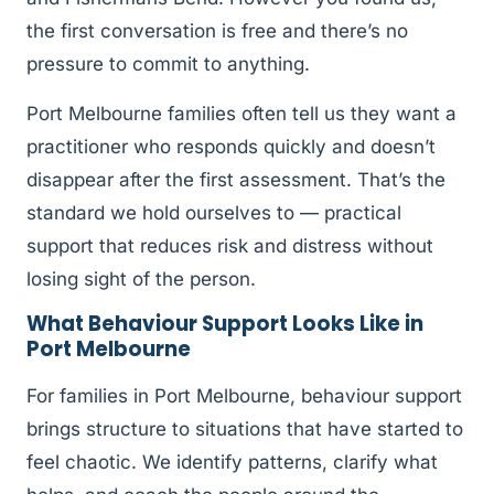
the first conversation is free and there’s no
pressure to commit to anything.
Port Melbourne families often tell us they want a
practitioner who responds quickly and doesn’t
disappear after the first assessment. That’s the
standard we hold ourselves to — practical
support that reduces risk and distress without
losing sight of the person.
What Behaviour Support Looks Like in
Port Melbourne
For families in Port Melbourne, behaviour support
brings structure to situations that have started to
feel chaotic. We identify patterns, clarify what