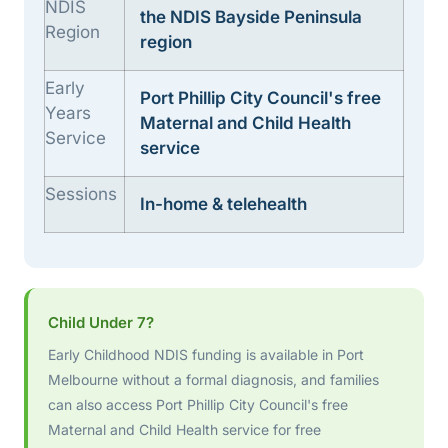
NDIS
the NDIS Bayside Peninsula
Region
region
Early
Port Phillip City Council's free
Years
Maternal and Child Health
Service
service
Sessions
In-home & telehealth
Child Under 7?
Early Childhood NDIS funding is available in Port
Melbourne without a formal diagnosis, and families
can also access Port Phillip City Council's free
Maternal and Child Health service for free