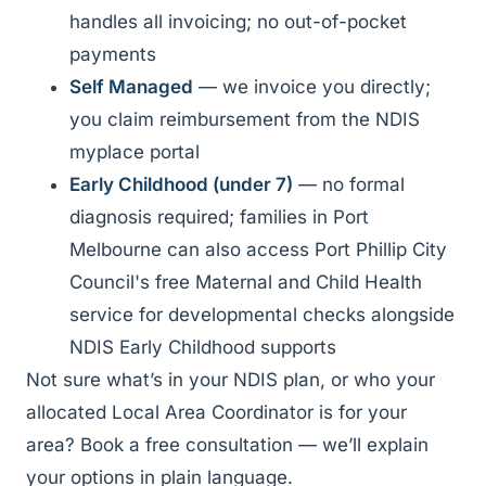
handles all invoicing; no out-of-pocket
payments
Self Managed
— we invoice you directly;
you claim reimbursement from the NDIS
myplace portal
Early Childhood (under 7)
— no formal
diagnosis required; families in Port
Melbourne can also access Port Phillip City
Council's free Maternal and Child Health
service for developmental checks alongside
NDIS Early Childhood supports
Not sure what’s in your NDIS plan, or who your
allocated Local Area Coordinator is for your
area? Book a free consultation — we’ll explain
your options in plain language.