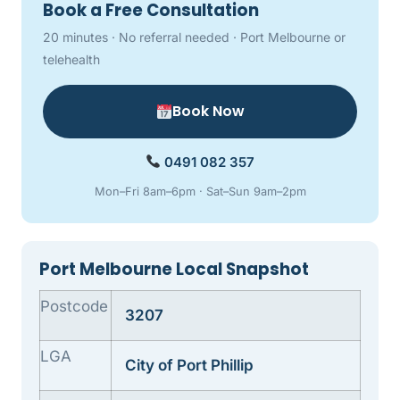
Book a Free Consultation
20 minutes · No referral needed · Port Melbourne or
telehealth
Book Now
0491 082 357
Mon–Fri 8am–6pm · Sat–Sun 9am–2pm
Port Melbourne Local Snapshot
Postcode
3207
LGA
City of Port Phillip