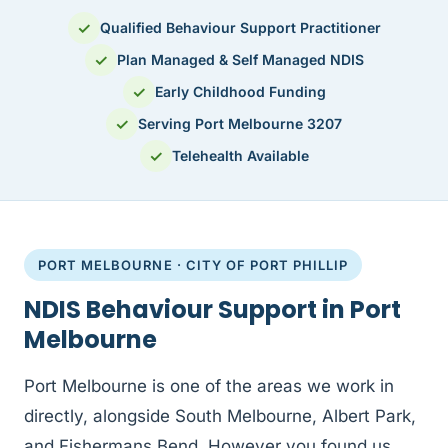
✓
Qualified Behaviour Support Practitioner
✓
Plan Managed & Self Managed NDIS
✓
Early Childhood Funding
✓
Serving Port Melbourne 3207
✓
Telehealth Available
PORT MELBOURNE · CITY OF PORT PHILLIP
NDIS Behaviour Support in Port
Melbourne
Port Melbourne is one of the areas we work in
directly, alongside South Melbourne, Albert Park,
and Fishermans Bend. However you found us,