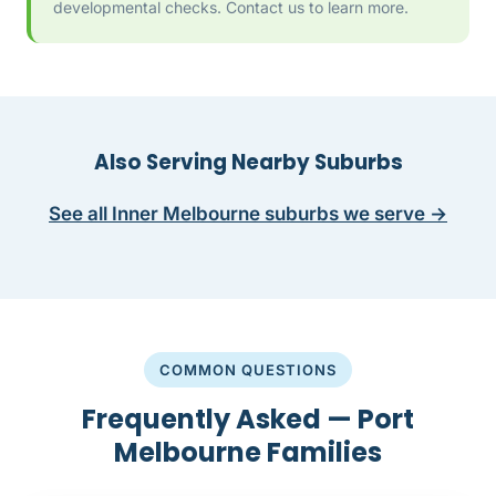
developmental checks. Contact us to learn more.
Also Serving Nearby Suburbs
See all Inner Melbourne suburbs we serve →
COMMON QUESTIONS
Frequently Asked — Port
Melbourne Families