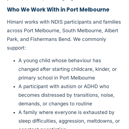
Who We Work With in Port Melbourne
Himani works with NDIS participants and families
across Port Melbourne, South Melbourne, Albert
Park, and Fishermans Bend. We commonly
support:
A young child whose behaviour has
changed after starting childcare, kinder, or
primary school in Port Melbourne
A participant with autism or ADHD who
becomes distressed by transitions, noise,
demands, or changes to routine
A family where everyone is exhausted by
sleep difficulties, aggression, meltdowns, or