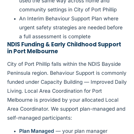
used the same way across home and
community settings in City of Port Phillip
An Interim Behaviour Support Plan where
urgent safety strategies are needed before
a full assessment is complete
NDIS Funding & Early Childhood Support
in Port Melbourne
City of Port Phillip falls within the NDIS Bayside
Peninsula region. Behaviour Support is commonly
funded under Capacity Building — Improved Daily
Living. Local Area Coordination for Port
Melbourne is provided by your allocated Local
Area Coordinator. We support plan-managed and
self-managed participants:
Plan Managed
— your plan manager