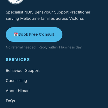
Specialist NDIS Behaviour Support Practitioner
serving Melbourne families across Victoria.
Book Free Consult
No referral needed · Reply within 1 business day
SERVICES
Behaviour Support
Counselling
About Himani
FAQs