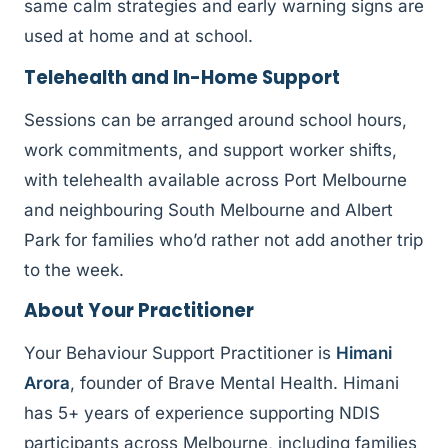
same calm strategies and early warning signs are
used at home and at school.
Telehealth and In-Home Support
Sessions can be arranged around school hours,
work commitments, and support worker shifts,
with telehealth available across Port Melbourne
and neighbouring South Melbourne and Albert
Park for families who’d rather not add another trip
to the week.
About Your Practitioner
Your Behaviour Support Practitioner is
Himani
Arora
, founder of Brave Mental Health. Himani
has 5+ years of experience supporting NDIS
participants across Melbourne, including families