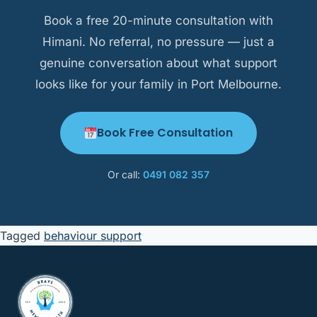
Bend.
Book a free 20-minute consultation with
Himani. No referral, no pressure — just a
genuine conversation about what support
looks like for your family in Port Melbourne.
Book Free Consultation
Or call:
0491 082 357
Tagged
behaviour support