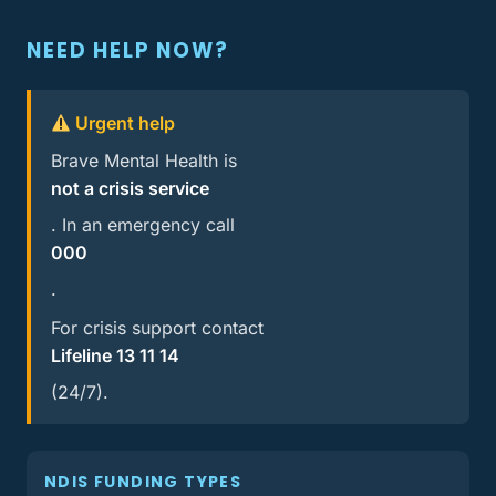
NEED HELP NOW?
Urgent help
Brave Mental Health is
not a crisis service
. In an emergency call
000
.
For crisis support contact
Lifeline 13 11 14
(24/7).
NDIS FUNDING TYPES