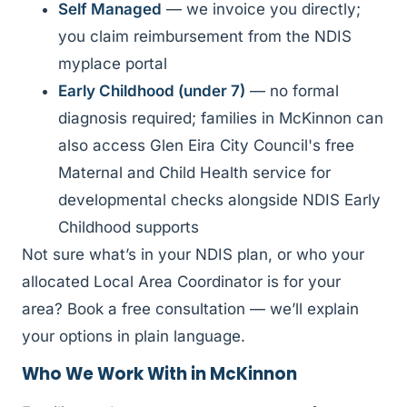
Self Managed
— we invoice you directly;
you claim reimbursement from the NDIS
myplace portal
Early Childhood (under 7)
— no formal
diagnosis required; families in McKinnon can
also access Glen Eira City Council's free
Maternal and Child Health service for
developmental checks alongside NDIS Early
Childhood supports
Not sure what’s in your NDIS plan, or who your
allocated Local Area Coordinator is for your
area? Book a free consultation — we’ll explain
your options in plain language.
Who We Work With in McKinnon