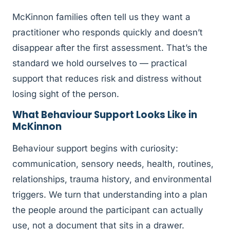
McKinnon families often tell us they want a
practitioner who responds quickly and doesn’t
disappear after the first assessment. That’s the
standard we hold ourselves to — practical
support that reduces risk and distress without
losing sight of the person.
What Behaviour Support Looks Like in
McKinnon
Behaviour support begins with curiosity:
communication, sensory needs, health, routines,
relationships, trauma history, and environmental
triggers. We turn that understanding into a plan
the people around the participant can actually
use, not a document that sits in a drawer.