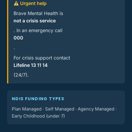
Urgent help
Brave Mental Health is
not a crisis service
. In an emergency call
000
.
For crisis support contact
Lifeline 13 11 14
(24/7).
NDIS FUNDING TYPES
Plan Managed · Self Managed · Agency Managed ·
Early Childhood (under 7)