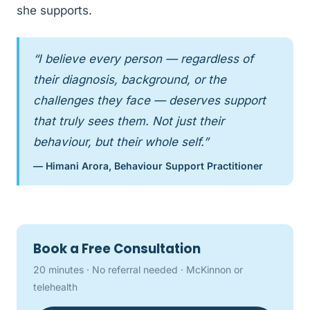
she supports.
“I believe every person — regardless of
their diagnosis, background, or the
challenges they face — deserves support
that truly sees them. Not just their
behaviour, but their whole self.”
— Himani Arora, Behaviour Support Practitioner
Book a Free Consultation
20 minutes · No referral needed · McKinnon or
telehealth