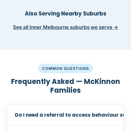
Also Serving Nearby Suburbs
See all Inner Melbourne suburbs we serve →
COMMON QUESTIONS
Frequently Asked — McKinnon
Families
Do I need a referral to access behaviour su
No referral is required. You can contact