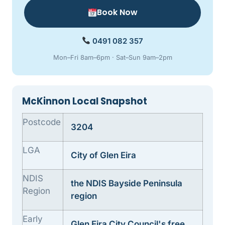
Book Now
0491 082 357
Mon–Fri 8am–6pm · Sat–Sun 9am–2pm
McKinnon Local Snapshot
Postcode
3204
LGA
City of Glen Eira
NDIS
the NDIS Bayside Peninsula
Region
region
Early
Glen Eira City Council's free