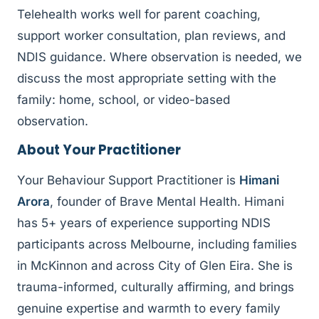
Telehealth works well for parent coaching,
support worker consultation, plan reviews, and
NDIS guidance. Where observation is needed, we
discuss the most appropriate setting with the
family: home, school, or video-based
observation.
About Your Practitioner
Your Behaviour Support Practitioner is
Himani
Arora
, founder of Brave Mental Health. Himani
has 5+ years of experience supporting NDIS
participants across Melbourne, including families
in McKinnon and across City of Glen Eira. She is
trauma-informed, culturally affirming, and brings
genuine expertise and warmth to every family