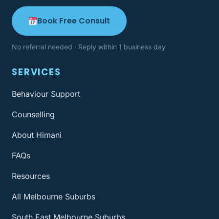
Book Free Consult
No referral needed · Reply within 1 business day
SERVICES
Behaviour Support
Counselling
About Himani
FAQs
Resources
All Melbourne Suburbs
South East Melbourne Suburbs