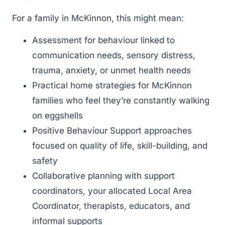
For a family in McKinnon, this might mean:
Assessment for behaviour linked to
communication needs, sensory distress,
trauma, anxiety, or unmet health needs
Practical home strategies for McKinnon
families who feel they’re constantly walking
on eggshells
Positive Behaviour Support approaches
focused on quality of life, skill-building, and
safety
Collaborative planning with support
coordinators, your allocated Local Area
Coordinator, therapists, educators, and
informal supports