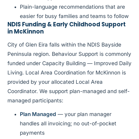
Plain-language recommendations that are
easier for busy families and teams to follow
NDIS Funding & Early Childhood Support
in McKinnon
City of Glen Eira falls within the NDIS Bayside
Peninsula region. Behaviour Support is commonly
funded under Capacity Building — Improved Daily
Living. Local Area Coordination for McKinnon is
provided by your allocated Local Area
Coordinator. We support plan-managed and self-
managed participants:
Plan Managed
— your plan manager
handles all invoicing; no out-of-pocket
payments