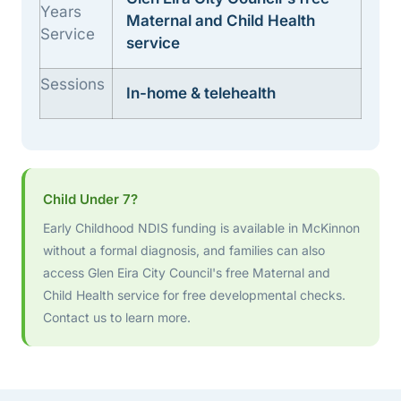
Years
Maternal and Child Health
Service
service
Sessions
In-home & telehealth
Child Under 7?
Early Childhood NDIS funding is available in McKinnon
without a formal diagnosis, and families can also
access Glen Eira City Council's free Maternal and
Child Health service for free developmental checks.
Contact us to learn more.