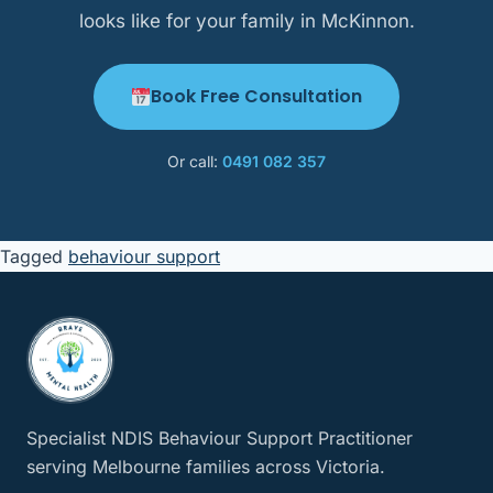
looks like for your family in McKinnon.
Book Free Consultation
Or call:
0491 082 357
Tagged
behaviour support
Specialist NDIS Behaviour Support Practitioner
serving Melbourne families across Victoria.