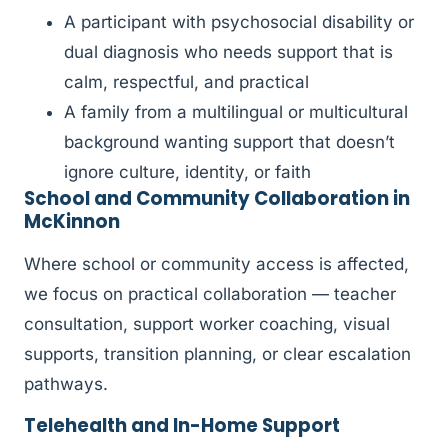
A participant with psychosocial disability or
dual diagnosis who needs support that is
calm, respectful, and practical
A family from a multilingual or multicultural
background wanting support that doesn’t
ignore culture, identity, or faith
School and Community Collaboration in
McKinnon
Where school or community access is affected,
we focus on practical collaboration — teacher
consultation, support worker coaching, visual
supports, transition planning, or clear escalation
pathways.
Telehealth and In-Home Support