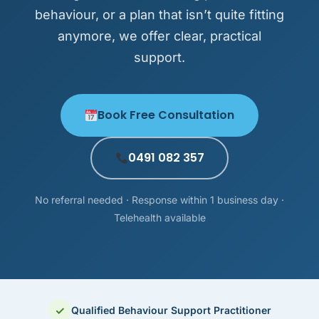
behaviour, or a plan that isn’t quite fitting
anymore, we offer clear, practical
support.
Book Free Consultation
0491 082 357
No referral needed · Response within 1 business day ·
Telehealth available
✓
Qualified Behaviour Support Practitioner