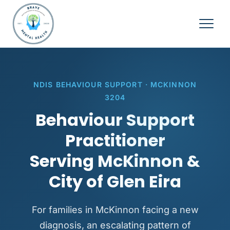
NDIS BEHAVIOUR SUPPORT · MCKINNON
3204
Behaviour Support
Practitioner
Serving McKinnon &
City of Glen Eira
For families in McKinnon facing a new
diagnosis, an escalating pattern of