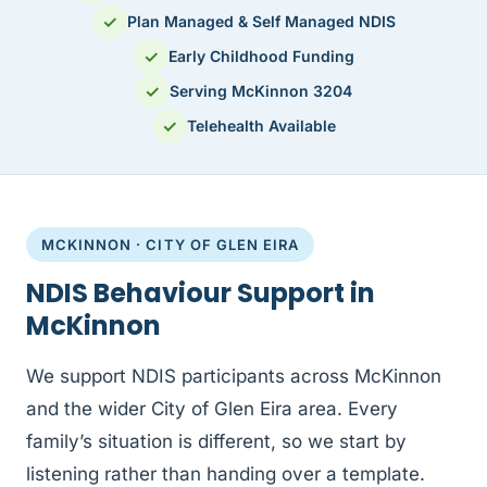
✓
Plan Managed & Self Managed NDIS
✓
Early Childhood Funding
✓
Serving McKinnon 3204
✓
Telehealth Available
MCKINNON · CITY OF GLEN EIRA
NDIS Behaviour Support in
McKinnon
We support NDIS participants across McKinnon
and the wider City of Glen Eira area. Every
family’s situation is different, so we start by
listening rather than handing over a template.