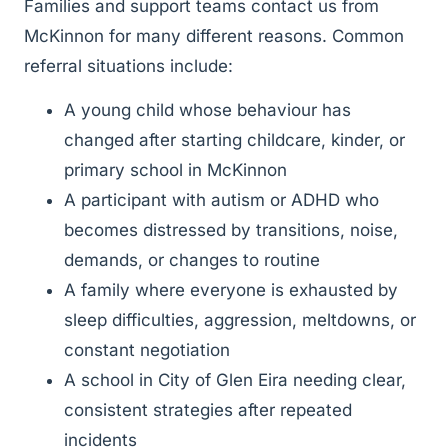
Families and support teams contact us from
McKinnon for many different reasons. Common
referral situations include:
A young child whose behaviour has
changed after starting childcare, kinder, or
primary school in McKinnon
A participant with autism or ADHD who
becomes distressed by transitions, noise,
demands, or changes to routine
A family where everyone is exhausted by
sleep difficulties, aggression, meltdowns, or
constant negotiation
A school in City of Glen Eira needing clear,
consistent strategies after repeated
incidents