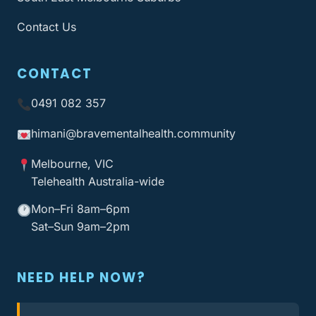
Contact Us
CONTACT
0491 082 357
himani@bravementalhealth
.community
Melbourne, VIC
Telehealth Australia-wide
Mon–Fri 8am–6pm
Sat–Sun 9am–2pm
NEED HELP NOW?